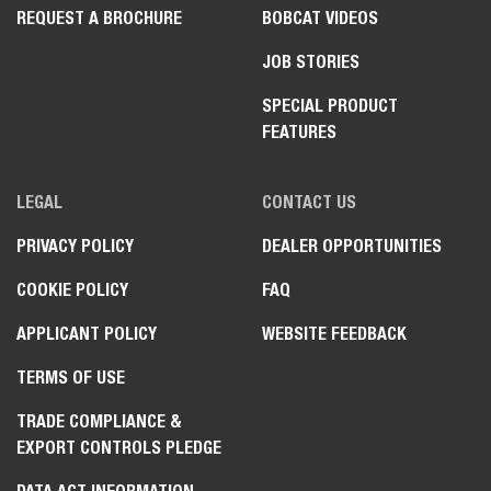
REQUEST A BROCHURE
BOBCAT VIDEOS
JOB STORIES
SPECIAL PRODUCT
FEATURES
LEGAL
CONTACT US
PRIVACY POLICY
DEALER OPPORTUNITIES
COOKIE POLICY
FAQ
APPLICANT POLICY
WEBSITE FEEDBACK
TERMS OF USE
TRADE COMPLIANCE &
EXPORT CONTROLS PLEDGE