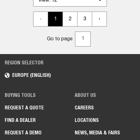
View:
12
‹
1
2
3
›
Go to page
REGION SELECTOR
EUROPE (ENGLISH)
BUYING TOOLS
ABOUT US
REQUEST A QUOTE
CAREERS
FIND A DEALER
LOCATIONS
REQUEST A DEMO
NEWS, MEDIA & FAIRS