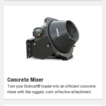
Concrete Mixer
Turn your Bobcat® loader into an efficient concrete
mixer with this rugged, cost-effective attachment.