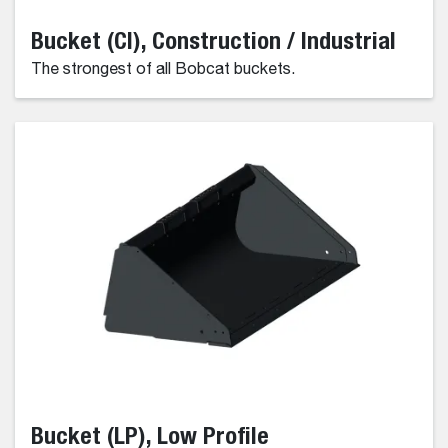
Bucket (CI), Construction / Industrial
The strongest of all Bobcat buckets.
Bucket (LP), Low Profile