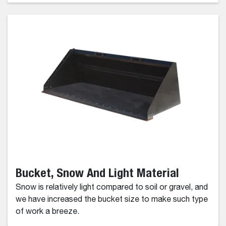
Bucket, Snow And Light Material
Snow is relatively light compared to soil or gravel, and
we have increased the bucket size to make such type
of work a breeze.