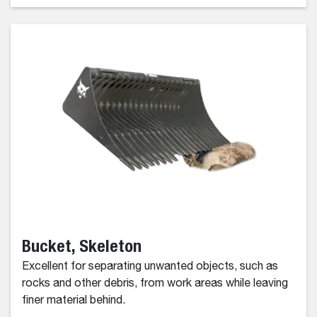
Bucket, Skeleton
Excellent for separating unwanted objects, such as
rocks and other debris, from work areas while leaving
finer material behind.