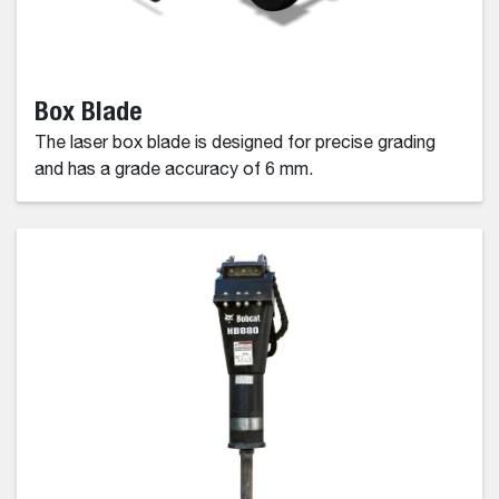
Box Blade
The laser box blade is designed for precise grading
and has a grade accuracy of 6 mm.