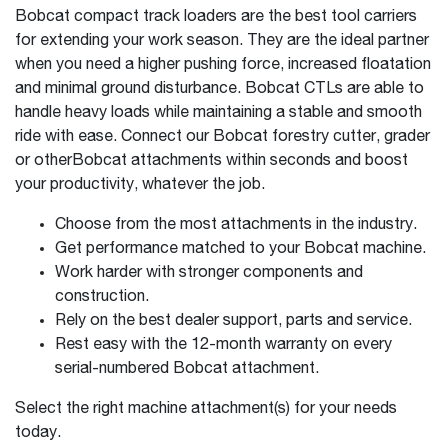
Bobcat compact track loaders are the best tool carriers
for extending your work season. They are the ideal partner
when you need a higher pushing force, increased floatation
and minimal ground disturbance. Bobcat CTLs are able to
handle heavy loads while maintaining a stable and smooth
ride with ease. Connect our Bobcat forestry cutter, grader
or otherBobcat attachments within seconds and boost
your productivity, whatever the job.
Choose from the most attachments in the industry.
Get performance matched to your Bobcat machine.
Work harder with stronger components and
construction.
Rely on the best dealer support, parts and service.
Rest easy with the 12-month warranty on every
serial-numbered Bobcat attachment.
Select the right machine attachment(s) for your needs
today.