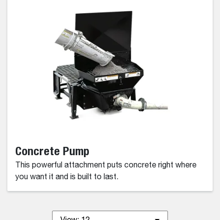
Concrete Pump
This powerful attachment puts concrete right where
you want it and is built to last.