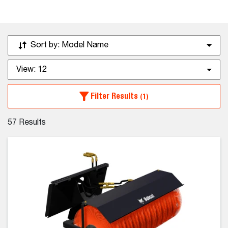
Sort by:
Model Name
View:
12
Filter Results
(1)
57
Results