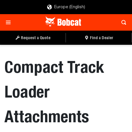
Europe (English)
Request a Quote
Find a Dealer
Compact Track
Loader
Attachments