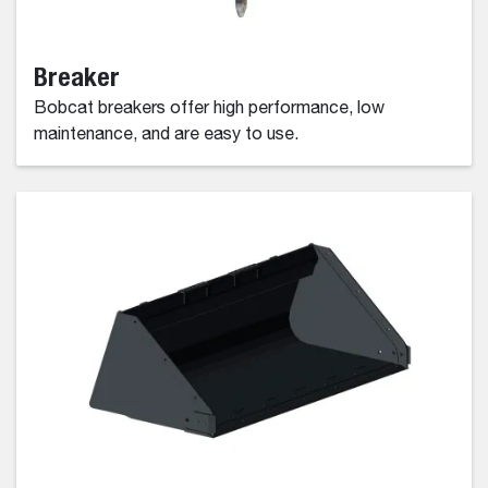
Breaker
Bobcat breakers offer high performance, low
maintenance, and are easy to use.