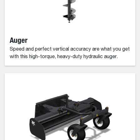
Auger
Speed and perfect vertical accuracy are what you get
with this high-torque, heavy-duty hydraulic auger.