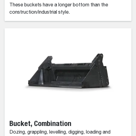
These buckets have a longer bottom than the
construction/industrial style.
Bucket, Combination
Dozing, grappling, levelling, digging, loading and