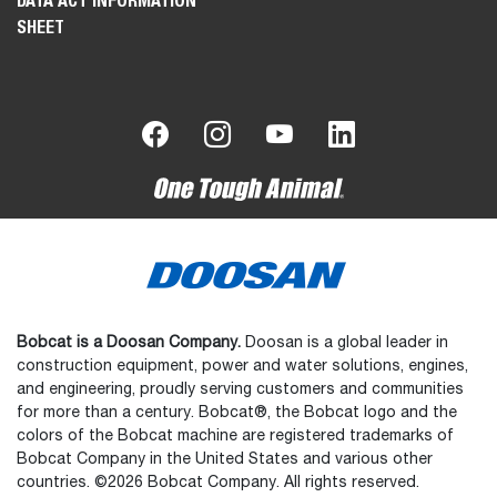
DATA ACT INFORMATION
SHEET
Bobcat is a Doosan Company.
Doosan is a global leader in
construction equipment, power and water solutions, engines,
and engineering, proudly serving customers and communities
for more than a century. Bobcat®, the Bobcat logo and the
colors of the Bobcat machine are registered trademarks of
Bobcat Company in the United States and various other
countries. ©2026 Bobcat Company. All rights reserved.