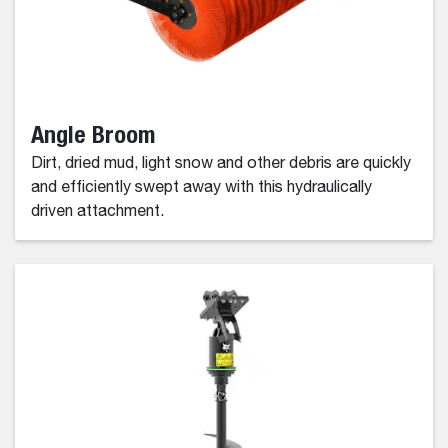
Angle Broom
Dirt, dried mud, light snow and other debris are quickly
and efficiently swept away with this hydraulically
driven attachment.