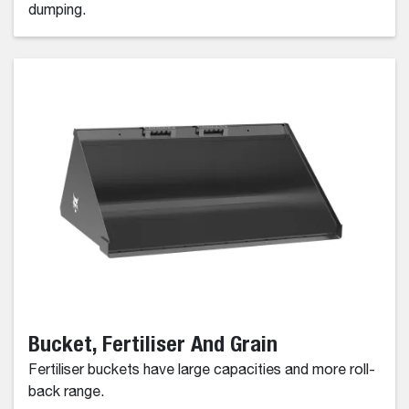
dumping.
Bucket, Fertiliser And Grain
Fertiliser buckets have large capacities and more roll-
back range.