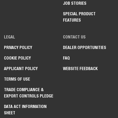
JOB STORIES
SPECIAL PRODUCT
FEATURES
LEGAL
CONTACT US
PRIVACY POLICY
DEALER OPPORTUNITIES
COOKIE POLICY
FAQ
APPLICANT POLICY
WEBSITE FEEDBACK
TERMS OF USE
TRADE COMPLIANCE &
EXPORT CONTROLS PLEDGE
DATA ACT INFORMATION
SHEET