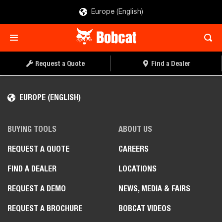
Europe (English)
Request a Quote
Find a Dealer
EUROPE (ENGLISH)
BUYING TOOLS
ABOUT US
REQUEST A QUOTE
CAREERS
FIND A DEALER
LOCATIONS
REQUEST A DEMO
NEWS, MEDIA & FAIRS
REQUEST A BROCHURE
BOBCAT VIDEOS