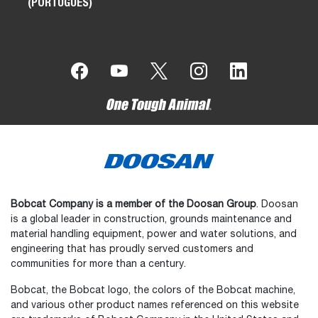
(PORTUGUÊS)
Bobcat Company is a member of the Doosan Group
. Doosan
is a global leader in construction, grounds maintenance and
material handling equipment, power and water solutions, and
engineering that has proudly served customers and
communities for more than a century.
Bobcat, the Bobcat logo, the colors of the Bobcat machine,
and various other product names referenced on this website