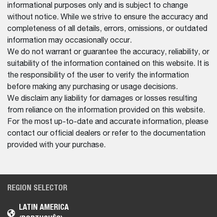
informational purposes only and is subject to change
without notice. While we strive to ensure the accuracy and
completeness of all details, errors, omissions, or outdated
information may occasionally occur.
We do not warrant or guarantee the accuracy, reliability, or
suitability of the information contained on this website. It is
the responsibility of the user to verify the information
before making any purchasing or usage decisions.
We disclaim any liability for damages or losses resulting
from reliance on the information provided on this website.
For the most up-to-date and accurate information, please
contact our official dealers or refer to the documentation
provided with your purchase.
REGION SELECTOR
LATIN AMERICA