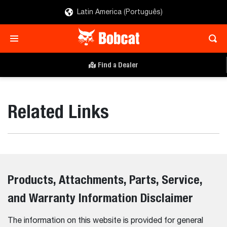
Latin America (Português)
Find a Dealer
Related Links
Products, Attachments, Parts, Service,
and Warranty Information Disclaimer
The information on this website is provided for general