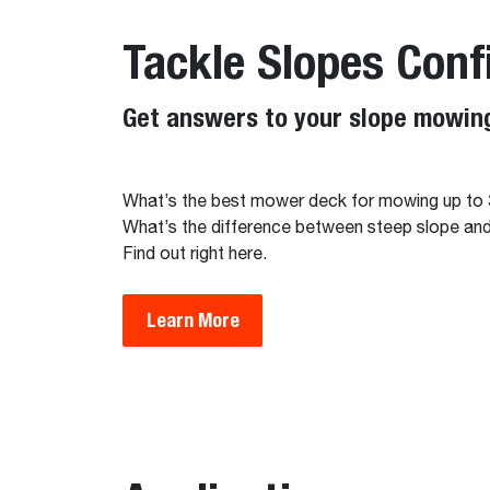
Tackle Slopes Conf
Get answers to your slope mowing
What’s the best mower deck for mowing up to
What’s the difference between steep slope a
Find out right here.
Learn More