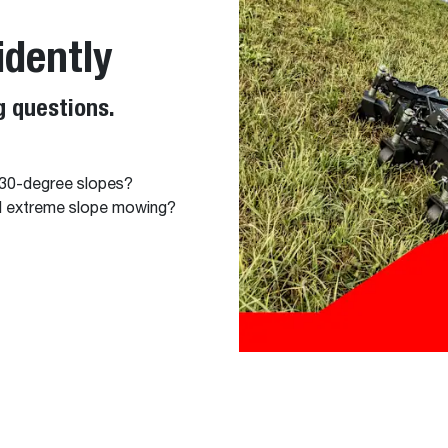
idently
 questions.
 30-degree slopes?
nd extreme slope mowing?