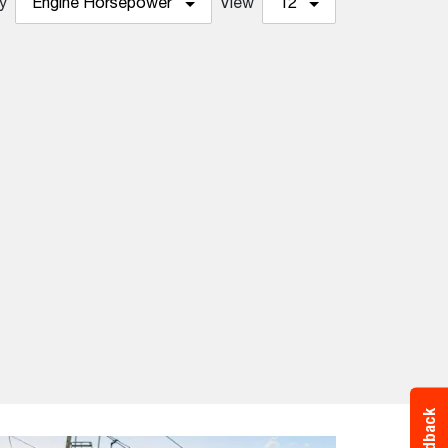
y
Engine Horsepower
View
12
Feedback