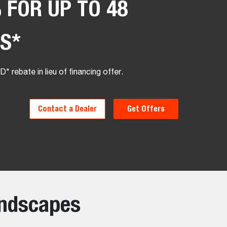
 FOR UP TO 48
S*
* rebate in lieu of financing offer.
Contact a Dealer
Get Offers
andscapes