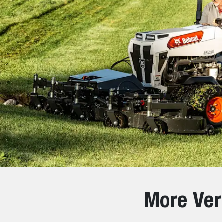
More Ver