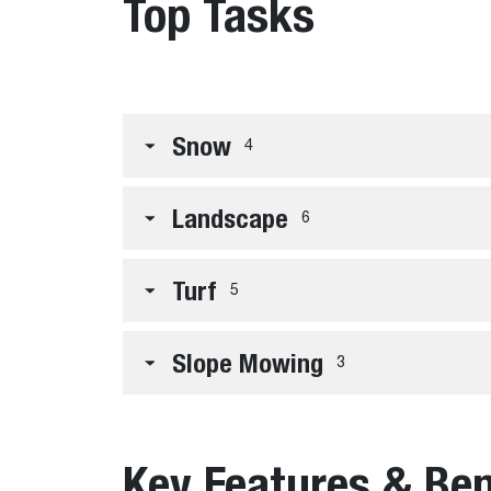
Top Tasks
Snow
4
Landscape
6
Turf
5
Slope Mowing
3
Key Features & Ben