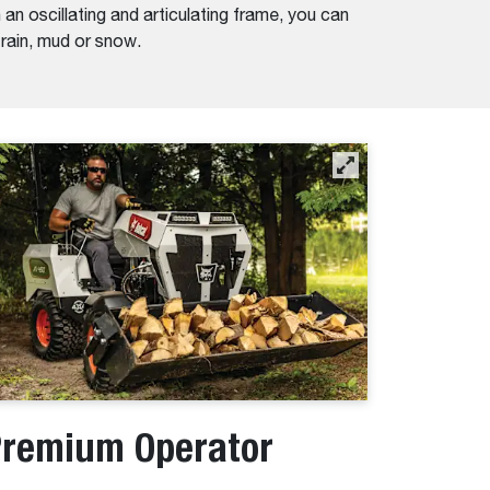
an oscillating and articulating frame, you can
n rain, mud or snow.
remium Operator