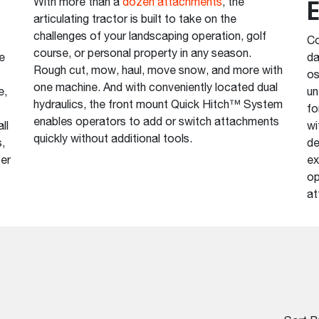
E
With more than a
dozen attachments
, the
articulating tractor is built to take on the
challenges of your landscaping operation, golf
Co
course, or personal property in any season.
e
da
Rough cut, mow, haul, move snow, and more with
os
one machine. And with conveniently located dual
e,
un
hydraulics, the front mount Quick Hitch™ System
fo
enables operators to add or switch attachments
ll
wi
quickly without additional tools.
,
de
fer
ex
op
at