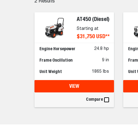
2
Results
AT450 (Diesel)
Starting at
$31,750 USD**
Engine Horsepower
Engi
24.8 hp
Frame Oscillation
Frame
9 in
Unit Weight
Unit
1865 lbs
VIEW
Compare