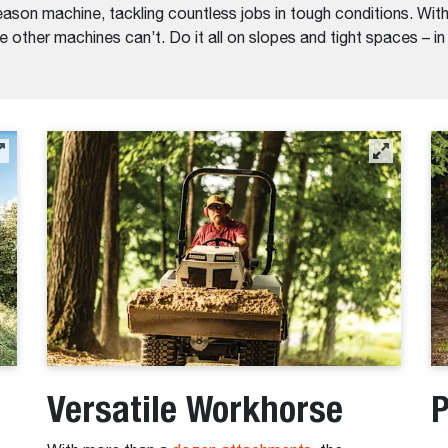
ason machine, tackling countless jobs in tough conditions. With 
 other machines can’t. Do it all on slopes and tight spaces – i
Versatile Workhorse
P