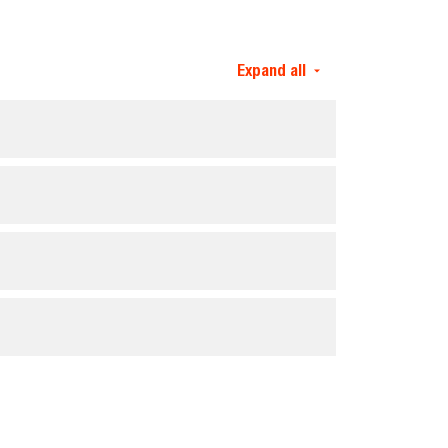
Expand all