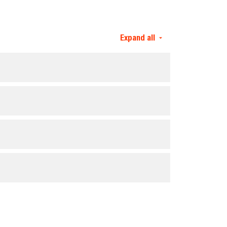
Expand all