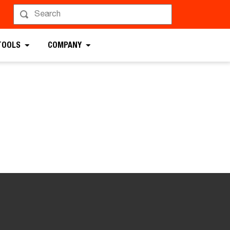
TOOLS
COMPANY