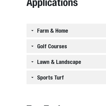
Applications
Farm & Home
Golf Courses
Lawn & Landscape
Sports Turf