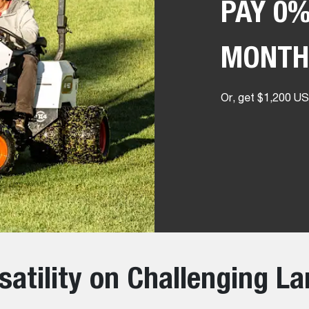
PAY 0%
MONTH
Or, get $1,200 USD
satility on Challenging L