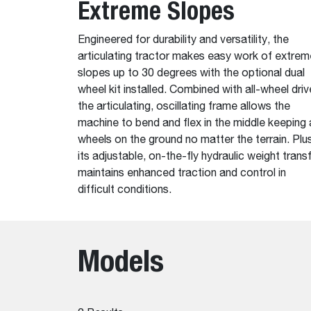
Extreme Slopes
Engineered for durability and versatility, the
articulating tractor makes easy work of extrem
slopes up to 30 degrees with the optional dual
wheel kit installed. Combined with all-wheel driv
the articulating, oscillating frame allows the
machine to bend and flex in the middle keeping a
wheels on the ground no matter the terrain. Plus
its adjustable, on-the-fly hydraulic weight trans
maintains enhanced traction and control in
difficult conditions.
Models