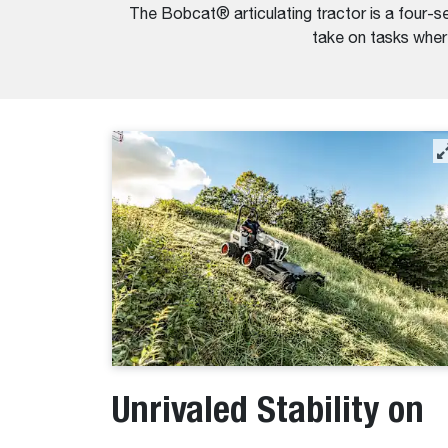
The Bobcat® articulating tractor is a four-se
take on tasks where
Unrivaled Stability on