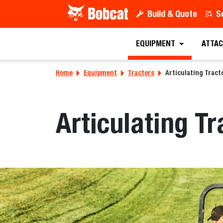
Build & Quote
S
EQUIPMENT
ATTAC
Home
Equipment
Tractors
Articulating Tract
Articulating Tr