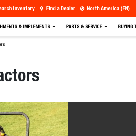
earch Inventory
Find a Dealer
North America (EN)
HMENTS & IMPLEMENTS
PARTS & SERVICE
BUYING 
ors
actors