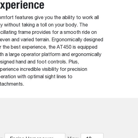
xperience
mfort features give you the ability to work all
y without taking a toll on your body. The
cillating frame provides for a smooth ride on
even and varied terrain. Ergonomically designed
r the best experience, the AT450 is equipped
th a large operator platform and ergonomically
signed hand and foot controls. Plus,
perience incredible visibility for precision
eration with optimal sight lines to
tachments.