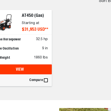
Sort B
AT450 (Gas)
Starting at
$31,953 USD**
ne Horsepower
32.5 hp
 Oscillation
9 in
 Weight
1860 lbs
VIEW
Compare