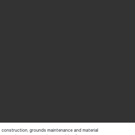
in construction, grounds maintenance and material