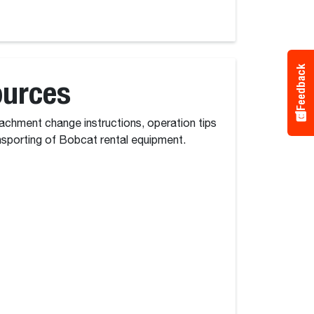
Feedback
ources
tachment change instructions, operation tips
nsporting of Bobcat rental equipment.