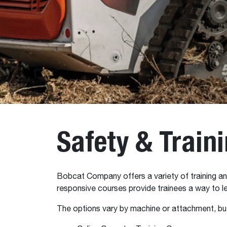
Safety & Train
Bobcat Company offers a variety of training and
responsive courses provide trainees a way to le
The options vary by machine or attachment, but