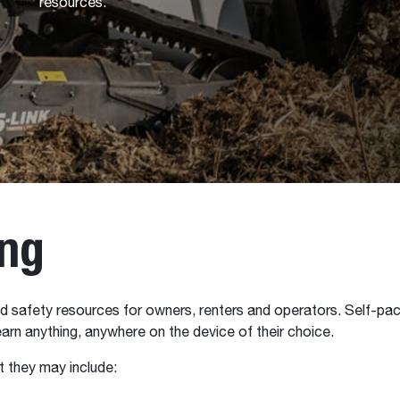
resources.
ing
 safety resources for owners, renters and operators. Self-pace
arn anything, anywhere on the device of their choice.
 they may include: