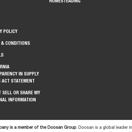
HOMESTEADING
Y POLICY
 & CONDITIONS
LS
RNIA
PARENCY IN SUPPLY
S ACT STATEMENT
 SELL OR SHARE MY
NAL INFORMATION
any is a member of the Doosan Group
. Doosan is a global leader 