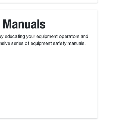
 Manuals
y educating your equipment operators and
sive series of equipment safety manuals.