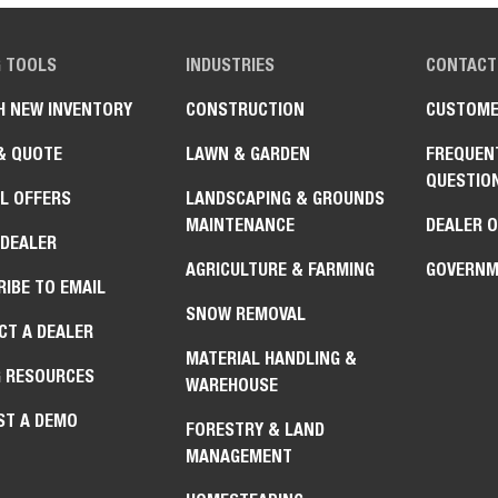
G TOOLS
INDUSTRIES
CONTACT
H NEW INVENTORY
CONSTRUCTION
CUSTOME
& QUOTE
LAWN & GARDEN
FREQUEN
QUESTIO
L OFFERS
LANDSCAPING & GROUNDS
MAINTENANCE
DEALER 
 DEALER
AGRICULTURE & FARMING
GOVERNM
IBE TO EMAIL
SNOW REMOVAL
CT A DEALER
MATERIAL HANDLING &
G RESOURCES
WAREHOUSE
ST A DEMO
FORESTRY & LAND
MANAGEMENT