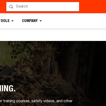
TOOLS
COMPANY
NING.
 training courses, safety videos, and other