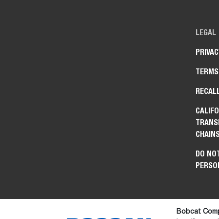
LEGAL
PRIVAC
TERMS
RECAL
CALIFO
TRANS
CHAIN
DO NOT
PERSO
Bobcat Comp