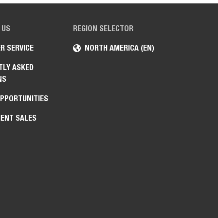
 US
REGION SELECTOR
R SERVICE
NORTH AMERICA (EN)
TLY ASKED
NS
OPPORTUNITIES
ENT SALES