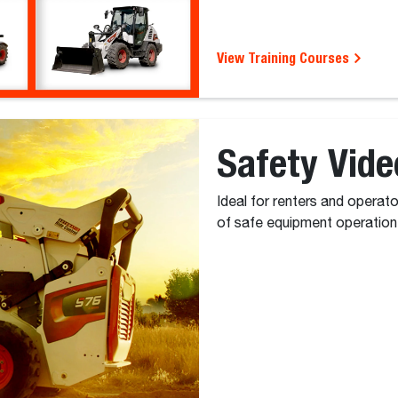
View Training Courses
Safety Vide
Ideal for renters and operat
of safe equipment operation