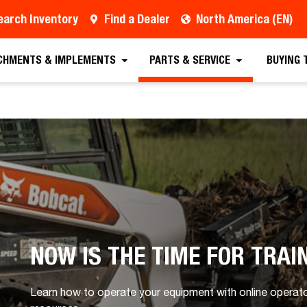
earch Inventory
Find a Dealer
North America (EN)
CHMENTS & IMPLEMENTS
PARTS & SERVICE
BUYING 
NOW IS THE TIME FOR TRAI
Learn how to operate your equipment with online operator