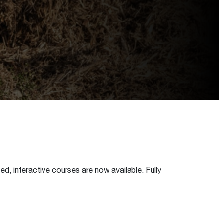
d, interactive courses are now available. Fully