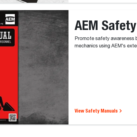
AEM Safety
Promote safety awareness b
mechanics using AEM's exten
View Safety Manuals