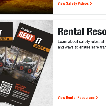
View Safety Videos
Rental Res
Learn about safety rules, at
and ways to ensure safe tra
View Rental Resources