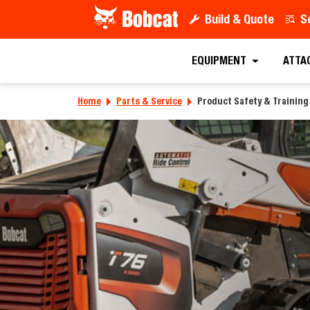
Build & Quote
S
EQUIPMENT
ATTA
Home
Parts & Service
Product Safety & Training