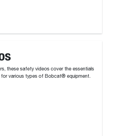
os
ors, these safety videos cover the essentials
 for various types of Bobcat® equipment.