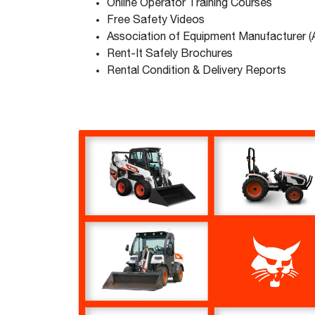
Online Operator Training Courses
Free Safety Videos
Association of Equipment Manufacturer 
Rent-It Safely Brochures
Rental Condition & Delivery Reports