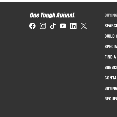
BUYIN
SEARC
BUILD 
SPECIA
FIND A
SUBSCR
CONTA
BUYIN
REQUE