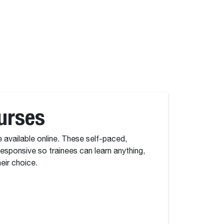
urses
e available online. These self-paced,
 responsive so trainees can learn anything,
eir choice.