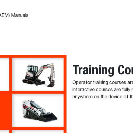
(AEM) Manuals
Training Co
Operator training courses ar
interactive courses are fully
anywhere on the device of th