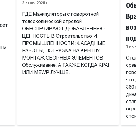
2 июня 2026 г.
Об
Вр
ГДЕ Манипуляторы с поворотной
телескопической стрелой
во
ает
ОБЕСПЕЧИВАЮТ ДОБАВЛЕННУЮ
по
ЦЕННОСТЬ В Строительство И
ПРОМЫШЛЕННОСТИ: ФАСАДНЫЕ
1 июн
п в
РАБОТЫ, ПОГРУЗКА НА КРЫШУ,
МОНТАЖ СБОРНЫХ ЭЛЕМЕНТОВ,
Ста
Обслуживание, А ТАКЖЕ КОГДА КРАН
сра
ИЛИ MEWP ЛУЧШЕ.
пов
что
360
дин
стаб
опр
сто