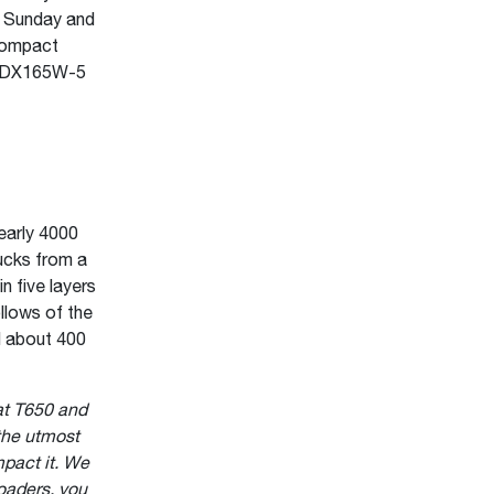
f Sunday and
compact
n DX165W-5
early 4000
rucks from a
n five layers
llows of the
ed about 400
at T650 and
the utmost
pact it. We
oaders, you