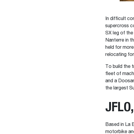
In difficult 
supercross co
SX leg of the
Nanterre in t
held for more
relocating fo
To build the
fleet of mac
and a Doosan
the largest S
JFLO,
Based in La B
motorbike and