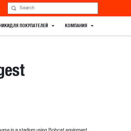
НИКИ​ДЛЯ ПОКУПАТЕЛЕЙ
КОМПАНИЯ
gest
ourse in a stadium using Bobcat equipment.