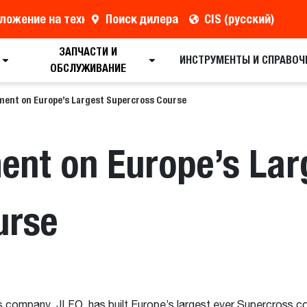
ложение на технику
Поиск дилера
CIS (русский)
ЗАПЧАСТИ И
ИНСТРУМЕНТЫ И СПРАВОЧ
ОБСЛУЖИВАНИЕ
ment on Europe’s Largest Supercross Course
ent on Europe’s Lar
urse
s company, JLFO, has built Europe’s largest ever Supercross c