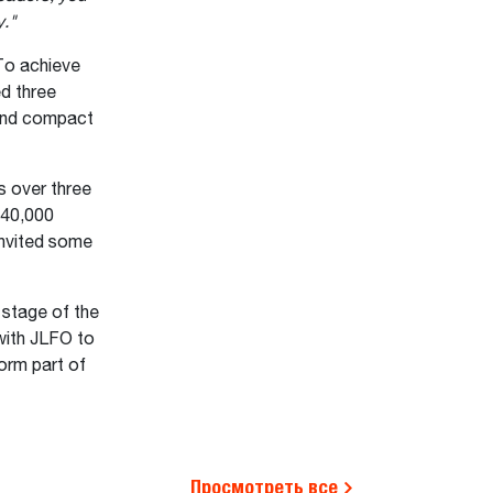
y."
To achieve
ed three
 and compact
s over three
 40,000
invited some
stage of the
with JLFO to
orm part of
Просмотреть все