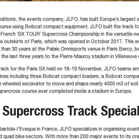
conditions, the events company, JLFO, has built Europe’s largest 
urse using Bobcat compact equipment. JLFO built the track fo
 French ‘SX TOUR’ Supercross Championship in the versatile ne
he outskirts of Paris, which was opened in October 2017. This 
 than 30 years at the Palais Omnisports venue in Paris Bercy, b
r the last three years to the Pierre Mauroy stadium in Villeneuve
 track for the Paris SX held on 18-19 November, JLFO teams e
hines including three Bobcat compact loaders, a Bobcat comp
 wheeled excavator to move and shape nearly 4000 m3 of soil 
upercross course ever completed inside a stadium in Europe.
 Supercross Track Special
astide-l’Eveque in France, JLFO specializes in organising events
 quad bike sectors. With more than 200 major events to its cr