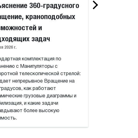
ъяснение 360-градусного
Что такое Манипу
телескопической 
ащение, краноподобных
работают поворо
зможностей и
360 градусов, Вы
динамические диа
дходящих задач
какие работы опр
я 2026 г.
высокую стоимос
ндартная комплектация по
внению с Манипуляторы с
оротной телескопической стрелой:
 дает непрерывное Вращение на
 градусов, как работают
амические грузовые диаграммы и
илизация, и какие задачи
авдывают более высокую
имость.