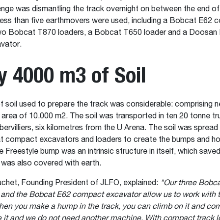
enge was dismantling the track overnight on between the end o
ess than five earthmovers were used, including a Bobcat E62 
wo Bobcat T870 loaders, a Bobcat T650 loader and a Doosa
vator.
y 4000 m3 of Soil
 soil used to prepare the track was considerable: comprising n
 area of ​​10.000 m2. The soil was transported in ten 20 tonne t
bervilliers, six kilometres from the U Arena. The soil was spread i
t compact excavators and loaders to create the bumps and ho
he Freestyle bump was an intrinsic structure in itself, which sav
t was also covered with earth.
chet, Founding President of JLFO, explained:
"Our three Bobc
 and the Bobcat E62 compact excavator allow us to work with 
hen you make a hump in the track, you can climb on it and com
 it and we do not need another machine. With compact track l