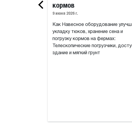
кормов
9 июня 2026 г.
Как Навесное оборудование улучш
укладку тюков, хранение сена и
погрузку кормов на фермах:
Телескопические погрузчики, досту
здание и мягкий грунт