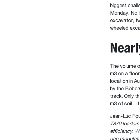
biggest chall
Monday. No l
excavator, t
wheeled exca
Nearl
The volume of
m3 on a floor
location in Au
by the Bobca
track. Only t
m3 of soil - i
Jean-Luc Fou
T870 loaders
efficiency. W
can modulate