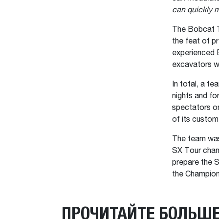
can quickly m
The Bobcat T
the feat of p
experienced B
excavators we
In total, a t
nights and fo
spectators on
of its custom
The team was
SX Tour champ
prepare the S
the Champion
ПРОЧИТАЙТЕ БОЛЬШ