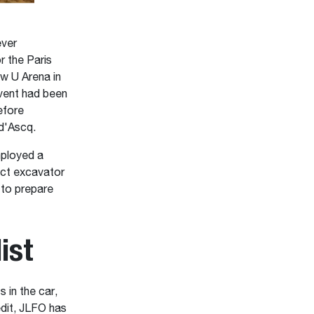
ever
r the Paris
w U Arena in
event had been
efore
 d'Ascq.
mployed a
act excavator
to prepare
ist
 in the car,
edit, JLFO has