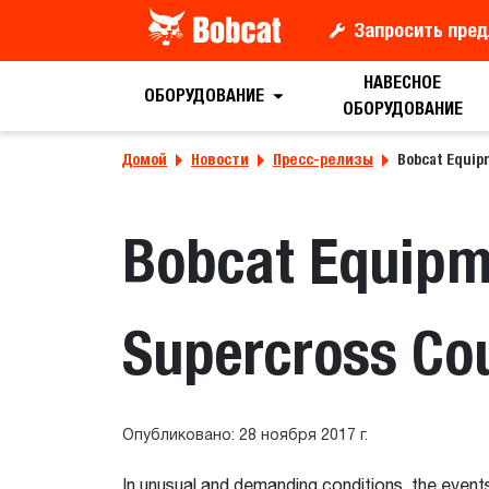
Запросить пред
НАВЕСНОЕ
ОБОРУДОВАНИЕ
ОБОРУДОВАНИЕ
Домой
Новости
Пресс-релизы
Bobcat Equip
Bobcat Equipm
Supercross Co
Опубликовано: 28 ноября 2017 г.
In unusual and demanding conditions, the event