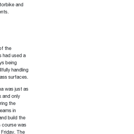
torbike and
ents.
f the
s had used a
ys being
lfully handling
rass surfaces.
na was just as
k and only
ring the
teams in
and build the
s course was
 Friday. The