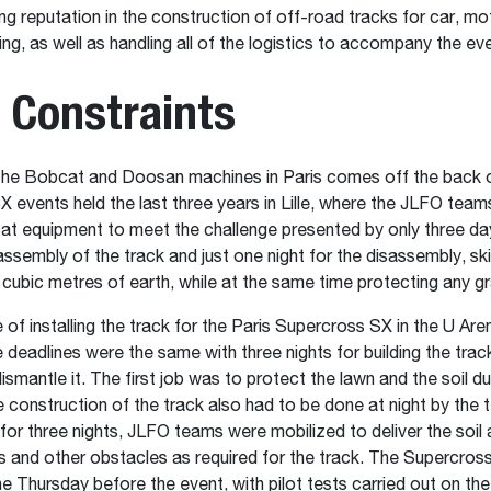
ng reputation in the construction of off-road tracks for car, mo
ing, as well as handling all of the logistics to accompany the ev
 Constraints
the Bobcat and Doosan machines in Paris comes off the back o
 events held the last three years in Lille, where the JLFO team
at equipment to meet the challenge presented by only three da
assembly of the track and just one night for the disassembly, skil
cubic metres of earth, while at the same time protecting any g
 of installing the track for the Paris Supercross SX in the U Are
deadlines were the same with three nights for building the trac
ismantle it. The first job was to protect the lawn and the soil du
construction of the track also had to be done at night by the 
for three nights, JLFO teams were mobilized to deliver the soil 
 and other obstacles as required for the track. The Supercros
the Thursday before the event, with pilot tests carried out on the