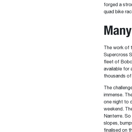
forged a stro
quad bike rac
Many
The work of 
Supercross SX
fleet of Bobc
available for 
thousands of 
The challenge
immense. The 
one night to d
weekend. The 
Nanterre. So 
slopes, bumps
finalised on 