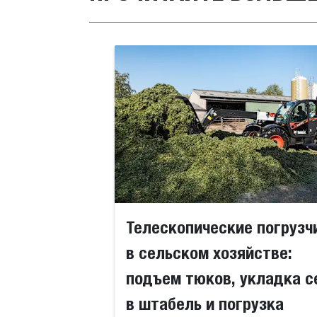
Телескопические погрузч
в сельском хозяйстве:
подъем тюков, укладка с
в штабель и погрузка