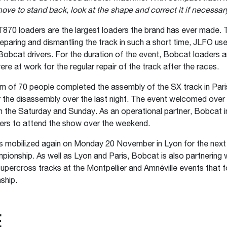
ove to stand back, look at the shape and correct it if necessar
870 loaders are the largest loaders the brand has ever made. 
reparing and dismantling the track in such a short time, JLFO us
obcat drivers. For the duration of the event, Bobcat loaders
re at work for the regular repair of the track after the races.
eam of 70 people completed the assembly of the SX track in Pari
r the disassembly over the last night. The event welcomed over
 the Saturday and Sunday. As an operational partner, Bobcat 
ers to attend the show over the weekend.
 mobilized again on Monday 20 November in Lyon for the next 
ionship. As well as Lyon and Paris, Bobcat is also partnering 
upercross tracks at the Montpellier and Amnéville events that f
ship.
Е