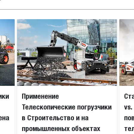
ики
Применение
Ст
Телескопические погрузчики
vs
ена
в Строительство и на
по
промышленных объектах
те