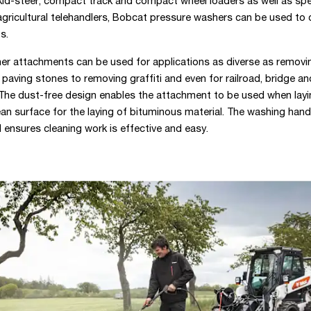
kid-steer, compact track and compact wheel loaders as well as spe
gricultural telehandlers, Bobcat pressure washers can be used to 
s.
er attachments can be used for applications as diverse as remov
aving stones to removing graffiti and even for railroad, bridge an
The dust-free design enables the attachment to be used when layi
ean surface for the laying of bituminous material. The washing hand
 ensures cleaning work is effective and easy.