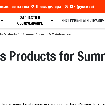
ложение на технику
Поиск дилера
CIS (русский)
ЗАПЧАСТИ И
ИНСТРУМЕНТЫ И СПРАВОЧ
ОБСЛУЖИВАНИЕ
ds Products for Summer Clean Up & Maintenance
s Products for Sum
landscapers, facility managers and contractors, it's peak time fo