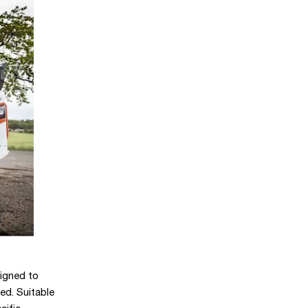
igned to
ed. Suitable