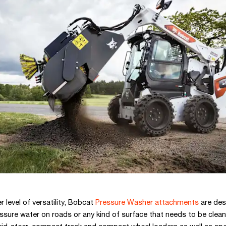
 level of versatility, Bobcat
Pressure Washer attachments
are des
ssure water on roads or any kind of surface that needs to be clean