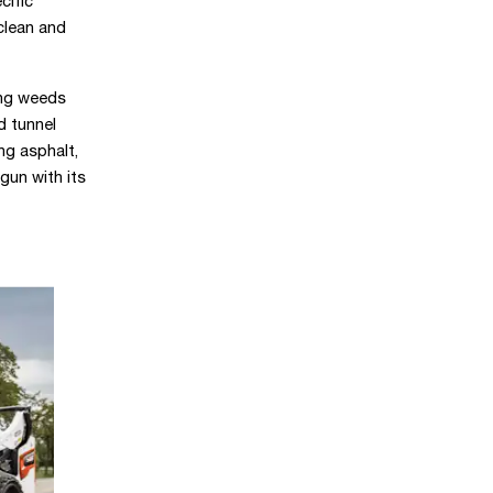
cific
clean and
ing weeds
d tunnel
ng asphalt,
gun with its