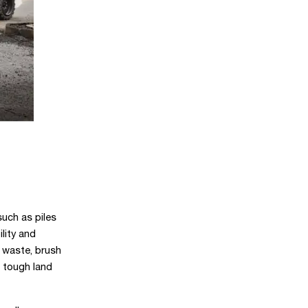
such as piles
lity and
 waste, brush
 tough land