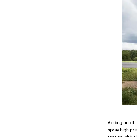
Adding another
spray high pre