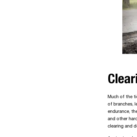
Clear
Much of the ti
of branches, l
endurance, th
and other har
clearing and d