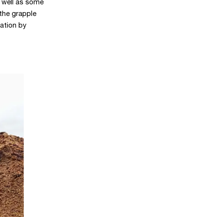
 well as some
 the grapple
ation by