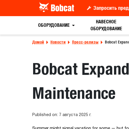
Запросить пред
НАВЕСНОЕ
ОБОРУДОВАНИЕ
ОБОРУДОВАНИЕ
Домой
Новости
Пресс-релизы
Bobcat Expan
Bobcat Expand
Maintenance
Published on: 7 августа 2025 г.
Summer might signal vacation for some — but for 