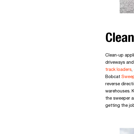
Clean
Clean-up appl
driveways and 
track loaders
,
Bobcat
Sweep
reverse direct
warehouses. K
the sweeper an
getting the jo