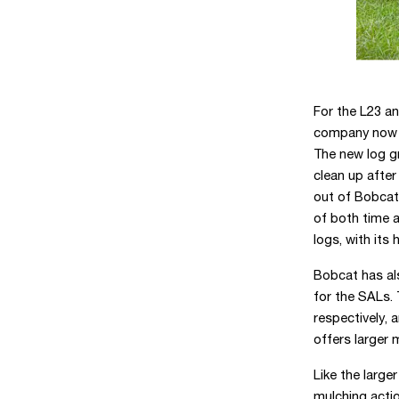
For the L23 a
company now 
The new log gr
clean up after
out of Bobcat 
of both time a
logs, with its
Bobcat has a
for the SALs.
respectively, 
offers larger
Like the large
mulching acti