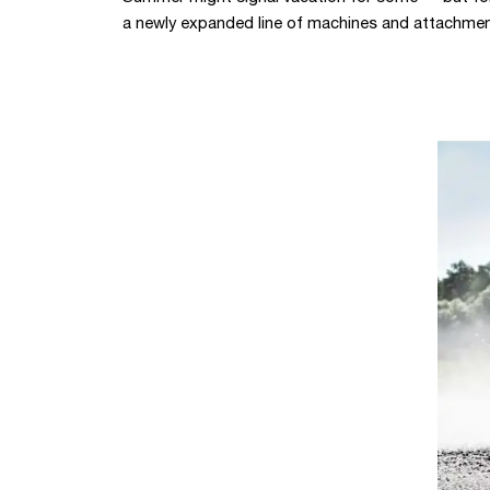
a newly expanded line of machines and attachmen