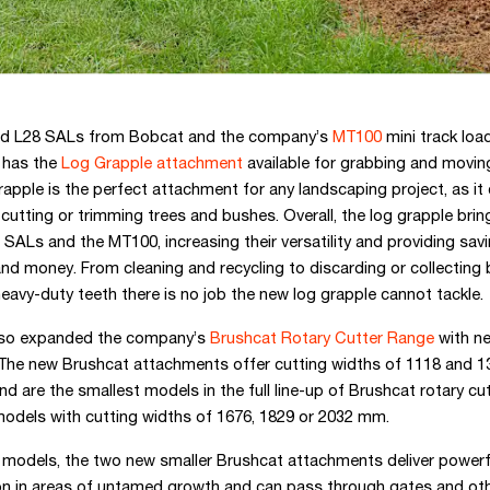
nd L28 SALs from Bobcat and the company’s
MT100
mini track load
has the
Log Grapple attachment
available for grabbing and moving
apple is the perfect attachment for any landscaping project, as it 
 cutting or trimming trees and bushes. Overall, the log grapple brin
SALs and the MT100, increasing their versatility and providing sav
nd money. From cleaning and recycling to discarding or collecting
 heavy-duty teeth there is no job the new log grapple cannot tackle.
lso expanded the company’s
Brushcat Rotary Cutter Range
with ne
 The new Brushcat attachments offer cutting widths of 1118 and 
and are the smallest models in the full line-up of Brushcat rotary cu
 models with cutting widths of 1676, 1829 or 2032 mm.
r models, the two new smaller Brushcat attachments deliver powerf
on in areas of untamed growth and can pass through gates and ot