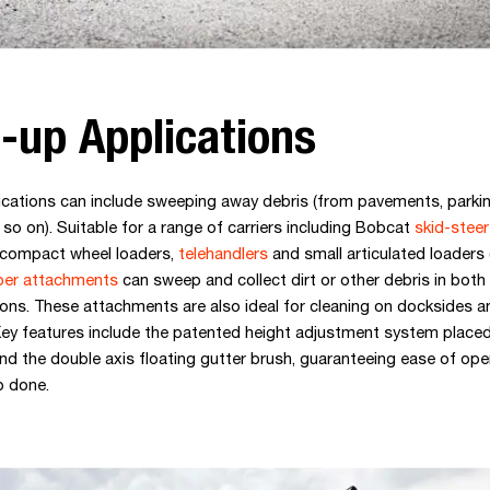
-up Applications
ications can include sweeping away debris (from pavements, parkin
so on). Suitable for a range of carriers including Bobcat
skid-steer
 compact wheel loaders,
telehandlers
and small articulated loaders 
er attachments
can sweep and collect dirt or other debris in both
ions. These attachments are also ideal for cleaning on docksides a
ey features include the patented height adjustment system placed
d the double axis floating gutter brush, guaranteeing ease of oper
b done.