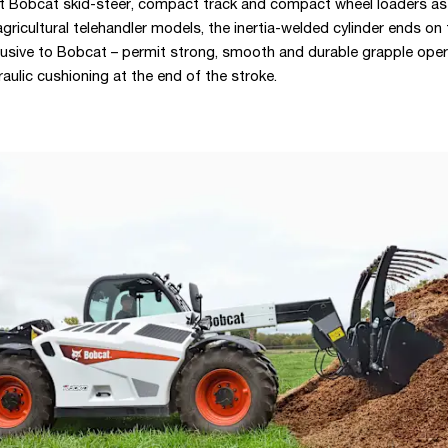
t Bobcat skid-steer, compact track and compact wheel loaders as
gricultural telehandler models, the inertia-welded cylinder ends on
lusive to Bobcat – permit strong, smooth and durable grapple oper
aulic cushioning at the end of the stroke.