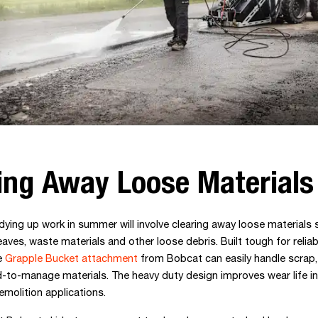
ing Away Loose Materials
dying up work in summer will involve clearing away loose materials 
eaves, waste materials and other loose debris. Built tough for reliabi
e
Grapple Bucket attachment
from Bobcat can easily handle scrap,
d-to-manage materials. The heavy duty design improves wear life in
emolition applications.