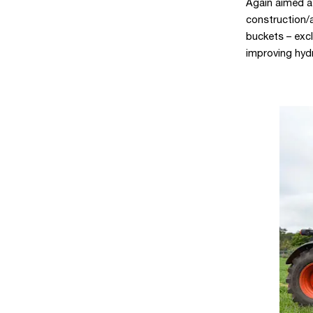
Again aimed a
construction/a
buckets – exc
improving hydr