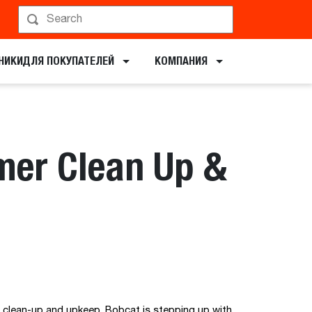
НИКИ​ДЛЯ ПОКУПАТЕЛЕЙ
КОМПАНИЯ
mer Clean Up &
r clean-up and upkeep. Bobcat is stepping up with