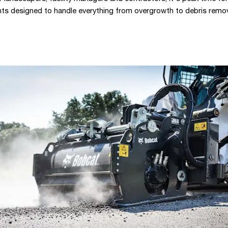
ts designed to handle everything from overgrowth to debris remov