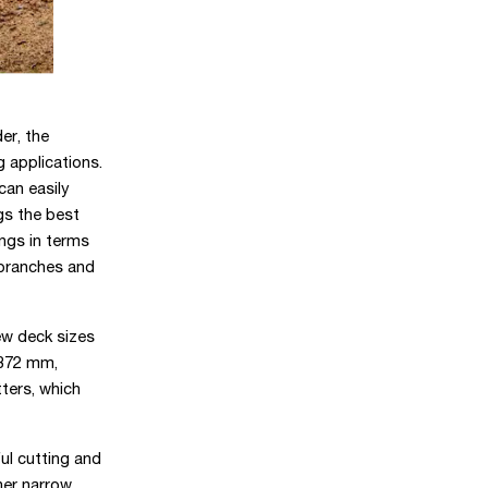
er, the
 applications.
can easily
gs the best
ings in terms
 branches and
w deck sizes
1372 mm,
tters, which
ul cutting and
her narrow