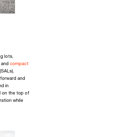
g lots,
and
compact
(SALs),
 forward and
nd in
 on the top of
ation while