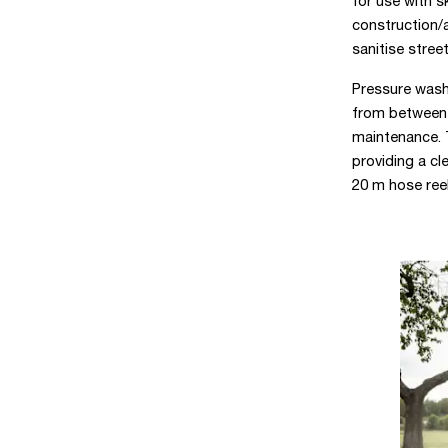
for use with s
construction/a
sanitise street
Pressure wash
from between p
maintenance. 
providing a cl
20 m hose reel