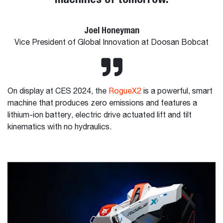
Joel Honeyman
Vice President of Global Innovation at Doosan Bobcat
On display at CES 2024, the
RogueX2
is a powerful, smart
machine that produces zero emissions and features a
lithium-ion battery, electric drive actuated lift and tilt
kinematics with no hydraulics.