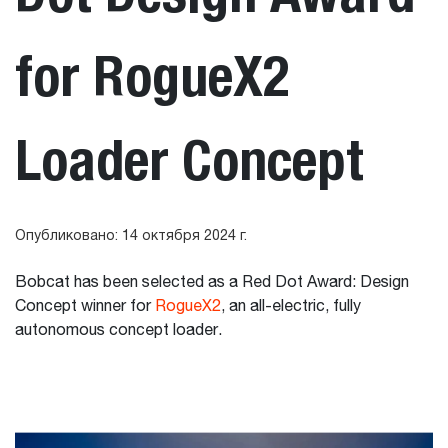
for RogueX2
Loader Concept
Опубликовано: 14 октября 2024 г.
Bobcat has been selected as a Red Dot Award: Design
Concept winner for
RogueX2
, an all-electric, fully
autonomous concept loader.