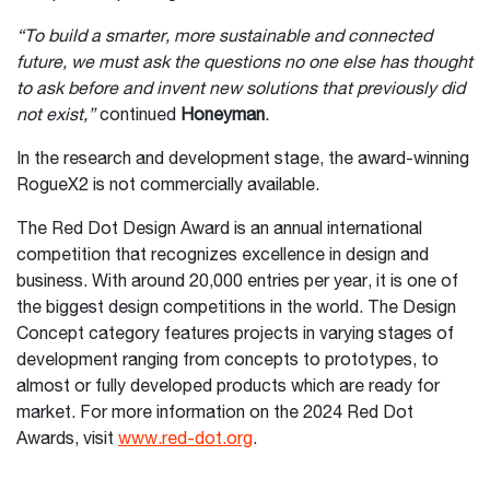
“To build a smarter, more sustainable and connected
future, we must ask the questions no one else has thought
to ask before and invent new solutions that previously did
not exist,”
continued
Honeyman
.
In the research and development stage, the award-winning
RogueX2 is not commercially available.
The Red Dot Design Award is an annual international
competition that recognizes excellence in design and
business. With around 20,000 entries per year, it is one of
the biggest design competitions in the world. The Design
Concept category features projects in varying stages of
development ranging from concepts to prototypes, to
almost or fully developed products which are ready for
market. For more information on the 2024 Red Dot
Awards, visit
www.red-dot.org
.