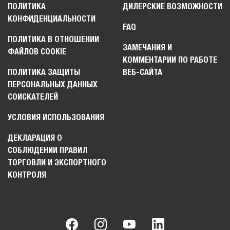
ПОЛИТИКА
ДИЛЕРСКИЕ ВОЗМОЖНОСТИ
КОНФИДЕНЦИАЛЬНОСТИ
FAQ
ПОЛИТИКА В ОТНОШЕНИИ
ЗАМЕЧАНИЯ И
ФАЙЛОВ COOKIE
КОММЕНТАРИИ ПО РАБОТЕ
ПОЛИТИКА ЗАЩИТЫ
ВЕБ-САЙТА
ПЕРСОНАЛЬНЫХ ДАННЫХ
СОИСКАТЕЛЕЙ
УСЛОВИЯ ИСПОЛЬЗОВАНИЯ
ДЕКЛАРАЦИЯ О
СОБЛЮДЕНИИ ПРАВИЛ
ТОРГОВЛИ И ЭКСПОРТНОГО
КОНТРОЛЯ