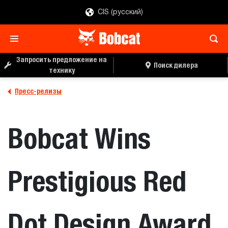
CIS (русский)
Запросить предложение на
Поиск дилера
технику
Пресс-релизы
Bobcat Wins
Prestigious Red
Dot Design Award