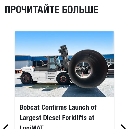
ПРОЧИТАЙТЕ БОЛЬШЕ
Bobcat Confirms Launch of
Largest Diesel Forklifts at
LogiMAT