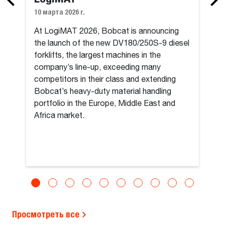
10 марта 2026 г.
At LogiMAT 2026, Bobcat is announcing
the launch of the new DV180/250S-9 diesel
forklifts, the largest machines in the
company’s line-up, exceeding many
competitors in their class and extending
Bobcat’s heavy-duty material handling
portfolio in the Europe, Middle East and
Africa market.
Просмотреть все