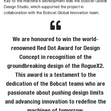
Key to the machine’s development was the Bobcat Global
Design Studio, which supported the project in
collaboration with the Bobcat Global Innovation team.
We are honoured to win the world-
renowned Red Dot Award for Design
Concept in recognition of the
groundbreaking design of the RogueX2​​​​​​​.
This award is a testament to the
dedication of the Bobcat teams who are
passionate about pushing design limits
and advancing innovation to redefine the
machines of tomorrow.