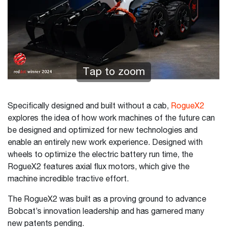
Tap to zoom
Specifically designed and built without a cab,
RogueX2
explores the idea of how work machines of the future can
be designed and optimized for new technologies and
enable an entirely new work experience. Designed with
wheels to optimize the electric battery run time, the
RogueX2 features axial flux motors, which give the
machine incredible tractive effort.
The RogueX2 was built as a proving ground to advance
Bobcat’s innovation leadership and has garnered many
new patents pending.