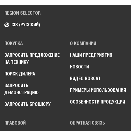
REGION SELECTOR
CIS (РУССКИЙ)
ПОКУПКА
О КОМПАНИИ
ЗАПРОСИТЬ ПРЕДЛОЖЕНИЕ
НАШИ ПРЕДПРИЯТИЯ
НА ТЕХНИКУ
НОВОСТИ
ПОИСК ДИЛЕРА
ВИДЕО BOBCAT
ЗАПРОСИТЬ
ПРИМЕРЫ ИСПОЛЬЗОВАНИЯ
ДЕМОНСТРАЦИЮ
ОСОБЕННОСТИ ПРОДУКЦИИ
ЗАПРОСИТЬ БРОШЮРУ
ПРАВОВОЙ
ОБРАТНАЯ СВЯЗЬ