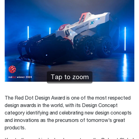
Tap to zoom
The Red Dot Design Award is one of the most respected
design awards in the world, with its Design Concept
category identifying and celebrating new design concepts
and innovations as the precursors of tomorrow’s great
products.