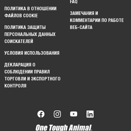
FAQ
ПОЛИТИКА В ОТНОШЕНИИ
ЗАМЕЧАНИЯ И
ФАЙЛОВ COOKIE
КОММЕНТАРИИ ПО РАБОТЕ
ПОЛИТИКА ЗАЩИТЫ
ВЕБ-САЙТА
ПЕРСОНАЛЬНЫХ ДАННЫХ
СОИСКАТЕЛЕЙ
УСЛОВИЯ ИСПОЛЬЗОВАНИЯ
ДЕКЛАРАЦИЯ О
СОБЛЮДЕНИИ ПРАВИЛ
ТОРГОВЛИ И ЭКСПОРТНОГО
КОНТРОЛЯ