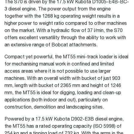
The S70 is driven by the 17.5 kW Kubota D1005-E4B-BC-
3 diesel engine. The power output from the engine
together with the 1268 kg operating weight results in a
higher power to weight ratio compared to other machines
on the market. With a hydraulic flow of 37 l/min, the S70
offers excellent versatility through the ability to work with
an extensive range of Bobcat attachments.
Compact yet powerful, the MT55 mini-track loader is ideal
for mechanising manual work in confined and limited
access areas where it is not possible to use larger
machines. With an overall width with bucket of just 903
mm, length with bucket of 2365 mm and height of 1246
mm, the MT55 is ideal for digging, loading and clean-up
applications (both indoor and out), particularly on
construction, demolition and landscaping sites.
Powered by a 17.5 kW Kubota D902-E3B diesel engine,
the MT55 has a rated operating capacity (ISO 5998) of
254 kg and a tipping load of 732 kg. With the arms in the