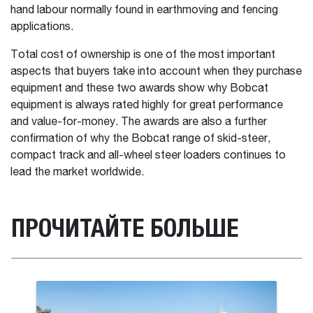
hand labour normally found in earthmoving and fencing
applications.
Total cost of ownership is one of the most important
aspects that buyers take into account when they purchase
equipment and these two awards show why Bobcat
equipment is always rated highly for great performance
and value-for-money. The awards are also a further
confirmation of why the Bobcat range of skid-steer,
compact track and all-wheel steer loaders continues to
lead the market worldwide.
ПРОЧИТАЙТЕ БОЛЬШЕ