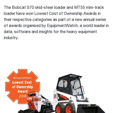
The Bobcat S70 skid-steer loader and MT55 mini-track
loader have won Lowest Cost of Ownership Awards in
their respective categories as part of a new annual series
of awards organised by EquipmentWatch, a world leader in
data, software and insights for the heavy equipment
industry.