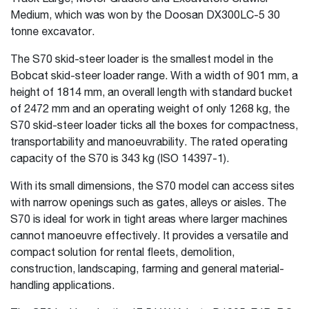
Medium, which was won by the Doosan DX300LC-5 30
tonne excavator.
The S70 skid-steer loader is the smallest model in the
Bobcat skid-steer loader range. With a width of 901 mm, a
height of 1814 mm, an overall length with standard bucket
of 2472 mm and an operating weight of only 1268 kg, the
S70 skid-steer loader ticks all the boxes for compactness,
transportability and manoeuvrability. The rated operating
capacity of the S70 is 343 kg (ISO 14397-1).
With its small dimensions, the S70 model can access sites
with narrow openings such as gates, alleys or aisles. The
S70 is ideal for work in tight areas where larger machines
cannot manoeuvre effectively. It provides a versatile and
compact solution for rental fleets, demolition,
construction, landscaping, farming and general material-
handling applications.