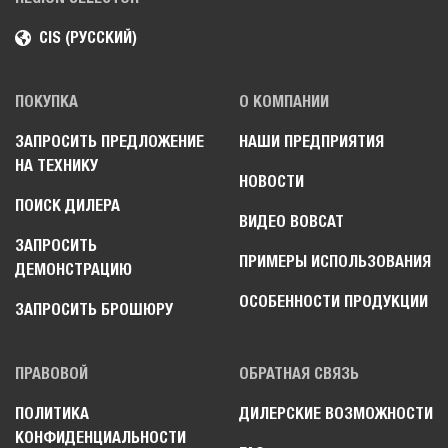
CIS (РУССКИЙ)
ПОКУПКА
О КОМПАНИИ
ЗАПРОСИТЬ ПРЕДЛОЖЕНИЕ
НАШИ ПРЕДПРИЯТИЯ
НА ТЕХНИКУ
НОВОСТИ
ПОИСК ДИЛЕРА
ВИДЕО BOBCAT
ЗАПРОСИТЬ
ПРИМЕРЫ ИСПОЛЬЗОВАНИЯ
ДЕМОНСТРАЦИЮ
ОСОБЕННОСТИ ПРОДУКЦИИ
ЗАПРОСИТЬ БРОШЮРУ
ПРАВОВОЙ
ОБРАТНАЯ СВЯЗЬ
ПОЛИТИКА
ДИЛЕРСКИЕ ВОЗМОЖНОСТИ
КОНФИДЕНЦИАЛЬНОСТИ