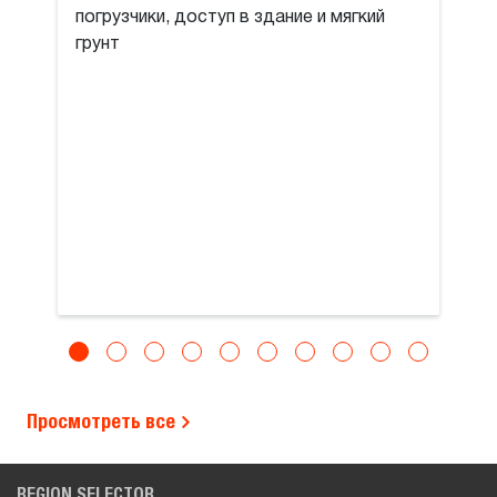
погрузчики, доступ в здание и мягкий
грунт
Просмотреть все
REGION SELECTOR