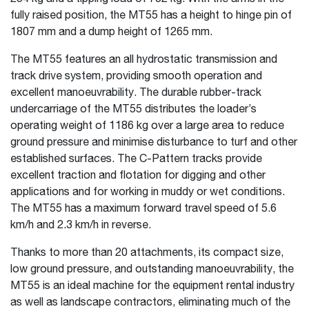
fully raised position, the MT55 has a height to hinge pin of
1807 mm and a dump height of 1265 mm.
The MT55 features an all hydrostatic transmission and
track drive system, providing smooth operation and
excellent manoeuvrability. The durable rubber-track
undercarriage of the MT55 distributes the loader’s
operating weight of 1186 kg over a large area to reduce
ground pressure and minimise disturbance to turf and other
established surfaces. The C-Pattern tracks provide
excellent traction and flotation for digging and other
applications and for working in muddy or wet conditions.
The MT55 has a maximum forward travel speed of 5.6
km/h and 2.3 km/h in reverse.
Thanks to more than 20 attachments, its compact size,
low ground pressure, and outstanding manoeuvrability, the
MT55 is an ideal machine for the equipment rental industry
as well as landscape contractors, eliminating much of the