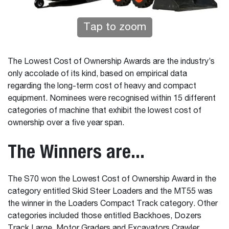
Tap to zoom
The Lowest Cost of Ownership Awards are the industry’s
only accolade of its kind, based on empirical data
regarding the long-term cost of heavy and compact
equipment. Nominees were recognised within 15 different
categories of machine that exhibit the lowest cost of
ownership over a five year span.
The Winners are...
The S70 won the Lowest Cost of Ownership Award in the
category entitled Skid Steer Loaders and the MT55 was
the winner in the Loaders Compact Track category. Other
categories included those entitled Backhoes, Dozers
Track Large, Motor Graders and Excavators Crawler