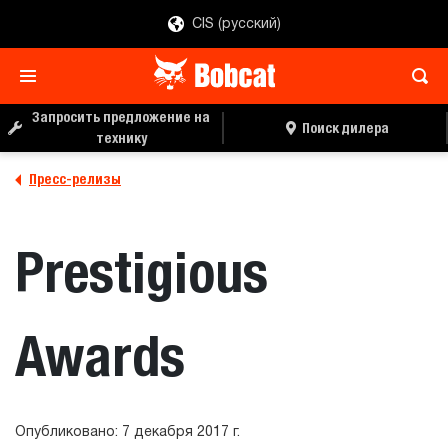
CIS (русский)
Запросить предложение на
Поиск дилера
технику
Пресс-релизы
Prestigious
Awards
Опубликовано: 7 декабря 2017 г.