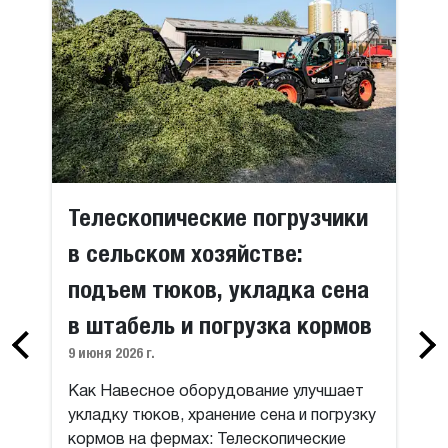
Телескопические погрузчики
в сельском хозяйстве:
подъем тюков, укладка сена
в штабель и погрузка кормов
9 июня 2026 г.
Как Навесное оборудование улучшает
укладку тюков, хранение сена и погрузку
кормов на фермах: Телескопические