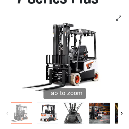
Tap to zoom