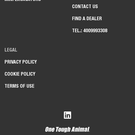
CONTACT US
FIND A DEALER
TEL.: 4009993308
LEGAL
PRIVACY POLICY
COOKIE POLICY
TERMS OF USE