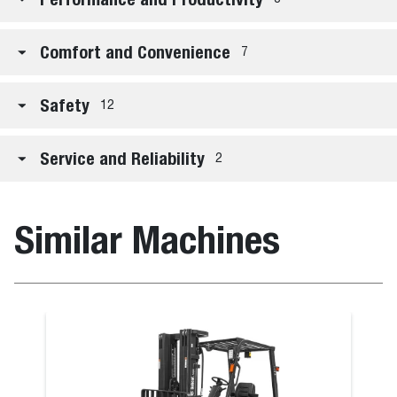
Comfort and Convenience
7
Safety
12
Service and Reliability
2
Similar Machines