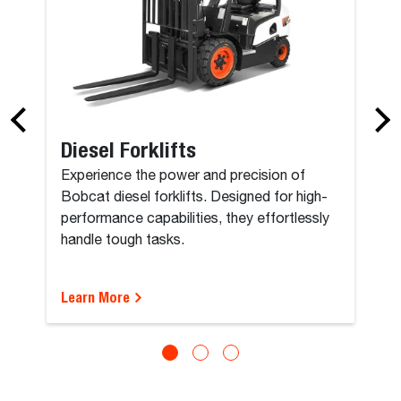
Diesel Forklifts
Experience the power and precision of
Bobcat diesel forklifts. Designed for high-
performance capabilities, they effortlessly
handle tough tasks.
Learn More