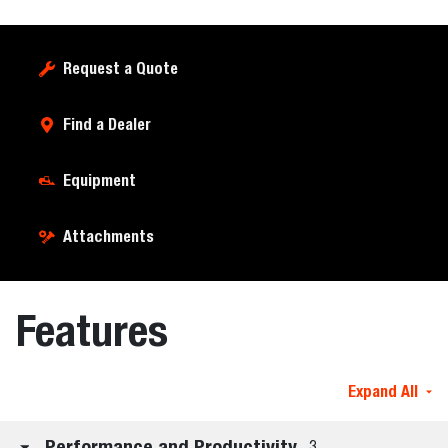
Request a Quote
Find a Dealer
Equipment
Attachments
Features
Expand All
Performance and Productivity
3