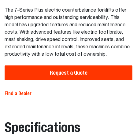
The 7-Series Plus electric counterbalance forklifts offer
high performance and outstanding serviceability. This
model has upgraded features and reduced maintenance
costs. With advanced features like electric foot brake,
mast shaking, drive speed control, improved seats, and
extended maintenance intervals, these machines combine
productivity with a low total cost of ownership.
Request a Quote
Find a Dealer
Specifications