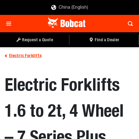
China (English)
REQUEST A QUOTE
FIND A DEALER
Request a Quote
Find a Dealer
Electric Forklifts
Electric Forklifts
1.6 to 2t, 4 Wheel
– 7 Series Plus