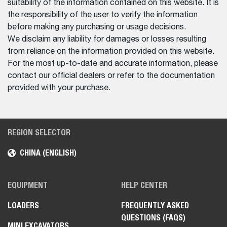
suitability of the information contained on this website. It is
the responsibility of the user to verify the information
before making any purchasing or usage decisions.
We disclaim any liability for damages or losses resulting
from reliance on the information provided on this website.
For the most up-to-date and accurate information, please
contact our official dealers or refer to the documentation
provided with your purchase.
REGION SELECTOR
CHINA (ENGLISH)
EQUIPMENT
HELP CENTER
LOADERS
FREQUENTLY ASKED
QUESTIONS (FAQS)
MINI EXCAVATORS