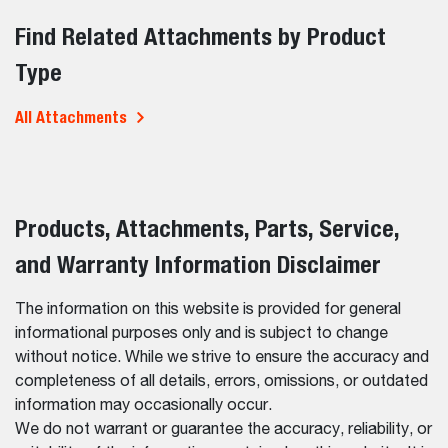
Find Related Attachments by Product
Type
All Attachments
Products, Attachments, Parts, Service,
and Warranty Information Disclaimer
The information on this website is provided for general
informational purposes only and is subject to change
without notice. While we strive to ensure the accuracy and
completeness of all details, errors, omissions, or outdated
information may occasionally occur.
We do not warrant or guarantee the accuracy, reliability, or