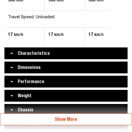
Travel Speed, Unloaded
17
17
17
km/h
km/h
km/h
Characteristics
Dimensions
Performance
Weight
Chassis
Show More
Power Train