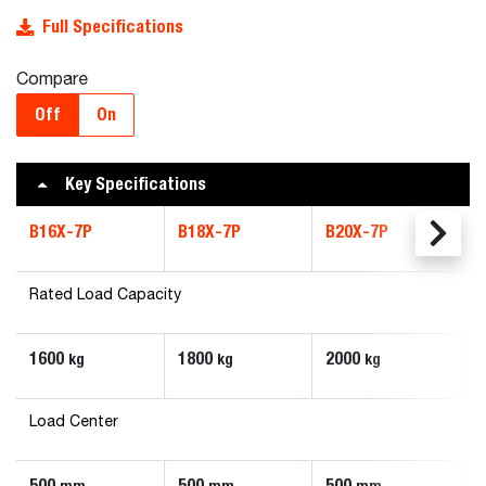
Full Specifications
Compare
Off
On
Key Specifications
B16X-7P
B18X-7P
B20X-7P
Rated Load Capacity
1600
1800
2000
kg
kg
kg
Load Center
500
500
500
mm
mm
mm