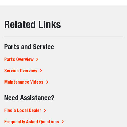
Related Links
Parts and Service
Parts Overview
Service Overview
Maintenance Videos
Need Assistance?
Find a Local Dealer
Frequently Asked Questions