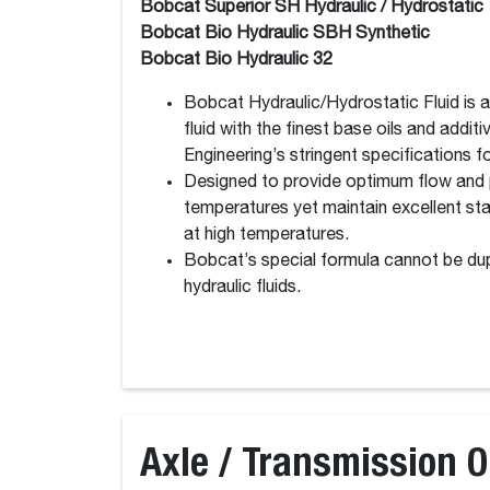
Bobcat Superior SH Hydraulic / Hydrostatic
Bobcat Bio Hydraulic SBH Synthetic
Bobcat Bio Hydraulic 32
Bobcat Hydraulic/Hydrostatic Fluid is 
fluid with the finest base oils and addi
Engineering’s stringent specifications for
Designed to provide optimum flow and 
temperatures yet maintain excellent stab
at high temperatures.
Bobcat’s special formula cannot be dup
hydraulic fluids.
Axle / Transmission O