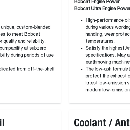
Bobcat Engine Power
Bobcat Ultra Engine Powe
High-performance oil
a unique, custom-blended
during various workin
tives to meet Bobcat
handling, wear protec
 quality and reliability.
temperatures.
pumpability at subzero
Satisfy the highest 
ility during periods of use
specifications. May a
earthmoving machine
licated from off-the-shelf
The low-ash formulat
protect the exhaust ca
latest low-emission ve
modern low-emission 
il
Coolant / Ant