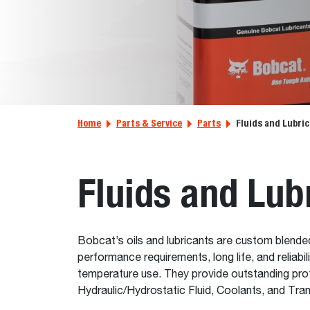
Home
Parts & Service
Parts
Fluids and Lubri
Fluids and Lub
Bobcat’s oils and lubricants are custom blende
performance requirements, long life, and reliab
temperature use. They provide outstanding prot
Hydraulic/Hydrostatic Fluid, Coolants, and Tra