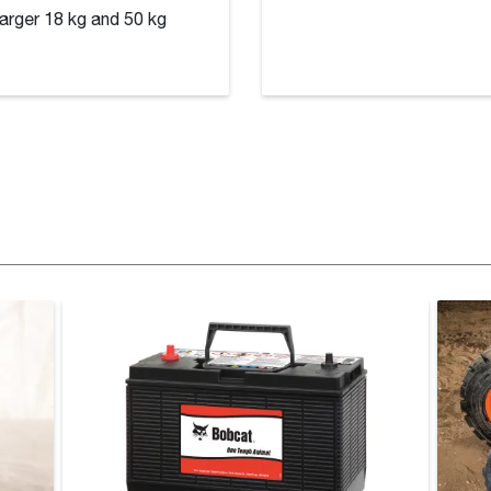
larger 18 kg and 50 kg