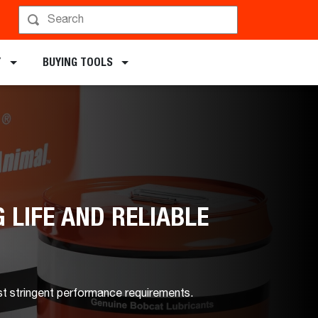
Y
BUYING TOOLS
 LIFE AND RELIABLE
st stringent performance requirements.