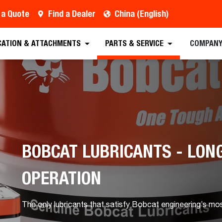
 a Quote
Find a Dealer
China (English)
CATION & ATTACHMENTS
PARTS & SERVICE
COMPAN
BOBCAT LUBRICANTS - LONG
OPERATION
The only lubricants that satisfy Bobcat engineering’s mo