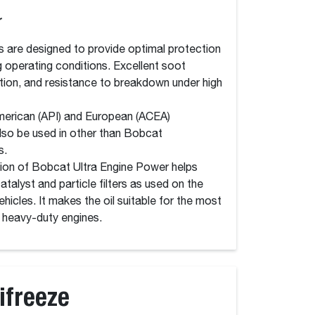
r
s are designed to provide optimal protection
g operating conditions. Excellent soot
tion, and resistance to breakdown under high
American (API) and European (ACEA)
lso be used in other than Bobcat
s.
ion of Bobcat Ultra Engine Power helps
talyst and particle filters as used on the
hicles. It makes the oil suitable for the most
heavy-duty engines.
ifreeze