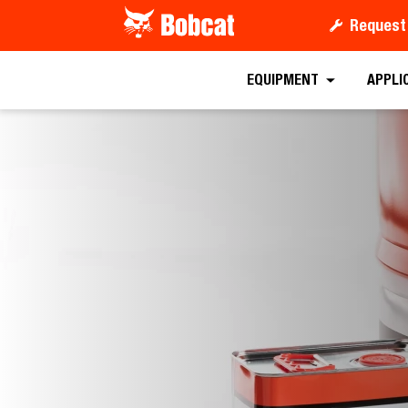
Request
EQUIPMENT
APPLI