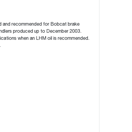
ned and recommended for Bobcat brake
ndlers produced up to December 2003.
plications when an LHM oil is recommended.
.