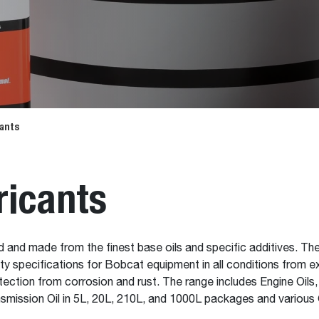
cants
ricants
d and made from the finest base oils and specific additives. T
ility specifications for Bobcat equipment in all conditions from
ection from corrosion and rust. The range includes Engine Oils
nsmission Oil in 5L, 20L, 210L, and 1000L packages and various