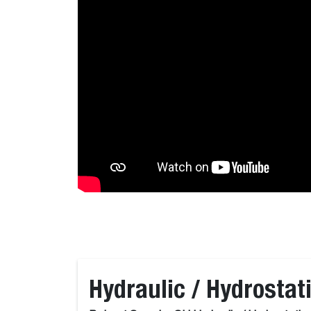
Hydraulic / Hydrostati