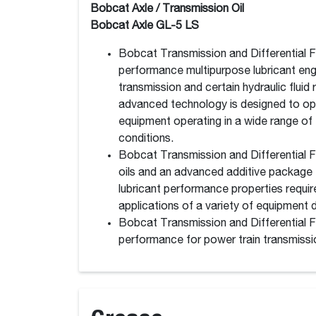
Bobcat Axle / Transmission Oil
Bobcat Axle GL-5 LS
Bobcat Transmission and Differential Flu
performance multipurpose lubricant en
transmission and certain hydraulic fluid
advanced technology is designed to op
equipment operating in a wide range of
conditions.
Bobcat Transmission and Differential F
oils and an advanced additive package t
lubricant performance properties requir
applications of a variety of equipment dr
Bobcat Transmission and Differential Fl
performance for power train transmissio