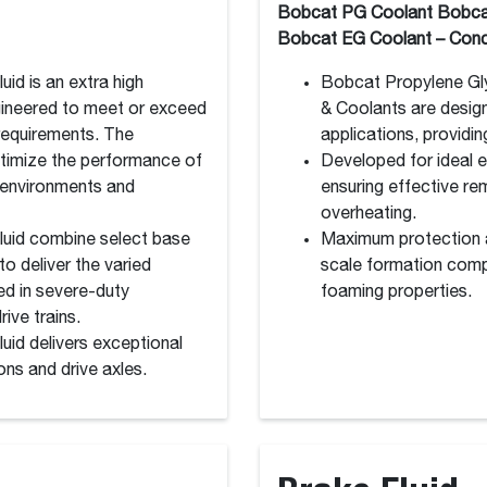
Bobcat PG Coolant Bobca
Bobcat EG Coolant – Conc
id is an extra high
Bobcat Propylene Gly
gineered to meet or exceed
& Coolants are desig
 requirements. The
applications, providi
timize the performance of
Developed for ideal 
 environments and
ensuring effective re
overheating.
luid combine select base
Maximum protection ag
o deliver the varied
scale formation compa
ed in severe-duty
foaming properties.
ive trains.
uid delivers exceptional
ns and drive axles.