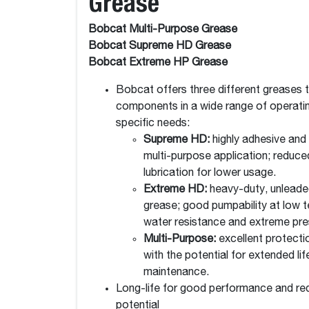
Grease
Bobcat Multi-Purpose Grease
Bobcat Supreme HD Grease
Bobcat Extreme HP Grease
Bobcat offers three different greases 
components in a wide range of operati
specific needs:
Supreme HD:
highly adhesive and
multi-purpose application; reduc
lubrication for lower usage.
Extreme HD:
heavy-duty, unleade
grease; good pumpability at low t
water resistance and extreme pres
Multi-Purpose:
excellent protecti
with the potential for extended li
maintenance.
Long-life for good performance and r
potential