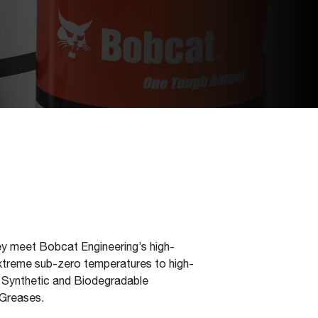
hey meet Bobcat Engineering’s high-
 extreme sub-zero temperatures to high-
, Synthetic and Biodegradable
 Greases.