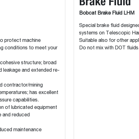
Brake Fluid
Bobcat Brake Fluid LHM
Special brake fluid desig
systems on Telescopic Ha
to protect machine
Suitable also for other ap
ng conditions to meet your
Do not mix with DOT fluids
 cohesive structure; broad
ed leakage and extended re-
d contractor/mining
emperatures; has excellent
sure capabilities.
on of lubricated equipment
fe and reduced
educed maintenance