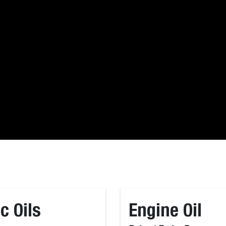
c Oils
Engine Oil