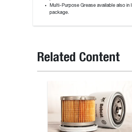
Multi-Purpose Grease available also in 
package.
Related Content