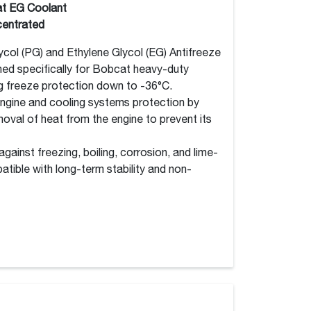
t EG Coolant
entrated
col (PG) and Ethylene Glycol (EG) Antifreeze
ned specifically for Bobcat heavy-duty
ng freeze protection down to -36°C.
engine and cooling systems protection by
moval of heat from the engine to prevent its
ainst freezing, boiling, corrosion, and lime-
tible with long-term stability and non-