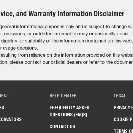
rvice, and Warranty Information Disclaimer
 general informational purposes only and is subject to change wi
rs, omissions, or outdated information may occasionally occur.
bility, or suitability of the information contained on this website
r usage decisions.
resulting from reliance on the information provided on this websi
on, please contact our official dealers or refer to the documen
MENT
HELP CENTER
LEGAL
RS
FREQUENTLY ASKED
PRIVACY 
QUESTIONS (FAQS)
XCAVATORS
COOKIE P
CONTACT US
TERMS O