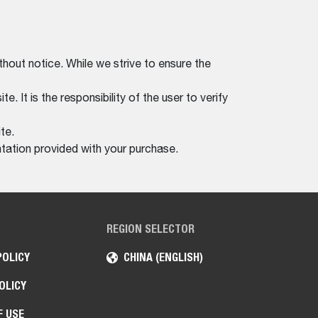
thout notice. While we strive to ensure the
. It is the responsibility of the user to verify
te.
tation provided with your purchase.
REGION SELECTOR
POLICY
CHINA (ENGLISH)
OLICY
F USE