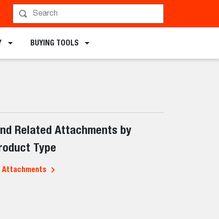
Y
BUYING TOOLS
ind Related Attachments by
roduct Type
l Attachments