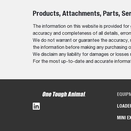
Products, Attachments, Parts, Se
The information on this website is provided for
accuracy and completeness of all details, erro
We do not warrant or guarantee the accuracy, relia
the information before making any purchasing o
We disclaim any liability for damages or losses 
For the most up-to-date and accurate informati
EQUIP
LOADE
MINI E