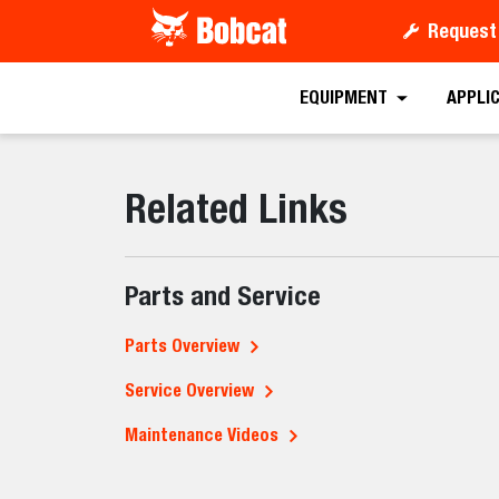
Request
EQUIPMENT
APPLI
Related Links
Parts and Service
Parts Overview
Service Overview
Maintenance Videos