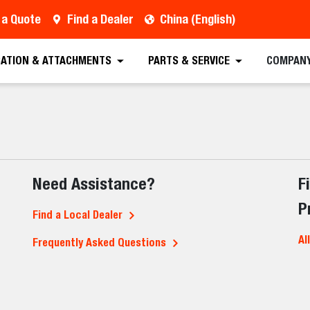
 a Quote
Find a Dealer
China (English)
CATION & ATTACHMENTS
PARTS & SERVICE
COMPAN
Need Assistance?
F
P
Find a Local Dealer
Al
Frequently Asked Questions