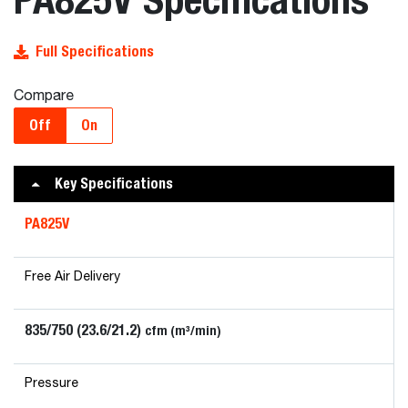
Full Specifications
Compare
Off
On
Key Specifications
PA825V
Free Air Delivery
835/750 (23.6/21.2)
cfm (m³/min)
Pressure