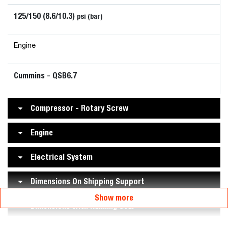
125/150 (8.6/10.3)
psi (bar)
Engine
Cummins - QSB6.7
Compressor - Rotary Screw
Engine
Electrical System
Dimensions On Shipping Support
Show more
Dimensions With Running Gear