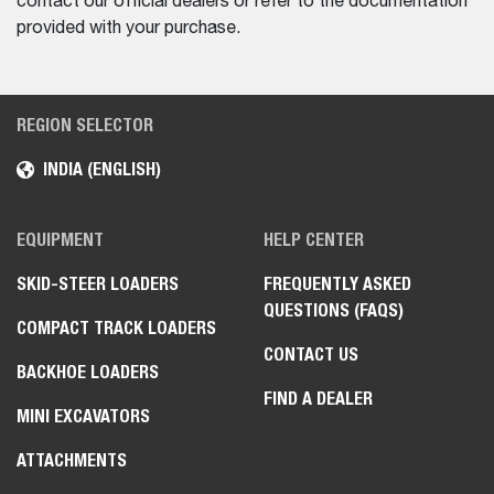
contact our official dealers or refer to the documentation
provided with your purchase.
REGION SELECTOR
INDIA (ENGLISH)
EQUIPMENT
HELP CENTER
SKID-STEER LOADERS
FREQUENTLY ASKED
QUESTIONS (FAQS)
COMPACT TRACK LOADERS
CONTACT US
BACKHOE LOADERS
FIND A DEALER
MINI EXCAVATORS
ATTACHMENTS