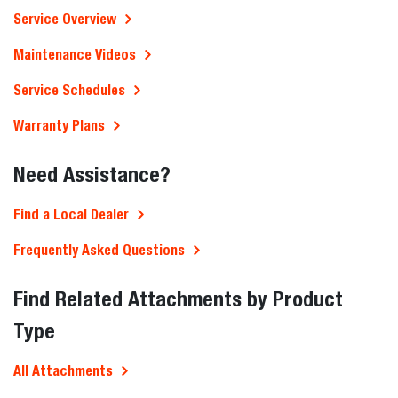
Service Overview
Maintenance Videos
Service Schedules
Warranty Plans
Need Assistance?
Find a Local Dealer
Frequently Asked Questions
Find Related Attachments by Product
Type
All Attachments