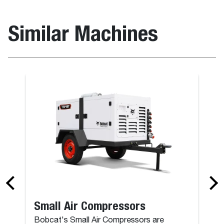
Similar Machines
Small Air Compressors
Bobcat's Small Air Compressors are