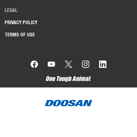
LEGAL
PRIVACY POLICY
TERMS OF USE
Bobcat Company is a member of the Doosan Group
. Doosan
is a global leader in construction, grounds maintenance and
material handling equipment, power and water solutions, and