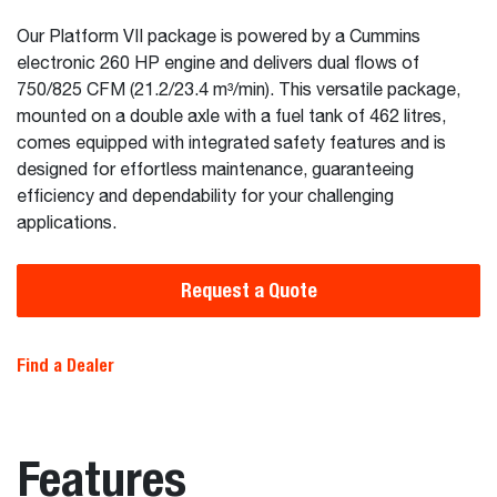
Our Platform VII package is powered by a Cummins
electronic 260 HP engine and delivers dual flows of
750/825 CFM (21.2/23.4 m³/min). This versatile package,
mounted on a double axle with a fuel tank of 462 litres,
comes equipped with integrated safety features and is
designed for effortless maintenance, guaranteeing
efficiency and dependability for your challenging
applications.
Request a Quote
Find a Dealer
Features