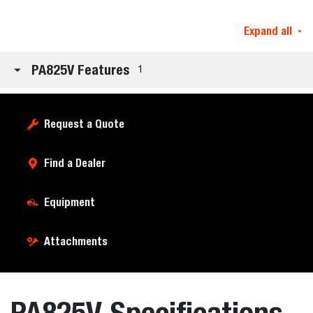
Expand all
PA825V Features
1
Request a Quote
Find a Dealer
Equipment
Attachments
PA825V Specifications