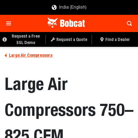
India (English)
REQUEST A QUOTE
FIND A DEALER
Request a Free
Request a Quote
Find a Dealer
SSL Demo
Large Air Compressors
Large Air
Compressors 750–
825 CFM