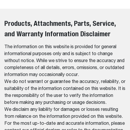
Products, Attachments, Parts, Service,
and Warranty Information Disclaimer
The information on this website is provided for general
informational purposes only and is subject to change
without notice. While we strive to ensure the accuracy and
completeness of all details, errors, omissions, or outdated
information may occasionally occur.
We do not warrant or guarantee the accuracy, reliability, or
suitability of the information contained on this website. It is
the responsibility of the user to verify the information
before making any purchasing or usage decisions.
We disclaim any liability for damages or losses resulting
from reliance on the information provided on this website.
For the most up-to-date and accurate information, please