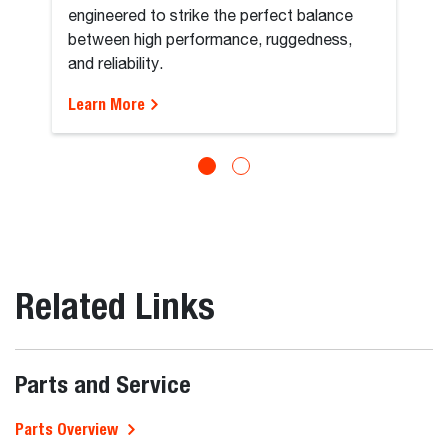
engineered to strike the perfect balance
between high performance, ruggedness,
and reliability.
Learn More
Related Links
Parts and Service
Parts Overview