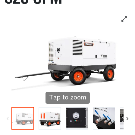
Tap to zoom