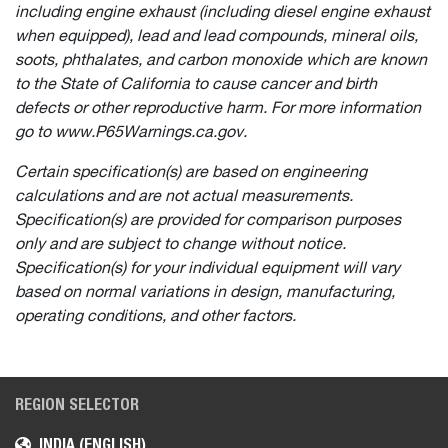
including engine exhaust (including diesel engine exhaust
when equipped), lead and lead compounds, mineral oils,
soots, phthalates, and carbon monoxide which are known
to the State of California to cause cancer and birth
defects or other reproductive harm. For more information
go to www.P65Warnings.ca.gov.
Certain specification(s) are based on engineering
calculations and are not actual measurements.
Specification(s) are provided for comparison purposes
only and are subject to change without notice.
Specification(s) for your individual equipment will vary
based on normal variations in design, manufacturing,
operating conditions, and other factors.
REGION SELECTOR
INDIA (ENGLISH)