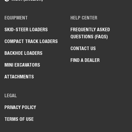
EQUIPMENT
HELP CENTER
SKID-STEER LOADERS
FREQUENTLY ASKED
QUESTIONS (FAQS)
COMPACT TRACK LOADERS
CONTACT US
BACKHOE LOADERS
FIND A DEALER
MINI EXCAVATORS
ATTACHMENTS
LEGAL
PRIVACY POLICY
TERMS OF USE