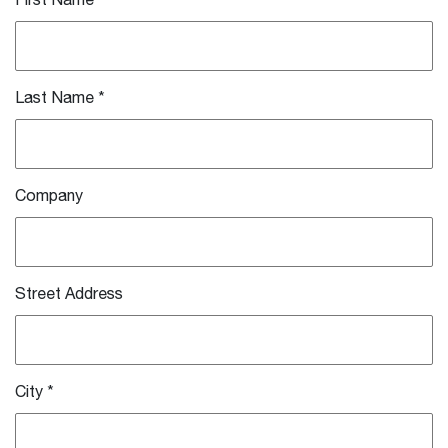
First Name
*
Last Name
*
Company
Street Address
City
*