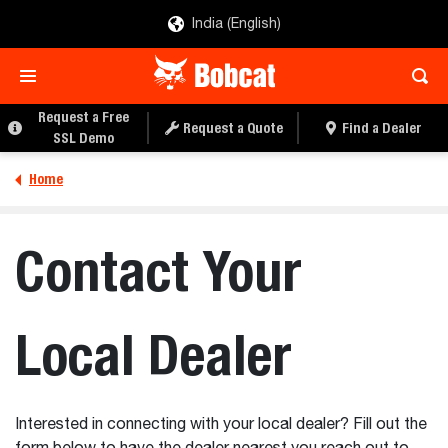
India (English)
Request a Free
Request a Quote
Find a Dealer
SSL Demo
Home
Contact Your
Local Dealer
Interested in connecting with your local dealer? Fill out the