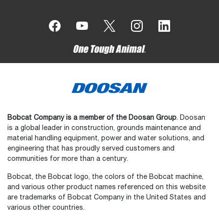
Bobcat Company is a member of the Doosan Group
. Doosan
is a global leader in construction, grounds maintenance and
material handling equipment, power and water solutions, and
engineering that has proudly served customers and
communities for more than a century.
Bobcat, the Bobcat logo, the colors of the Bobcat machine,
and various other product names referenced on this website
are trademarks of Bobcat Company in the United States and
various other countries.