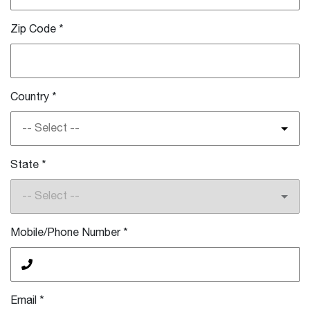
Zip Code
*
Country
*
-- Select --
State
*
-- Select --
Mobile/Phone Number
*
Email
*