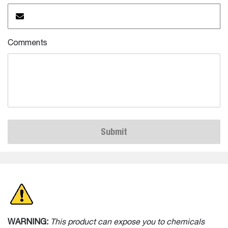
Comments
Submit
WARNING:
This product can expose you to chemicals