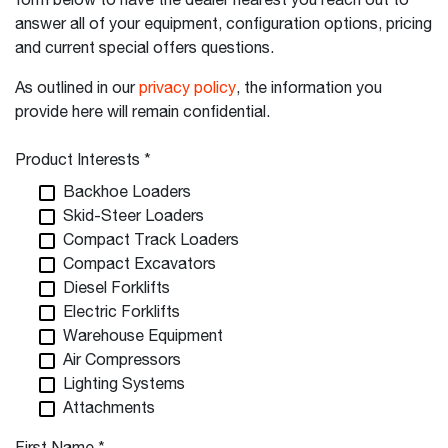
form below to have the dealer nearest you reach out to
answer all of your equipment, configuration options, pricing
and current special offers questions.
As outlined in our
privacy policy
, the information you
provide here will remain confidential.
Product Interests
*
Backhoe Loaders
Skid-Steer Loaders
Compact Track Loaders
Compact Excavators
Diesel Forklifts
Electric Forklifts
Warehouse Equipment
Air Compressors
Lighting Systems
Attachments