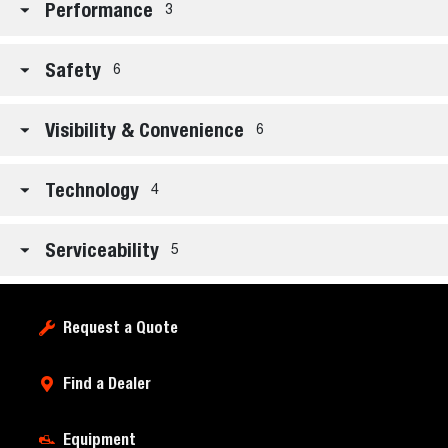
Performance
3
Safety
6
Visibility & Convenience
6
Technology
4
Serviceability
5
Request a Quote
Find a Dealer
Equipment