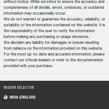
without notice. While we strive to ensure the accuracy and
completeness of all details, errors, omissions, or outdated
information may occasionally occur.
We do not warrant or guarantee the accuracy, reliability, or
suitability of the information contained on this website. It is
the responsibility of the user to verify the information
before making any purchasing or usage decisions.
We disclaim any liability for damages or losses resulting
from reliance on the information provided on this website.
For the most up-to-date and accurate information, please
contact our official dealers or refer to the documentation
provided with your purchase.
REGION SELECTOR
INDIA (ENGLISH)