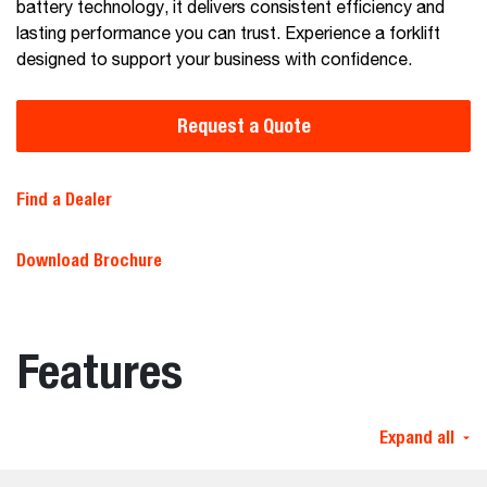
battery technology, it delivers consistent efficiency and
lasting performance you can trust. Experience a forklift
designed to support your business with confidence.
Request a Quote
Find a Dealer
Download Brochure
Features
Expand all