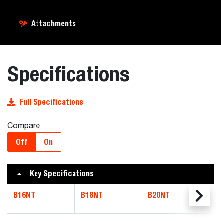
Attachments
Specifications
Full Specifications
Compare
Off
On
Key Specifications
B16NT
B18NT
B20NT