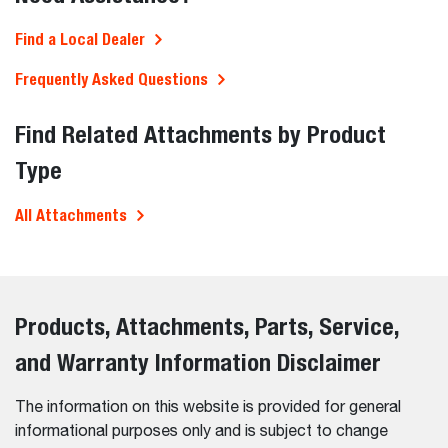
Find a Local Dealer
Frequently Asked Questions
Find Related Attachments by Product
Type
All Attachments
Products, Attachments, Parts, Service,
and Warranty Information Disclaimer
The information on this website is provided for general
informational purposes only and is subject to change