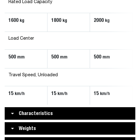
Rated Load Capacity
1600
1800
2000
kg
kg
kg
Load Center
500
500
500
mm
mm
mm
Travel Speed, Unloaded
15
15
15
km/h
km/h
km/h
Characteristics
Weights