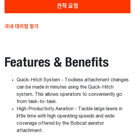
견적 요청
국내 대리점 찾기
Features & Benefits
Quick-Hitch System - Toolless attachment changes
can be made in minutes using the Quick-Hitch
system. This allows operators to conveniently go
from task-to-task.
High-Productivity Aeration - Tackle large lawns in
little time with high operating speeds and wide
coverage offered by the Bobcat aerator
attachment.