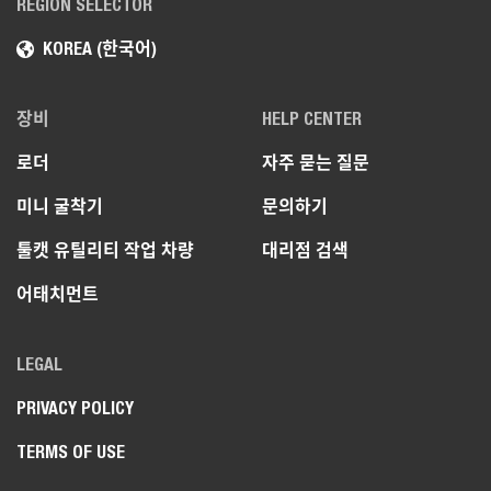
REGION SELECTOR
KOREA (한국어)
장비
HELP CENTER
로더
자주 묻는 질문
미니 굴착기
문의하기
툴캣 유틸리티 작업 차량
대리점 검색
어태치먼트
LEGAL
PRIVACY POLICY
TERMS OF USE