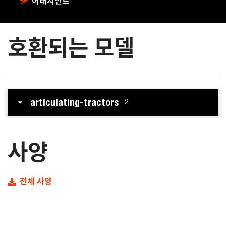
어태치먼트
호환되는 모델
articulating-tractors
2
사양
전체 사양