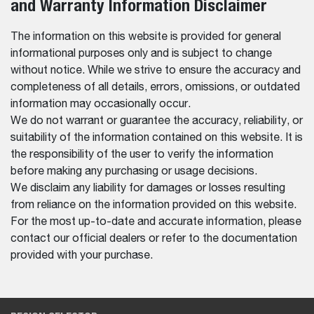
and Warranty Information Disclaimer
The information on this website is provided for general
informational purposes only and is subject to change
without notice. While we strive to ensure the accuracy and
completeness of all details, errors, omissions, or outdated
information may occasionally occur.
We do not warrant or guarantee the accuracy, reliability, or
suitability of the information contained on this website. It is
the responsibility of the user to verify the information
before making any purchasing or usage decisions.
We disclaim any liability for damages or losses resulting
from reliance on the information provided on this website.
For the most up-to-date and accurate information, please
contact our official dealers or refer to the documentation
provided with your purchase.