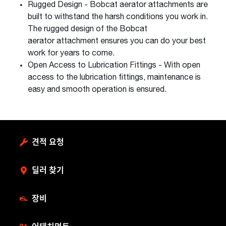
Rugged Design - Bobcat aerator attachments are
built to withstand the harsh conditions you work in.
The rugged design of the Bobcat
aerator attachment ensures you can do your best
work for years to come.
Open Access to Lubrication Fittings - With open
access to the lubrication fittings, maintenance is
easy and smooth operation is ensured.
견적 요청
딜러 찾기
장비