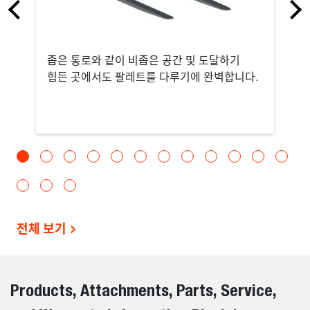
좁은 통로와 같이 비좁은 공간 및 도달하기
힘든 곳에서도 팔레트를 다루기에 완벽합니다.
전체 보기
Products, Attachments, Parts, Service,