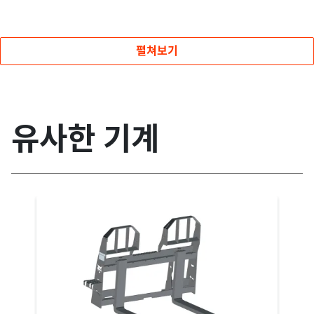
펼쳐보기
유사한 기계