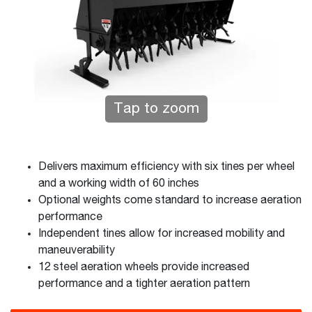
Tap to zoom
Delivers maximum efficiency with six tines per wheel
and a working width of 60 inches
Optional weights come standard to increase aeration
performance
Independent tines allow for increased mobility and
maneuverability
12 steel aeration wheels provide increased
performance and a tighter aeration pattern