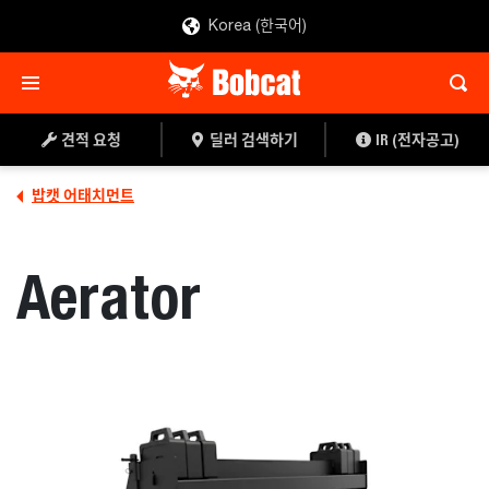
Korea (한국어)
견적 요청
딜러 찾기
견적 요청
딜러 검색하기
IR (전자공고)
밥캣 어태치먼트
Aerator