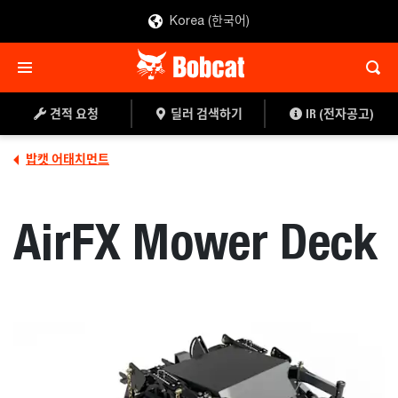
Korea (한국어)
견적 요청
딜러 찾기
견적 요청
딜러 검색하기
IR (전자공고)
밥캣 어태치먼트
AirFX Mower Deck