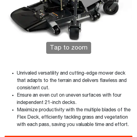
Tap to zoom
Unrivaled versatility and cutting-edge mower deck
that adapts to the terrain and delivers flawless and
consistent cut.
Ensure an even cut on uneven surfaces with four
independent 21-inch decks.
Maximize productivity with the multiple blades of the
Flex Deck, efficiently tackling grass and vegetation
with each pass, saving you valuable time and effort.