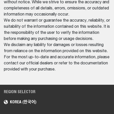
without notice. While we strive to ensure the accuracy and
completeness of all details, errors, omissions, or outdated
information may occasionally occur.
We do not warrant or guarantee the accuracy, reliability, or
suitability of the information contained on this website. It is
the responsibility of the user to verify the information
before making any purchasing or usage decisions.
We disclaim any liability for damages or losses resulting
from reliance on the information provided on this website.
For the most up-to-date and accurate information, please
contact our official dealers or refer to the documentation
provided with your purchase.
REGION SELECTOR
KOREA (한국어)