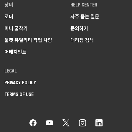
장비
HELP CENTER
로더
자주 묻는 질문
미니 굴착기
문의하기
툴캣 유틸리티 작업 차량
대리점 검색
어태치먼트
LEGAL
PRIVACY POLICY
TERMS OF USE