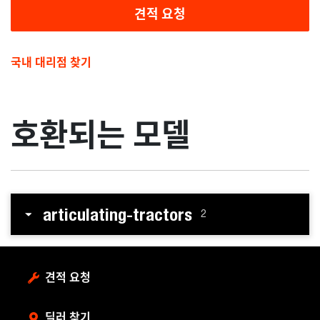
견적 요청
국내 대리점 찾기
호환되는 모델
articulating-tractors
2
견적 요청
딜러 찾기