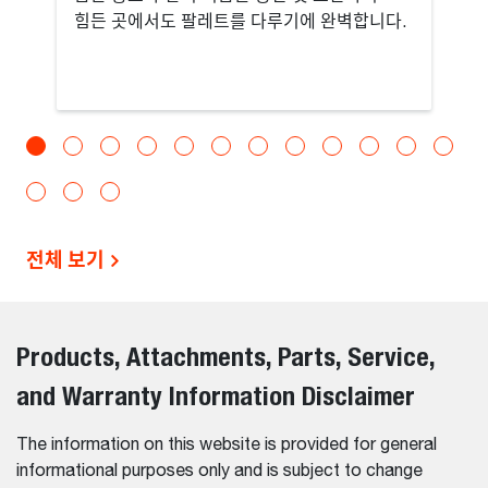
힘든 곳에서도 팔레트를 다루기에 완벽합니다.
전체 보기
Products, Attachments, Parts, Service,
and Warranty Information Disclaimer
The information on this website is provided for general
informational purposes only and is subject to change