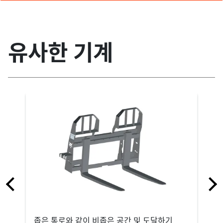
유사한 기계
좁은 통로와 같이 비좁은 공간 및 도달하기