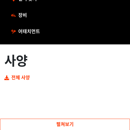
장비
어태치먼트
사양
전체 사양
펼쳐보기