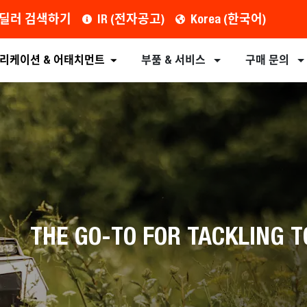
딜러 검색하기
IR (전자공고)
Korea (한국어)
견적 요청
대리점 찾기
장비
부속 장치
리케이션 & 어태치먼트
부품 & 서비스
구매 문의
THE GO-TO FOR TACKLING T