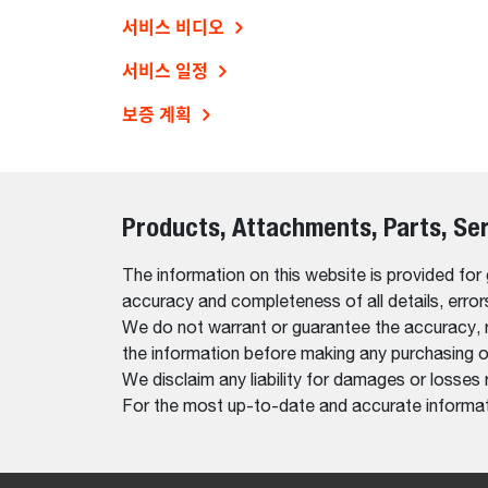
서비스 비디오
서비스 일정
보증 계획
Products, Attachments, Parts, Se
The information on this website is provided for
accuracy and completeness of all details, erro
We do not warrant or guarantee the accuracy, relia
the information before making any purchasing o
We disclaim any liability for damages or losses 
For the most up-to-date and accurate informati