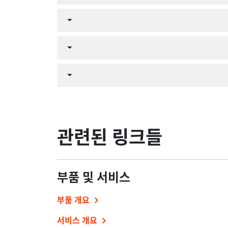
관련된 링크들
부품 및 서비스
부품 개요
서비스 개요