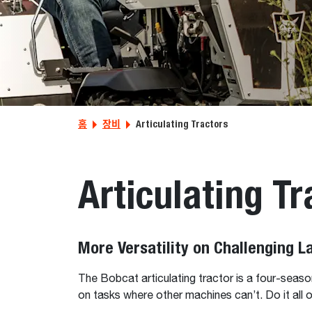
홈
장비
Articulating Tractors
Articulating Tr
More Versatility on Challenging 
The Bobcat articulating tractor is a four-season
on tasks where other machines can’t. Do it all o