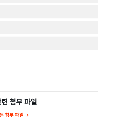
관련 첨부 파일
든 첨부 파일