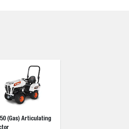
50 (Gas) Articulating
ctor