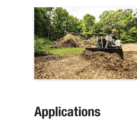
Applications