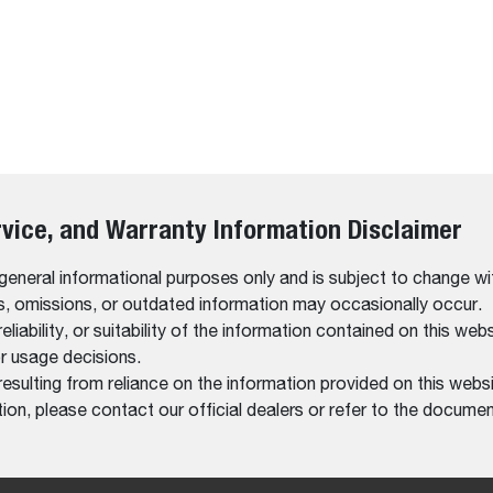
rvice, and Warranty Information Disclaimer
 general informational purposes only and is subject to change wi
rs, omissions, or outdated information may occasionally occur.
bility, or suitability of the information contained on this website
r usage decisions.
resulting from reliance on the information provided on this websi
on, please contact our official dealers or refer to the documen