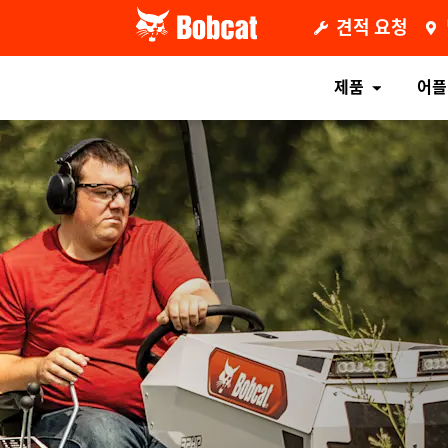
견적 요청
제품
어플