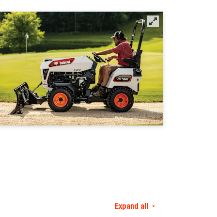
Expand all