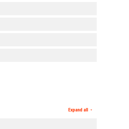
Expand all