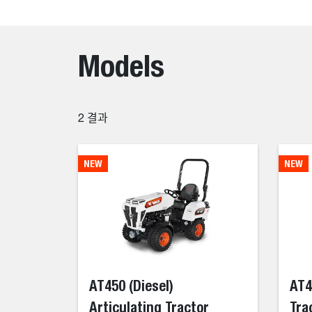
Models
2
결과
NEW
NEW
AT450 (Diesel)
AT4
Articulating Tractor
Tra