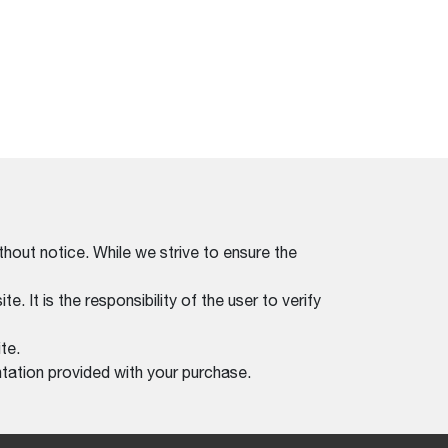
thout notice. While we strive to ensure the
. It is the responsibility of the user to verify
te.
tation provided with your purchase.