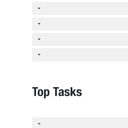
Top Tasks