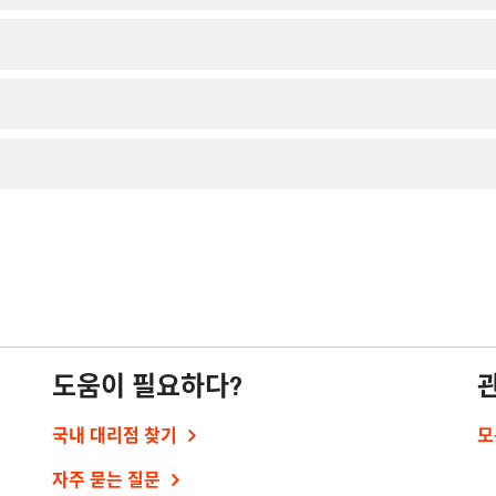
도움이 필요하다?
국내 대리점 찾기
모
자주 묻는 질문