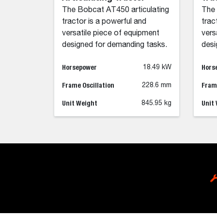
The Bobcat AT450 articulating
The 
tractor is a powerful and
trac
versatile piece of equipment
vers
designed for demanding tasks.
desi
Horsepower
Hors
18.49 kW
Frame Oscillation
Frame
228.6 mm
Unit Weight
Unit
845.95 kg