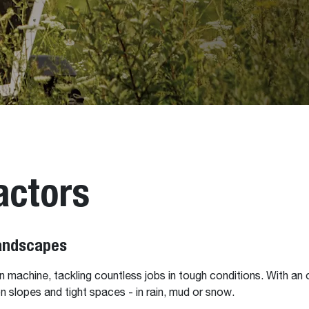
actors
Landscapes
 machine, tackling countless jobs in tough conditions. With an o
n slopes and tight spaces - in rain, mud or snow.