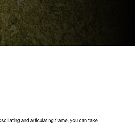
scillating and articulating frame, you can take