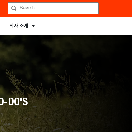
회사 소개
O-DO'S