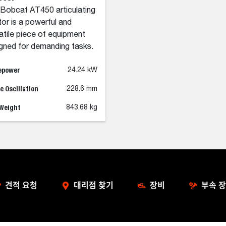
Bobcat AT450 articulating
tor is a powerful and
atile piece of equipment
gned for demanding tasks.
epower
24.24 kW
 Oscillation
228.6 mm
 Weight
843.68 kg
견적 요청
대리점 찾기
장비
부속 