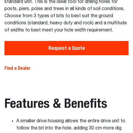
standard unit. This is the ideal tool for drilling holes for
posts, piers, poles and trees in all kinds of soil conditions.
Choose from 3 types of bits to best suit the ground
conditions (standard, heavy duty and rock) and a multitude
of widths to best meet your hole width requirement.
Request a Quote
Find a Dealer
Features & Benefits
A smaller drive housing allows the entire drive unit to
follow the bit into the hole, adding 30 cm more dig