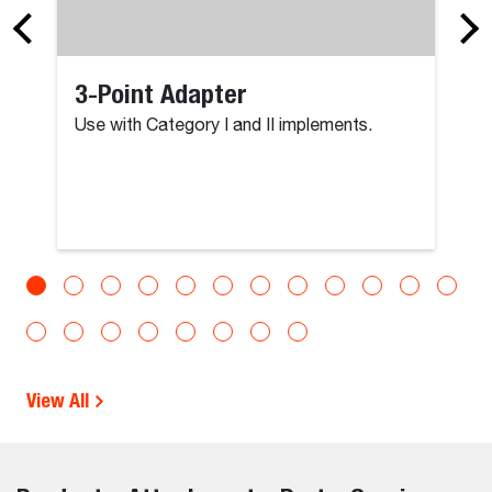
3-Point Adapter
Use with Category I and II implements.
View All