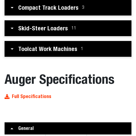
Compact Track Loaders
3
Skid-Steer Loaders
11
Toolcat Work Machines
1
Auger Specifications
Full Specifications
General