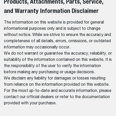
Products, Attachments, Parts, Service,
and Warranty Information Disclaimer
The information on this website is provided for general
informational purposes only and is subject to change
without notice. While we strive to ensure the accuracy and
completeness of all details, errors, omissions, or outdated
information may occasionally occur.
We do not warrant or guarantee the accuracy, reliability, or
suitability of the information contained on this website. It is
the responsibility of the user to verify the information
before making any purchasing or usage decisions.
We disclaim any liability for damages or losses resulting
from reliance on the information provided on this website.
For the most up-to-date and accurate information, please
contact our official dealers or refer to the documentation
provided with your purchase.