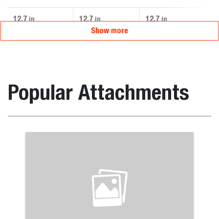
12.7
12.7
12.7
12
in
in
in
Show more
Popular Attachments