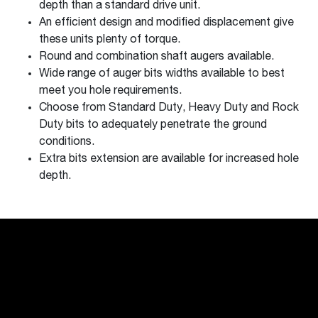
depth than a standard drive unit.
An efficient design and modified displacement give
these units plenty of torque.
Round and combination shaft augers available.
Wide range of auger bits widths available to best
meet you hole requirements.
Choose from Standard Duty, Heavy Duty and Rock
Duty bits to adequately penetrate the ground
conditions.
Extra bits extension are available for increased hole
depth.