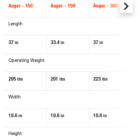
Auger - 15C
Auger - 15H
Auger - 30C
Au
Length
37
33.4
37
33
in
in
in
Operating Weight
205
201
223
2
lbs
lbs
lbs
Width
10.6
10.6
10.6
10
in
in
in
Height