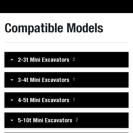
Compatible Models
2-3t Mini Excavators
2
3-4t Mini Excavators
1
4-5t Mini Excavators
1
5-10t Mini Excavators
2