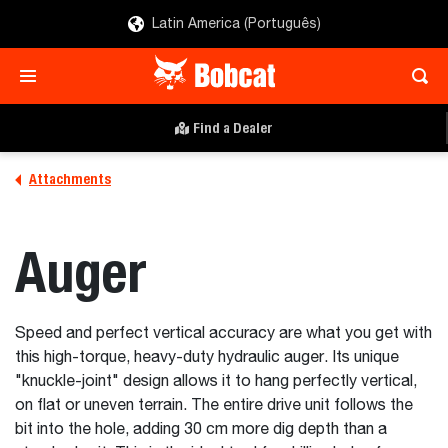
Latin America (Português)
Find a Dealer
Attachments
Auger
Speed and perfect vertical accuracy are what you get with
this high-torque, heavy-duty hydraulic auger. Its unique
"knuckle-joint" design allows it to hang perfectly vertical,
on flat or uneven terrain. The entire drive unit follows the
bit into the hole, adding 30 cm more dig depth than a