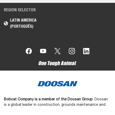
REGION SELECTOR
LATIN AMERICA
(PORTUGUÊS)
Bobcat Company is a member of the Doosan Group
. Doosan
is a global leader in construction, grounds maintenance and
material handling equipment, power and water solutions, and