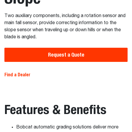
Two auxiliary components, including a rotation sensor and
main fall sensor, provide correcting information to the
slope sensor when traveling up or down hills or when the
blade is angled.
Request a Quote
Find a Dealer
Features & Benefits
Bobcat automatic grading solutions deliver more