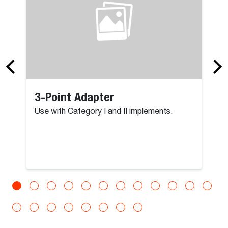
3-Point Adapter
Use with Category I and II implements.