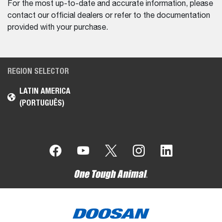
For the most up-to-date and accurate information, please
contact our official dealers or refer to the documentation
provided with your purchase.
REGION SELECTOR
LATIN AMERICA
(PORTUGUÊS)