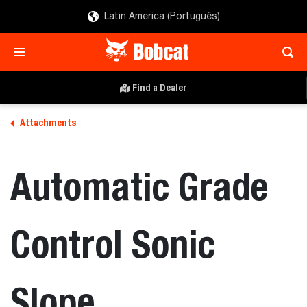
Latin America (Português)
Find a Dealer
Attachments
Automatic Grade
Control Sonic
Slope