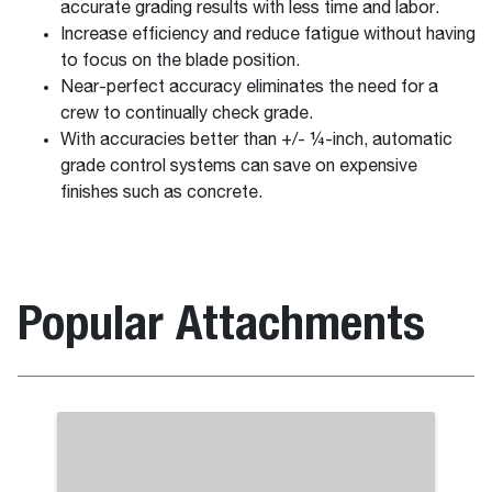
accurate grading results with less time and labor.
Increase efficiency and reduce fatigue without having
to focus on the blade position.
Near-perfect accuracy eliminates the need for a
crew to continually check grade.
With accuracies better than +/- ¼-inch, automatic
grade control systems can save on expensive
finishes such as concrete.
Popular Attachments