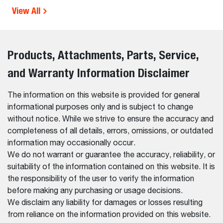
View All
Products, Attachments, Parts, Service,
and Warranty Information Disclaimer
The information on this website is provided for general
informational purposes only and is subject to change
without notice. While we strive to ensure the accuracy and
completeness of all details, errors, omissions, or outdated
information may occasionally occur.
We do not warrant or guarantee the accuracy, reliability, or
suitability of the information contained on this website. It is
the responsibility of the user to verify the information
before making any purchasing or usage decisions.
We disclaim any liability for damages or losses resulting
from reliance on the information provided on this website.