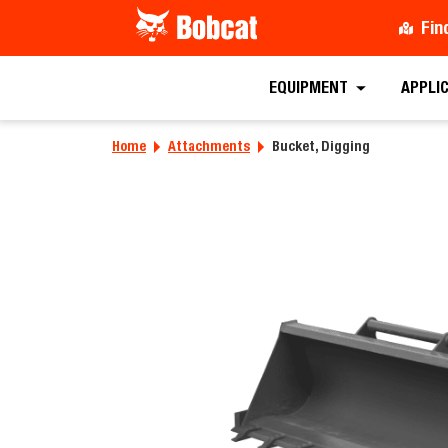
Fin
EQUIPMENT
APPLI
Home
Attachments
Bucket, Digging