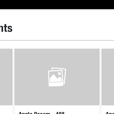
nts
Angle Broom - 48"
Ang