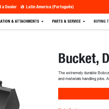
d a Dealer
Latin America (Português)
CATION & ATTACHMENTS
PARTS & SERVICE
BUYING 
Bucket, 
The extremely durable Bobcat 
and materials handling jobs. A