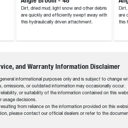
.
Dirt, dried mud, light snow and other debris
Dirt
are quickly and efficiently swept away with
are 
this hydraulically driven attachment.
this
rvice, and Warranty Information Disclaimer
 general informational purposes only and is subject to change wi
rs, omissions, or outdated information may occasionally occur.
bility, or suitability of the information contained on this website
r usage decisions.
resulting from reliance on the information provided on this websi
on, please contact our official dealers or refer to the documen