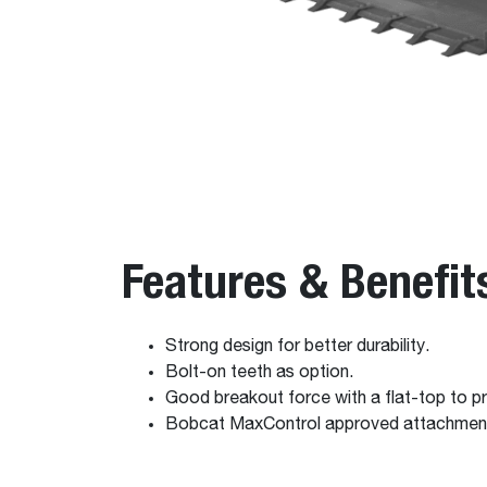
Features & Benefit
Strong design for better durability.
Bolt-on teeth as option.
Good breakout force with a flat-top to pr
Bobcat MaxControl approved attachmen