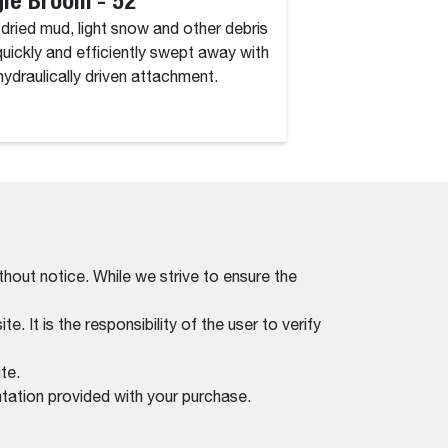
, dried mud, light snow and other debris
Dirt, dried mud, lig
quickly and efficiently swept away with
are quickly and eff
 hydraulically driven attachment.
this hydraulically d
thout notice. While we strive to ensure the
. It is the responsibility of the user to verify
te.
tation provided with your purchase.