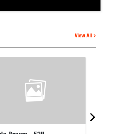
View All
le Broom - 52"
Angle Broom 