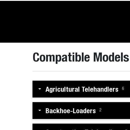
Compatible Models
Agricultural Telehandlers
6
Backhoe-Loaders
2