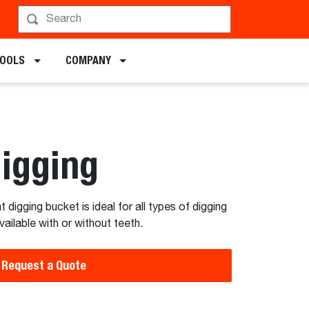
TOOLS
COMPANY
Digging
digging bucket is ideal for all types of digging
vailable with or without teeth.
Request a Quote