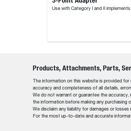
Use with Category I and II implements
Products, Attachments, Parts, Se
The information on this website is provided for
accuracy and completeness of all details, erro
We do not warrant or guarantee the accuracy, relia
the information before making any purchasing o
We disclaim any liability for damages or losses 
For the most up-to-date and accurate informati