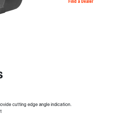
Find a Dealer
s
ovide cutting edge angle indication.
t