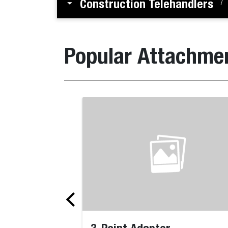
Construction Telehandlers
7
Popular Attachme
3-Point Adapter