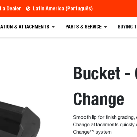
d a Dealer
Latin America (Português)
CATION & ATTACHMENTS
PARTS & SERVICE
BUYING 
Bucket - 
Change
Smooth lip for finish grading, 
Change attachments quickly 
Change™ system