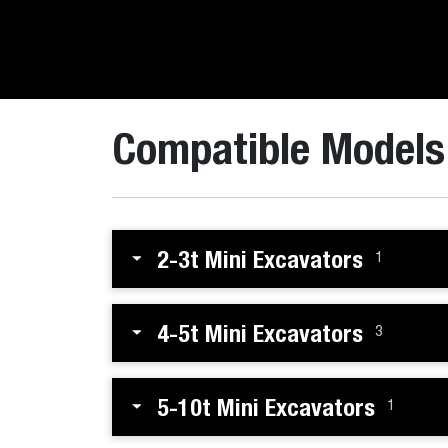
Compatible Models
2-3t Mini Excavators
1
4-5t Mini Excavators
3
5-10t Mini Excavators
1