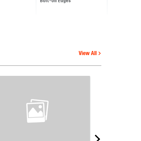
Bolt-on Edges
View All