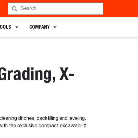
TOOLS
COMPANY
Grading, X-
cleaning ditches, backfilling and leveling.
with the exclusive compact excavator X-