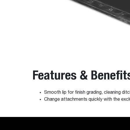
Features & Benefit
Smooth lip for finish grading, cleaning ditc
Change attachments quickly with the e