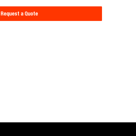
Request a Quote