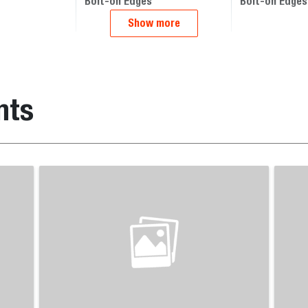
Bolt-on Edges
Bolt-on Edges
Show more
nts