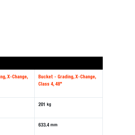
ing, X-Change,
Bucket - Grading, X-Change,
Class 4, 48"
201
kg
633.4
mm