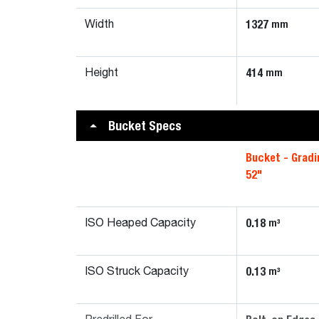
1327
mm
Width
414
mm
Height
Bucket Specs
Bucket - Gradi
52"
0.18
m³
ISO Heaped Capacity
0.13
m³
ISO Struck Capacity