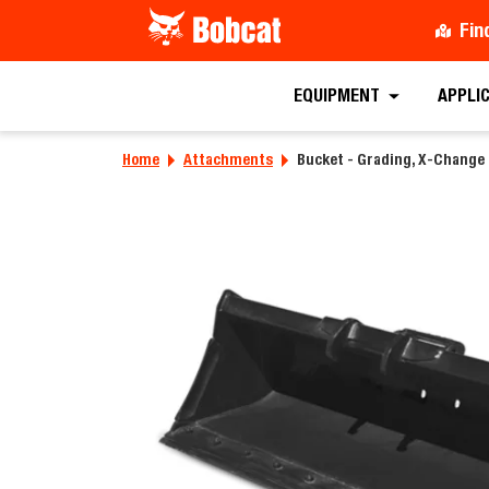
Fin
EQUIPMENT
APPLI
Home
Attachments
Bucket - Grading, X-Change