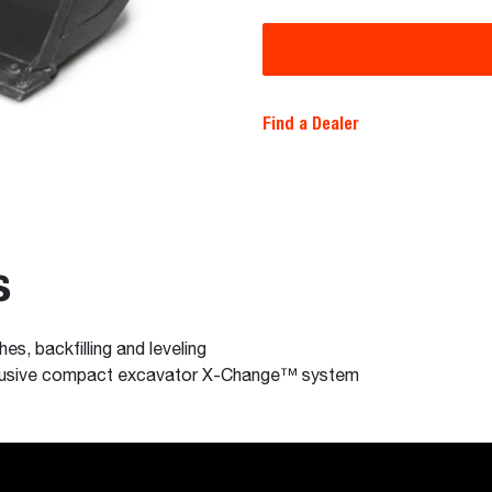
Find a Dealer
s
hes, backfilling and leveling
xclusive compact excavator X-Change™ system