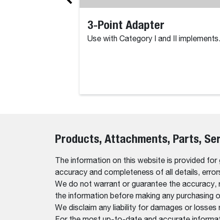
3-Point Adapter
Use with Category I and II implements
Products, Attachments, Parts, Se
The information on this website is provided for
accuracy and completeness of all details, erro
We do not warrant or guarantee the accuracy, relia
the information before making any purchasing o
We disclaim any liability for damages or losses 
For the most up-to-date and accurate informati