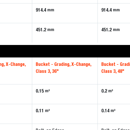
914.4
914.4
mm
mm
451.2
451.2
mm
mm
ng, X-Change,
Bucket - Grading, X-Change,
Bucket - Grad
Class 3, 36"
Class 3, 48"
0.15
0.2
m³
m³
0.11
0.14
m³
m³