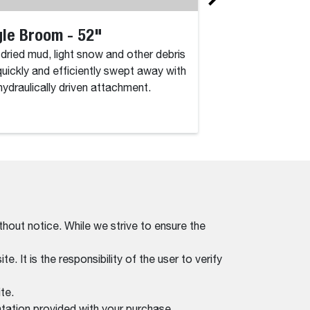
le Broom - 52"
Angle Broom 
, dried mud, light snow and other debris
Dirt, dried mud, lig
quickly and efficiently swept away with
are quickly and eff
 hydraulically driven attachment.
this hydraulically d
thout notice. While we strive to ensure the
. It is the responsibility of the user to verify
te.
tation provided with your purchase.