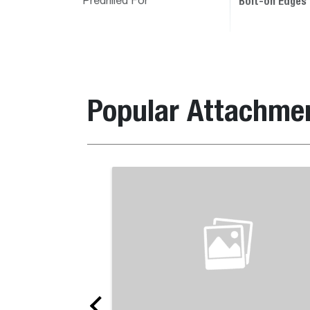
Bolt-on Edges
Predrilled For
Popular Attachme