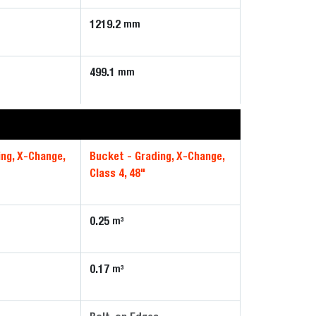
1219.2
mm
499.1
mm
ing, X-Change,
Bucket - Grading, X-Change,
Class 4, 48"
0.25
m³
0.17
m³