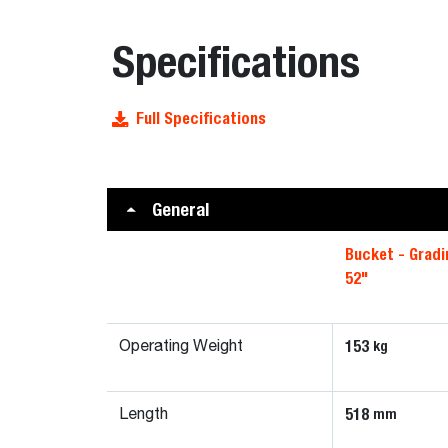
Specifications
Full Specifications
General
Bucket - Gradi
52"
153
kg
Operating Weight
518
mm
Length