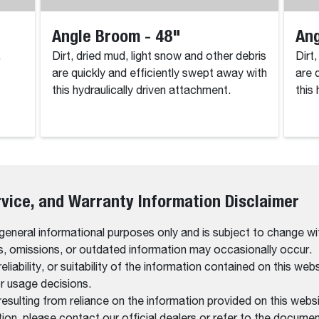
Angle Broom - 48"
Ang
.
Dirt, dried mud, light snow and other debris
Dirt
are quickly and efficiently swept away with
are 
this hydraulically driven attachment.
this
rvice, and Warranty Information Disclaimer
 general informational purposes only and is subject to change wi
rs, omissions, or outdated information may occasionally occur.
bility, or suitability of the information contained on this website
r usage decisions.
resulting from reliance on the information provided on this websi
on, please contact our official dealers or refer to the documen