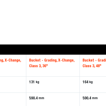
ng, X-Change,
Bucket - Grading, X-Change,
Bucket - Grad
Class 3, 36"
Class 3, 48"
131
164
kg
kg
590.4
590.4
mm
mm