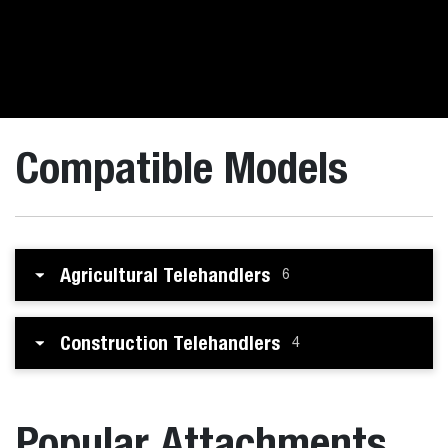
Compatible Models
Agricultural Telehandlers
6
Construction Telehandlers
4
Popular Attachments