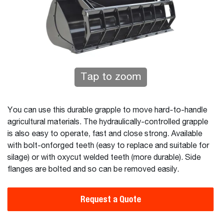
Tap to zoom
You can use this durable grapple to move hard-to-handle
agricultural materials. The hydraulically-controlled grapple
is also easy to operate, fast and close strong. Available
with bolt-onforged teeth (easy to replace and suitable for
silage) or with oxycut welded teeth (more durable). Side
flanges are bolted and so can be removed easily.
Request a Quote