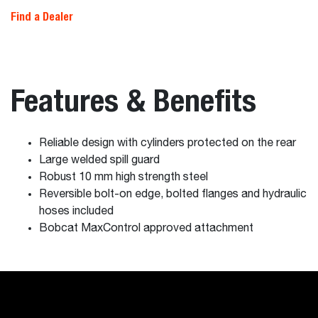
Find a Dealer
Features & Benefits
Reliable design with cylinders protected on the rear
Large welded spill guard
Robust 10 mm high strength steel
Reversible bolt-on edge, bolted flanges and hydraulic
hoses included
Bobcat MaxControl approved attachment