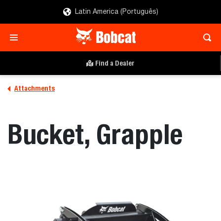
Latin America (Português)
Find a Dealer
Attachments
Bucket, Grapple