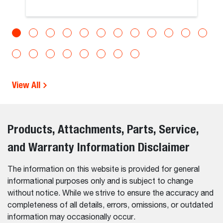
View All
Products, Attachments, Parts, Service,
and Warranty Information Disclaimer
The information on this website is provided for general
informational purposes only and is subject to change
without notice. While we strive to ensure the accuracy and
completeness of all details, errors, omissions, or outdated
information may occasionally occur.