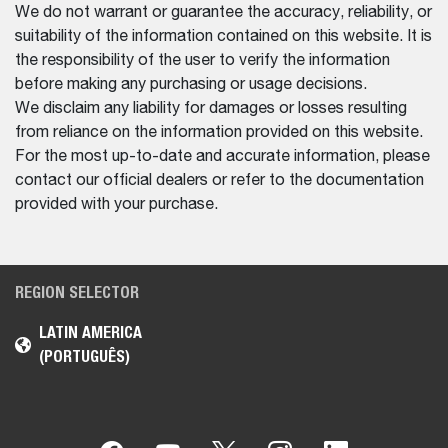
We do not warrant or guarantee the accuracy, reliability, or
suitability of the information contained on this website. It is
the responsibility of the user to verify the information
before making any purchasing or usage decisions.
We disclaim any liability for damages or losses resulting
from reliance on the information provided on this website.
For the most up-to-date and accurate information, please
contact our official dealers or refer to the documentation
provided with your purchase.
REGION SELECTOR
LATIN AMERICA
(PORTUGUÊS)