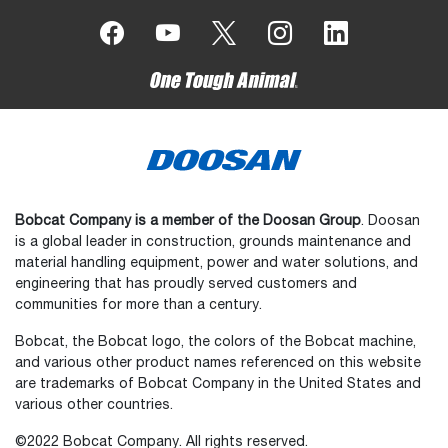
Bobcat Company is a member of the Doosan Group
. Doosan
is a global leader in construction, grounds maintenance and
material handling equipment, power and water solutions, and
engineering that has proudly served customers and
communities for more than a century.
Bobcat, the Bobcat logo, the colors of the Bobcat machine,
and various other product names referenced on this website
are trademarks of Bobcat Company in the United States and
various other countries.
©2022 Bobcat Company. All rights reserved.