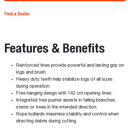
Find a Dealer
Features & Benefits
Reinforced tines provide powerful and lasting grip on
logs and brush.
Heavy duty teeth help stabilize logs of all sizes
during operation.
Free hanging design with 142 cm opening tines.
Integrated tree pusher assists in falling branches,
stems or trees in the intended direction.
Rope bollards maximise stability and control when
directing debris during cutting.