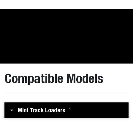
Compatible Models
Mini Track Loaders
1