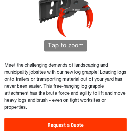
Tap to zoom
Meet the challenging demands of landscaping and
municipality jobsites with our new log grapple! Loading logs
onto trailers or transporting material out of your yard has
never been easier. This free-hanging log grapple
attachment has the brute force and agility to lift and move
heavy logs and brush - even on tight worksites or
properties.
Request a Quote