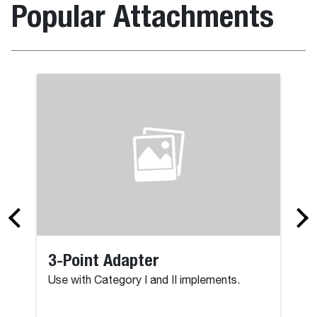
Popular Attachments
3-Point Adapter
Use with Category I and II implements.