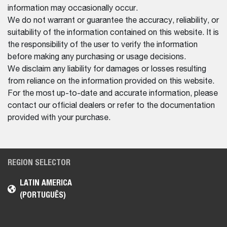
information may occasionally occur.
We do not warrant or guarantee the accuracy, reliability, or
suitability of the information contained on this website. It is
the responsibility of the user to verify the information
before making any purchasing or usage decisions.
We disclaim any liability for damages or losses resulting
from reliance on the information provided on this website.
For the most up-to-date and accurate information, please
contact our official dealers or refer to the documentation
provided with your purchase.
REGION SELECTOR
LATIN AMERICA
(PORTUGUÊS)