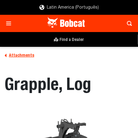
Latin America (Português)
Find a Dealer
Attachments
Grapple, Log