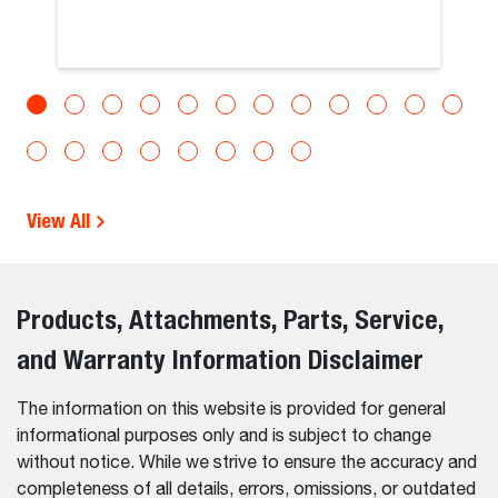
View All
Products, Attachments, Parts, Service,
and Warranty Information Disclaimer
The information on this website is provided for general
informational purposes only and is subject to change
without notice. While we strive to ensure the accuracy and
completeness of all details, errors, omissions, or outdated