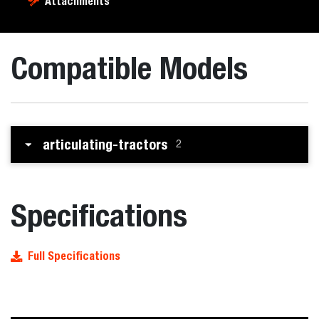
Attachments
Compatible Models
articulating-tractors
2
Specifications
Full Specifications