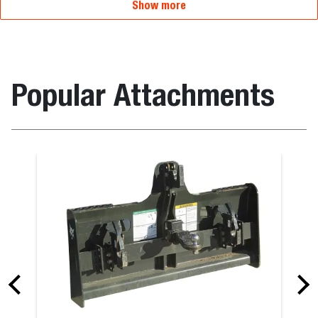
Show more
Popular Attachments