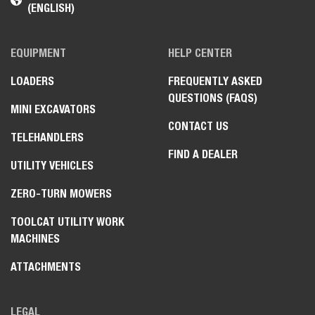
(ENGLISH)
EQUIPMENT
HELP CENTER
LOADERS
FREQUENTLY ASKED
QUESTIONS (FAQS)
MINI EXCAVATORS
CONTACT US
TELEHANDLERS
FIND A DEALER
UTILITY VEHICLES
ZERO-TURN MOWERS
TOOLCAT UTILITY WORK
MACHINES
ATTACHMENTS
LEGAL