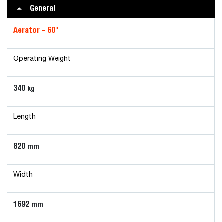
General
Aerator - 60"
Operating Weight
340
kg
Length
820
mm
Width
1692
mm