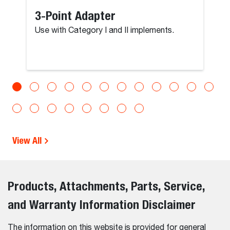
3-Point Adapter
Use with Category I and II implements.
View All
Products, Attachments, Parts, Service,
and Warranty Information Disclaimer
The information on this website is provided for general