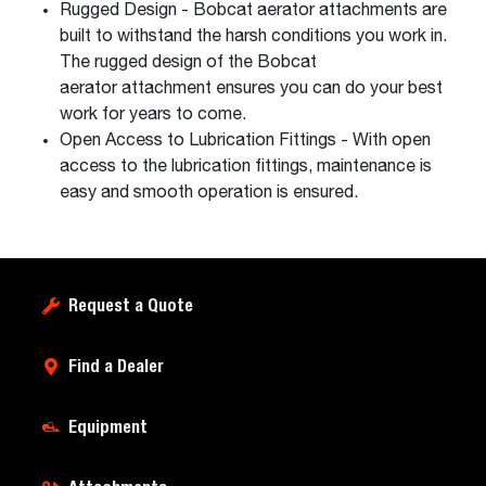
Rugged Design - Bobcat aerator attachments are
built to withstand the harsh conditions you work in.
The rugged design of the Bobcat
aerator attachment ensures you can do your best
work for years to come.
Open Access to Lubrication Fittings - With open
access to the lubrication fittings, maintenance is
easy and smooth operation is ensured.
Request a Quote
Find a Dealer
Equipment