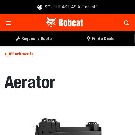
SOUTHEAST ASIA (English)
REQUEST A QUOTE
FIND A DEALER
Request a Quote
Find a Dealer
Attachments
Aerator