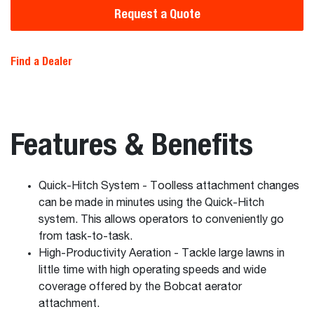
Request a Quote
Find a Dealer
Features & Benefits
Quick-Hitch System - Toolless attachment changes
can be made in minutes using the Quick-Hitch
system. This allows operators to conveniently go
from task-to-task.
High-Productivity Aeration - Tackle large lawns in
little time with high operating speeds and wide
coverage offered by the Bobcat aerator
attachment.