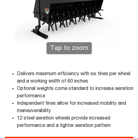
Tap to zoom
Delivers maximum efficiency with six tines per wheel
and a working width of 60 inches
Optional weights come standard to increase aeration
performance
Independent tines allow for increased mobility and
maneuverability
12 steel aeration wheels provide increased
performance and a tighter aeration pattern