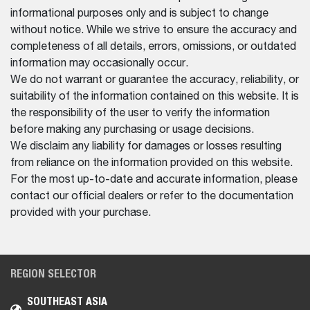
informational purposes only and is subject to change
without notice. While we strive to ensure the accuracy and
completeness of all details, errors, omissions, or outdated
information may occasionally occur.
We do not warrant or guarantee the accuracy, reliability, or
suitability of the information contained on this website. It is
the responsibility of the user to verify the information
before making any purchasing or usage decisions.
We disclaim any liability for damages or losses resulting
from reliance on the information provided on this website.
For the most up-to-date and accurate information, please
contact our official dealers or refer to the documentation
provided with your purchase.
REGION SELECTOR
SOUTHEAST ASIA