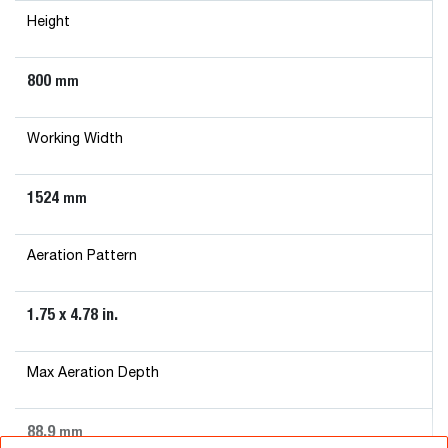
Height
800
mm
Working Width
1524
mm
Aeration Pattern
1.75 x 4.78 in.
Max Aeration Depth
88.9
mm