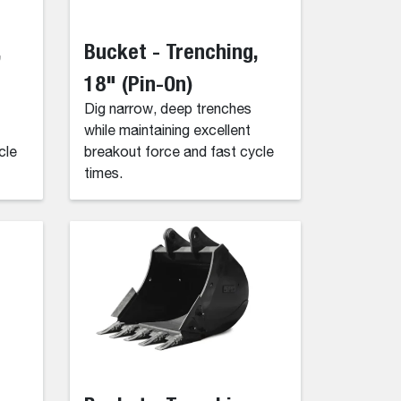
,
Bucket - Trenching,
18" (Pin-On)
Dig narrow, deep trenches
while maintaining excellent
cle
breakout force and fast cycle
times.