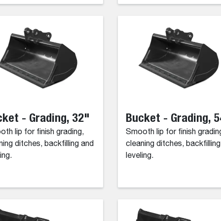
ket - Grading, 32"
Bucket - Grading, 
th lip for finish grading,
Smooth lip for finish gradin
ning ditches, backfilling and
cleaning ditches, backfillin
ing.
leveling.