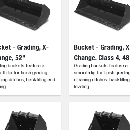
ket - Grading, X-
Bucket - Grading, X
ange, 52"
Change, Class 4, 48
ing buckets feature a
Grading buckets feature a
th lip for finish grading,
smooth lip for finish grading
ning ditches, backfilling and
cleaning ditches, backfillin
ing.
leveling.