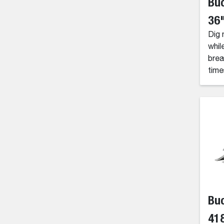
Buc
36"
Dig 
whil
brea
time
Buc
418