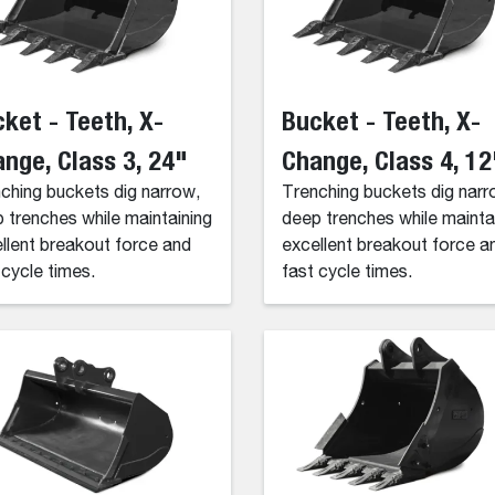
ket - Teeth, X-
Bucket - Teeth, X-
nge, Class 3, 24"
Change, Class 4, 12
ching buckets dig narrow,
Trenching buckets dig narr
 trenches while maintaining
deep trenches while mainta
llent breakout force and
excellent breakout force a
 cycle times.
fast cycle times.