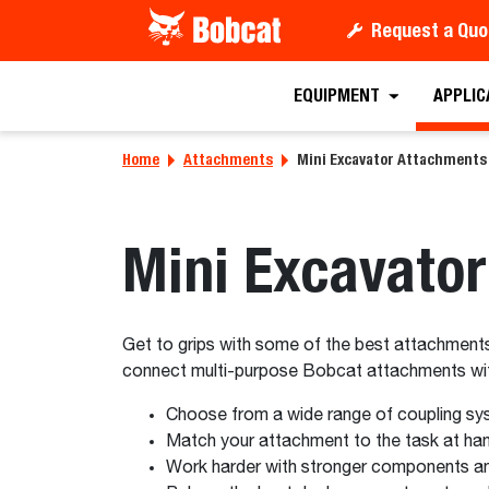
Request a Quo
EQUIPMENT
APPLIC
Home
Attachments
Mini Excavator Attachments
Mini Excavato
Get to grips with some of the best attachments 
connect multi-purpose Bobcat attachments with
Choose from a wide range of coupling sy
Match your attachment to the task at hand
Work harder with stronger components an