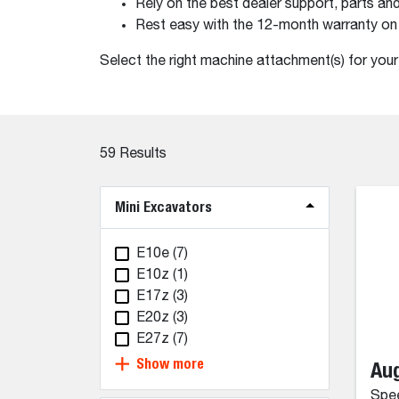
Rely on the best dealer support, parts and
Rest easy with the 12-month warranty on
Select the right machine attachment(s) for you
59
Results
Mini Excavators
E10e
(7)
E10z
(1)
E17z
(3)
E20z
(3)
E27z
(7)
Show more
Aug
Spee