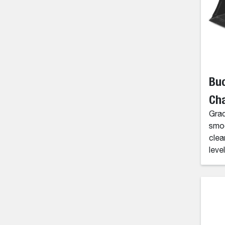
Buc
Ch
Grad
smoo
clea
level