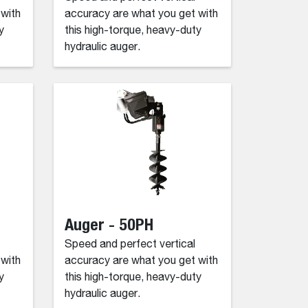
 with
accuracy are what you get with
y
this high-torque, heavy-duty
hydraulic auger.
Auger - 50PH
Speed and perfect vertical
 with
accuracy are what you get with
y
this high-torque, heavy-duty
hydraulic auger.