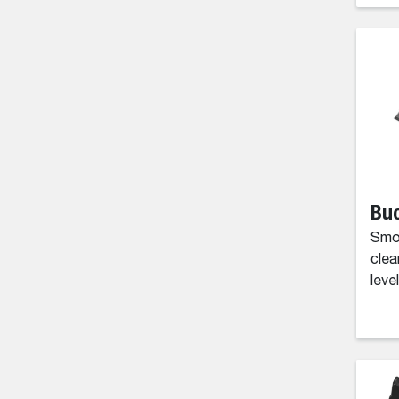
Buc
Smoo
clea
level