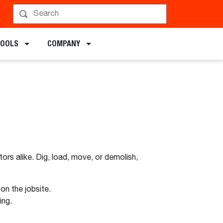
TOOLS
COMPANY
ors alike. Dig, load, move, or demolish,
n the jobsite.
ing.