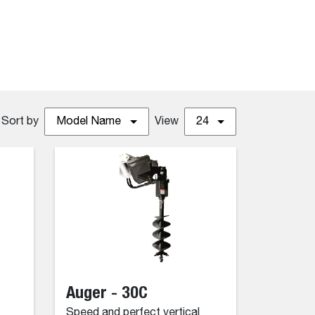
Sort by
Model Name
View
24
Auger - 30C
Speed and perfect vertical