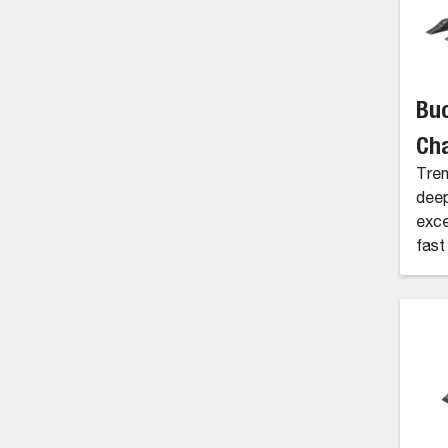
Buc
Cha
Tren
deep
exce
fast