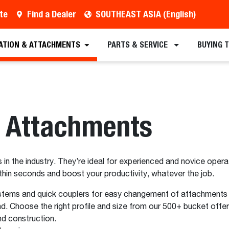
te
Find a Dealer
SOUTHEAST ASIA (English)
ATION & ATTACHMENTS
PARTS & SERVICE
BUYING 
r Attachments
in the industry. They’re ideal for experienced and novice operat
in seconds and boost your productivity, whatever the job.
stems and quick couplers for easy changement of attachments o
. Choose the right profile and size from our 500+ bucket offer
d construction.