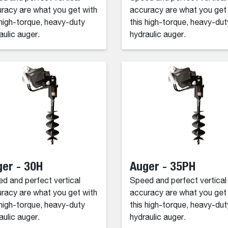
racy are what you get with
accuracy are what you get
 high-torque, heavy-duty
this high-torque, heavy-dut
aulic auger.
hydraulic auger.
er - 30H
Auger - 35PH
d and perfect vertical
Speed and perfect vertical
racy are what you get with
accuracy are what you get
 high-torque, heavy-duty
this high-torque, heavy-dut
aulic auger.
hydraulic auger.