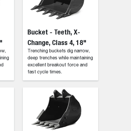
Bucket - Teeth, X-
"
Change, Class 4, 18"
ow,
Trenching buckets dig narrow,
ining
deep trenches while maintaining
nd
excellent breakout force and
fast cycle times.