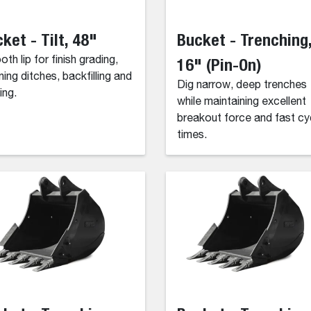
ket - Tilt, 48"
Bucket - Trenching
th lip for finish grading,
16" (Pin-On)
ning ditches, backfilling and
Dig narrow, deep trenches
ing.
while maintaining excellent
breakout force and fast cy
times.