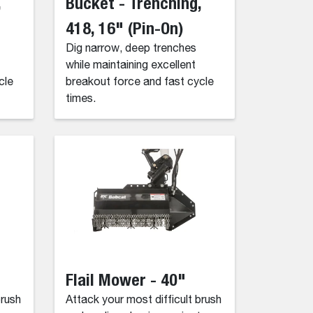
,
Bucket - Trenching,
418, 16" (Pin-On)
Dig narrow, deep trenches
while maintaining excellent
cle
breakout force and fast cycle
times.
Flail Mower - 40"
brush
Attack your most difficult brush