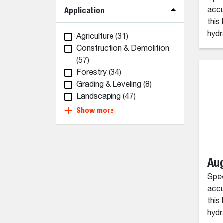
Application
accu
this
hydr
Agriculture
(31)
Construction & Demolition
(57)
Forestry
(34)
Grading & Leveling
(8)
Landscaping
(47)
Show more
Aug
Spee
accu
this
hydr