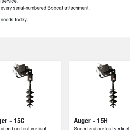
 service.
 every serial-numbered Bobcat attachment.
r needs today.
er - 15C
Auger - 15H
d and perfect vertical
Speed and perfect vertical