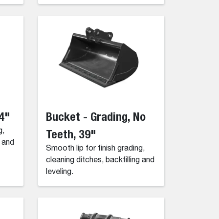
54"
Bucket - Grading, No
g,
Teeth, 39"
g and
Smooth lip for finish grading,
cleaning ditches, backfilling and
leveling.