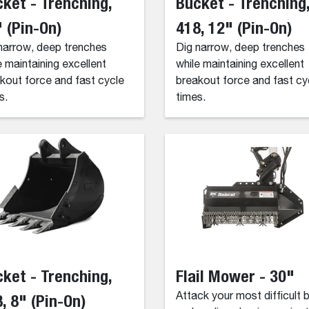
ket - Trenching,
Bucket - Trenching
 (Pin-On)
418, 12" (Pin-On)
narrow, deep trenches
Dig narrow, deep trenches
e maintaining excellent
while maintaining excellent
kout force and fast cycle
breakout force and fast cy
s.
times.
ket - Trenching,
Flail Mower - 30"
, 8" (Pin-On)
Attack your most difficult 