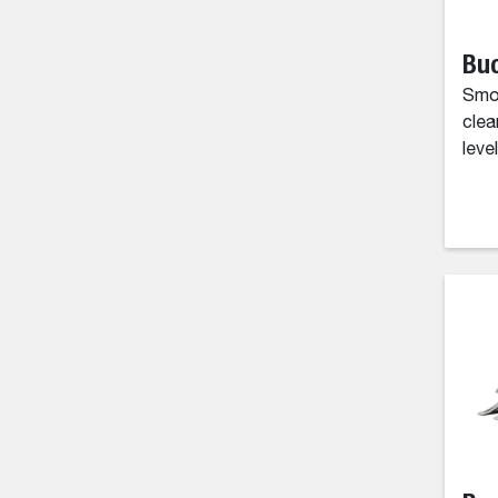
Buc
Smoo
clea
level