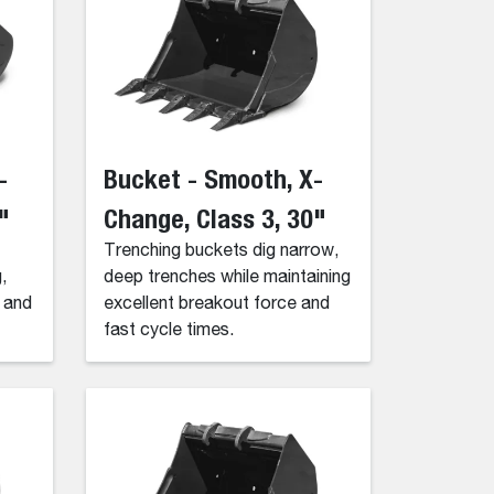
-
Bucket - Smooth, X-
"
Change, Class 3, 30"
Trenching buckets dig narrow,
,
deep trenches while maintaining
g and
excellent breakout force and
fast cycle times.