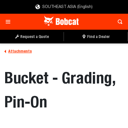
SOUTHEAST ASIA (English)
REQUEST A QUOTE
FIND A DEALER
Request a Quote
Find a Dealer
Attachments
Bucket - Grading,
Pin-On