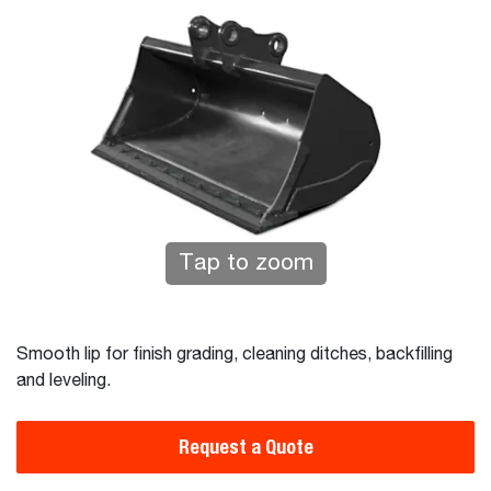
Tap to zoom
Smooth lip for finish grading, cleaning ditches, backfilling
and leveling.
Request a Quote