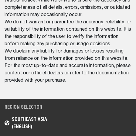
without notice. While we strive to ensure the accuracy and
completeness of all details, errors, omissions, or outdated
information may occasionally occur.
We do not warrant or guarantee the accuracy, reliability, or
suitability of the information contained on this website. It is
the responsibility of the user to verify the information
before making any purchasing or usage decisions.
We disclaim any liability for damages or losses resulting
from reliance on the information provided on this website.
For the most up-to-date and accurate information, please
contact our official dealers or refer to the documentation
provided with your purchase.
REGION SELECTOR
SOUTHEAST ASIA
(ENGLISH)