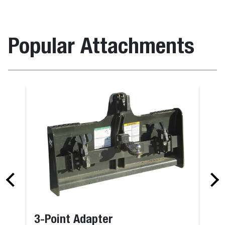
Popular Attachments
3-Point Adapter