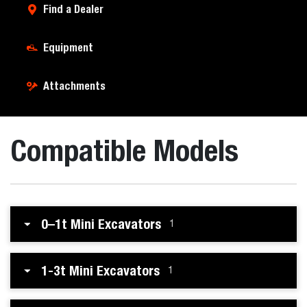
Find a Dealer
Equipment
Attachments
Compatible Models
0–1t Mini Excavators
1
1-3t Mini Excavators
1