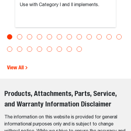
Use with Category I and II implements.
View All
Products, Attachments, Parts, Service,
and Warranty Information Disclaimer
The information on this website is provided for general
informational purposes only and is subject to change