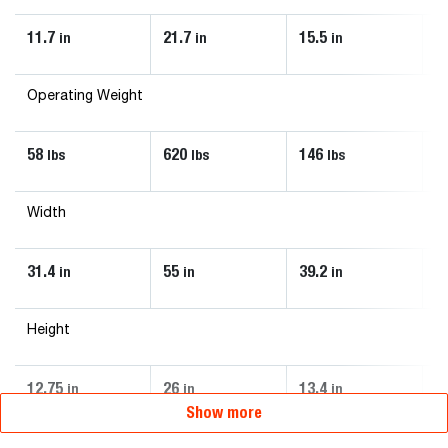
11.7
21.7
15.5
1
in
in
in
Operating Weight
58
620
146
6
lbs
lbs
lbs
Width
31.4
55
39.2
4
in
in
in
Height
12.75
26
13.4
2
in
in
in
Show more