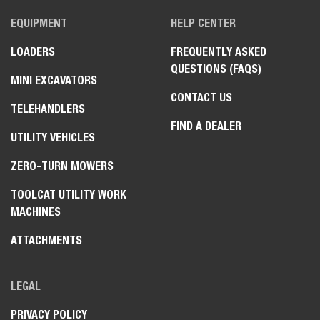
EQUIPMENT
HELP CENTER
LOADERS
FREQUENTLY ASKED
QUESTIONS (FAQS)
MINI EXCAVATORS
CONTACT US
TELEHANDLERS
FIND A DEALER
UTILITY VEHICLES
ZERO-TURN MOWERS
TOOLCAT UTILITY WORK
MACHINES
ATTACHMENTS
LEGAL
PRIVACY POLICY