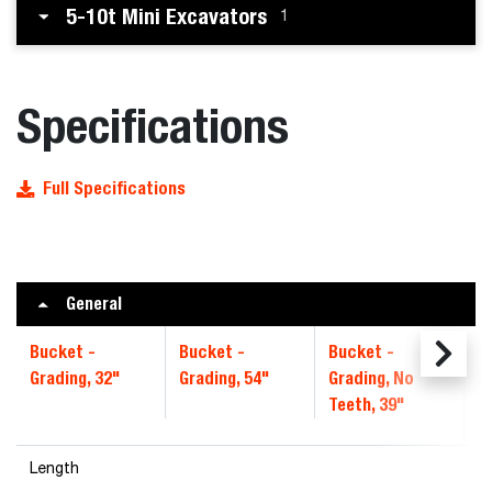
5-10t Mini Excavators
1
Specifications
Full Specifications
General
Bucket -
Bucket -
Bucket -
B
Grading, 32"
Grading, 54"
Grading, No
4
Teeth, 39"
Length