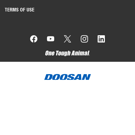
TERMS OF USE
Bobcat Company is a member of the Doosan Group
. Doosan
is a global leader in construction, grounds maintenance and
material handling equipment, power and water solutions, and
engineering that has proudly served customers and
communities for more than a century.
Bobcat, the Bobcat logo, the colors of the Bobcat
machine and various other product names referenced on this