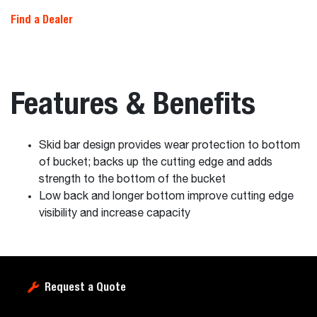
Find a Dealer
Features & Benefits
Skid bar design provides wear protection to bottom
of bucket; backs up the cutting edge and adds
strength to the bottom of the bucket
Low back and longer bottom improve cutting edge
visibility and increase capacity
Request a Quote