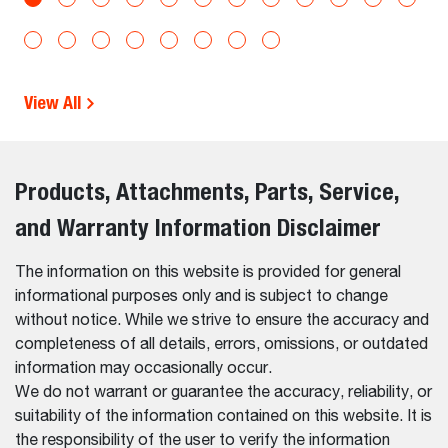
View All
Products, Attachments, Parts, Service,
and Warranty Information Disclaimer
The information on this website is provided for general
informational purposes only and is subject to change
without notice. While we strive to ensure the accuracy and
completeness of all details, errors, omissions, or outdated
information may occasionally occur.
We do not warrant or guarantee the accuracy, reliability, or
suitability of the information contained on this website. It is
the responsibility of the user to verify the information