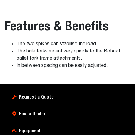
Features & Benefits
The two spikes can stabilise the load.
The bale forks mount very quickly to the Bobcat
pallet fork frame attachments.
In between spacing can be easily adjusted.
Request a Quote
Find a Dealer
Equipment