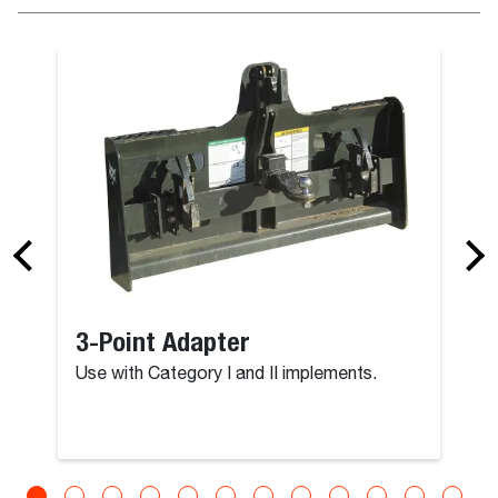
3-Point Adapter
Use with Category I and II implements.