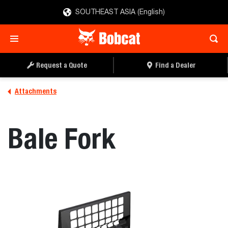
SOUTHEAST ASIA (English)
REQUEST A QUOTE
FIND A DEALER
Request a Quote
Find a Dealer
Attachments
Bale Fork