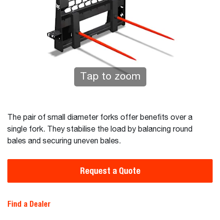
Tap to zoom
The pair of small diameter forks offer benefits over a
single fork. They stabilise the load by balancing round
bales and securing uneven bales.
Request a Quote
Find a Dealer