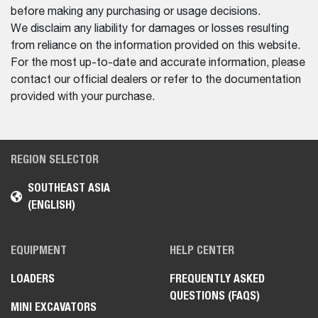
before making any purchasing or usage decisions.
We disclaim any liability for damages or losses resulting
from reliance on the information provided on this website.
For the most up-to-date and accurate information, please
contact our official dealers or refer to the documentation
provided with your purchase.
REGION SELECTOR
SOUTHEAST ASIA
(ENGLISH)
EQUIPMENT
HELP CENTER
LOADERS
FREQUENTLY ASKED
QUESTIONS (FAQS)
MINI EXCAVATORS