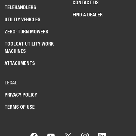
CONTACT US
TELEHANDLERS
FIND A DEALER
UTILITY VEHICLES
ZERO-TURN MOWERS
TOOLCAT UTILITY WORK
MACHINES
ATTACHMENTS
LEGAL
PRIVACY POLICY
TERMS OF USE