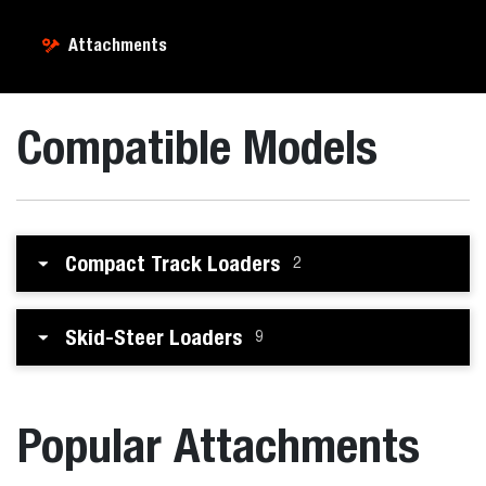
Attachments
Compatible Models
Compact Track Loaders
2
Skid-Steer Loaders
9
Popular Attachments