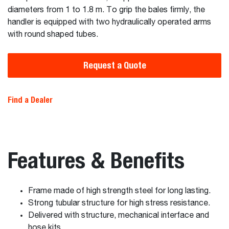
diameters from 1 to 1.8 m. To grip the bales firmly, the
handler is equipped with two hydraulically operated arms
with round shaped tubes.
Request a Quote
Find a Dealer
Features & Benefits
Frame made of high strength steel for long lasting.
Strong tubular structure for high stress resistance.
Delivered with structure, mechanical interface and
hose kits.