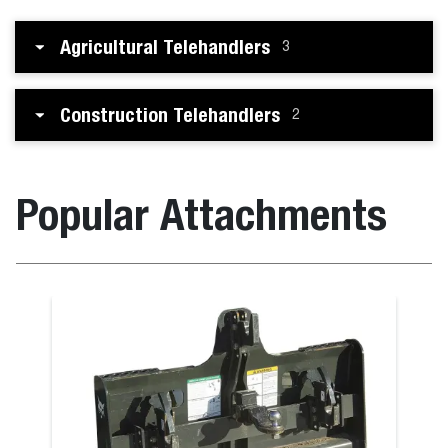
Agricultural Telehandlers
3
Construction Telehandlers
2
Popular Attachments