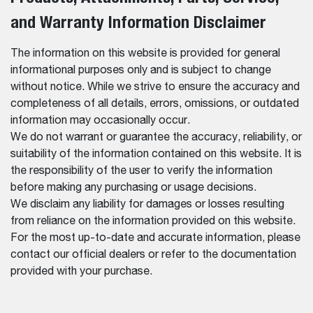
and Warranty Information Disclaimer
The information on this website is provided for general
informational purposes only and is subject to change
without notice. While we strive to ensure the accuracy and
completeness of all details, errors, omissions, or outdated
information may occasionally occur.
We do not warrant or guarantee the accuracy, reliability, or
suitability of the information contained on this website. It is
the responsibility of the user to verify the information
before making any purchasing or usage decisions.
We disclaim any liability for damages or losses resulting
from reliance on the information provided on this website.
For the most up-to-date and accurate information, please
contact our official dealers or refer to the documentation
provided with your purchase.