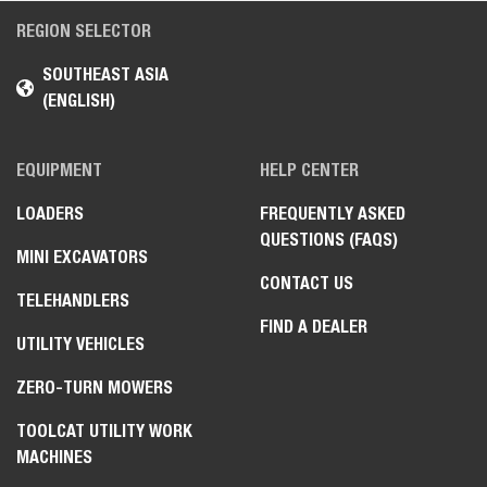
REGION SELECTOR
SOUTHEAST ASIA
(ENGLISH)
EQUIPMENT
HELP CENTER
LOADERS
FREQUENTLY ASKED
QUESTIONS (FAQS)
MINI EXCAVATORS
CONTACT US
TELEHANDLERS
FIND A DEALER
UTILITY VEHICLES
ZERO-TURN MOWERS
TOOLCAT UTILITY WORK
MACHINES