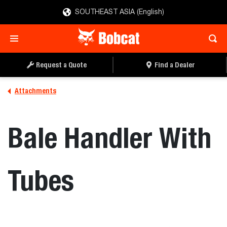
SOUTHEAST ASIA (English)
REQUEST A QUOTE
FIND A DEALER
Request a Quote
Find a Dealer
Attachments
Bale Handler With
Tubes