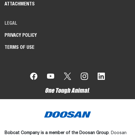
ATTACHMENTS
LEGAL
PRIVACY POLICY
TERMS OF USE
Bobcat Company is a member of the Doosan Group
. Doosan