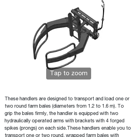
Tap to zoom
These handlers are designed to transport and load one or
two round farm bales (diameters from 1.2 to 1.6 m). To
grip the bales firmly, the handler is equipped with two
hydraulically operated arms with brackets with 4 forged
spikes (prongs) on each side.These handlers enable you to
transport one or two round, wrapped farm bales with