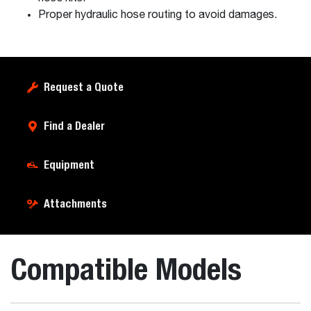
Proper hydraulic hose routing to avoid damages.
Request a Quote
Find a Dealer
Equipment
Attachments
Compatible Models