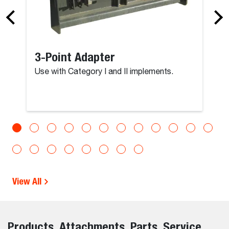
3-Point Adapter
Use with Category I and II implements.
View All
Products, Attachments, Parts, Service,