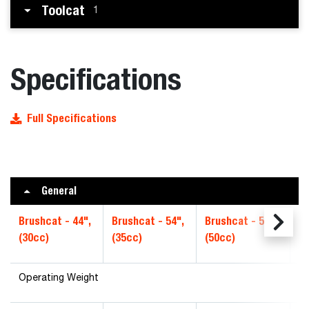
Toolcat
1
Specifications
Full Specifications
General
Brushcat - 44",
Brushcat - 54",
Brushcat - 54",
Br
(30cc)
(35cc)
(50cc)
Hi
Operating Weight