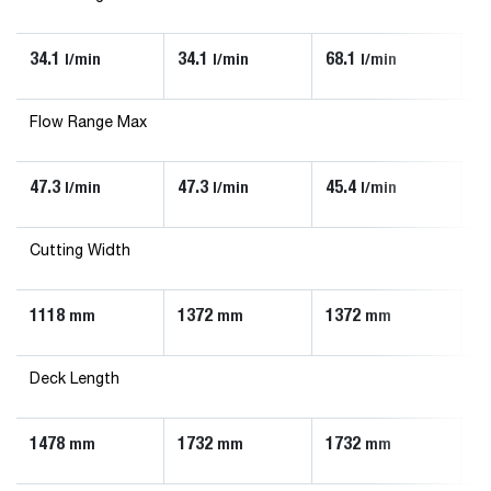
34.1
34.1
68.1
90
l/min
l/min
l/min
Flow Range Max
47.3
47.3
45.4
13
l/min
l/min
l/min
Cutting Width
1118
1372
1372
1
mm
mm
mm
Deck Length
1478
1732
1732
1
mm
mm
mm