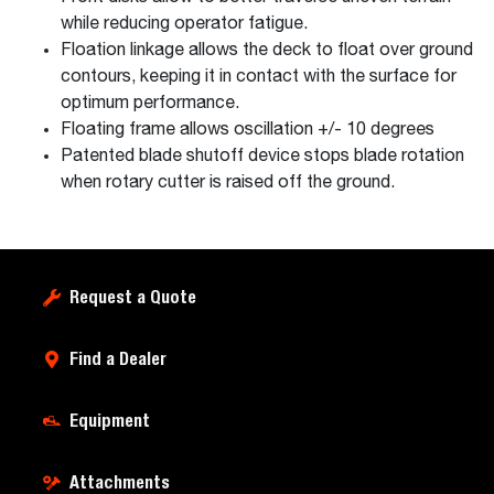
while reducing operator fatigue.
Floation linkage allows the deck to float over ground
contours, keeping it in contact with the surface for
optimum performance.
Floating frame allows oscillation +/- 10 degrees
Patented blade shutoff device stops blade rotation
when rotary cutter is raised off the ground.
Request a Quote
Find a Dealer
Equipment
Attachments