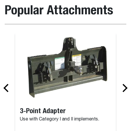
Popular Attachments
3-Point Adapter
Use with Category I and II implements.