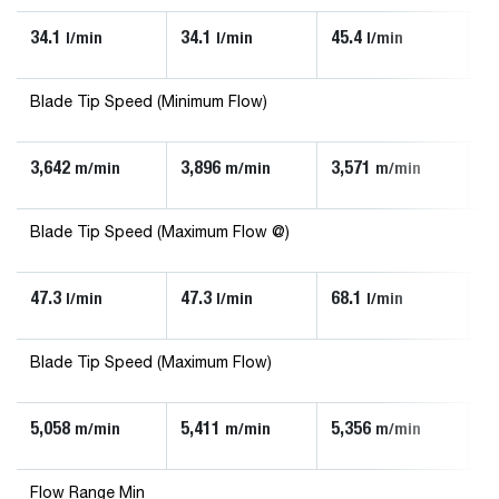
34.1
34.1
45.4
90
l/min
l/min
l/min
Blade Tip Speed (Minimum Flow)
3,642
3,896
3,571
3,
m/min
m/min
m/min
Blade Tip Speed (Maximum Flow @)
47.3
47.3
68.1
13
l/min
l/min
l/min
Blade Tip Speed (Maximum Flow)
5,058
5,411
5,356
5,
m/min
m/min
m/min
Flow Range Min