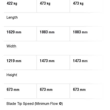
422
473
473
6
kg
kg
kg
Length
1629
1883
1883
1
mm
mm
mm
Width
1219
1473
1473
1
mm
mm
mm
Height
673
673
673
6
mm
mm
mm
Blade Tip Speed (Minimum Flow @)