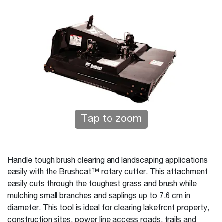
Tap to zoom
Handle tough brush clearing and landscaping applications
easily with the Brushcat™ rotary cutter. This attachment
easily cuts through the toughest grass and brush while
mulching small branches and saplings up to 7.6 cm in
diameter. This tool is ideal for clearing lakefront property,
construction sites, power line access roads, trails and