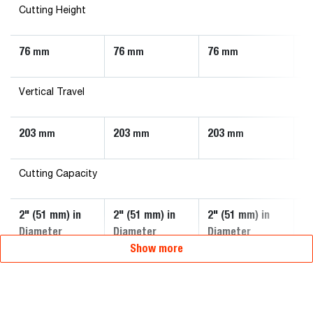
Cutting Height
76
76
76
7
mm
mm
mm
Vertical Travel
203
203
203
2
mm
mm
mm
Cutting Capacity
2" (51 mm) in
2" (51 mm) in
2" (51 mm) in
3"
Diameter
Diameter
Diameter
D
Show more