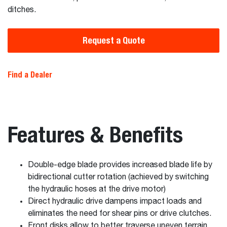
ditches.
Request a Quote
Find a Dealer
Features & Benefits
Double-edge blade provides increased blade life by
bidirectional cutter rotation (achieved by switching
the hydraulic hoses at the drive motor)
Direct hydraulic drive dampens impact loads and
eliminates the need for shear pins or drive clutches.
Front disks allow to better traverse uneven terrain