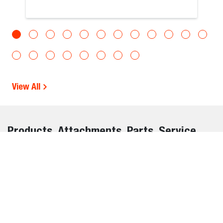
View All
Products, Attachments, Parts, Service,
and Warranty Information Disclaimer
The information on this website is provided for general
informational purposes only and is subject to change
without notice. While we strive to ensure the accuracy and
completeness of all details, errors, omissions, or outdated
information may occasionally occur.