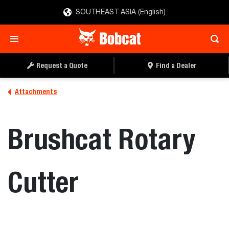
SOUTHEAST ASIA (English)
REQUEST A QUOTE
FIND A DEALER
Request a Quote
Find a Dealer
Attachments
Brushcat Rotary
Cutter