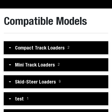
Compatible Models
Compact Track Loaders
2
Mini Track Loaders
2
Skid-Steer Loaders
9
test
1