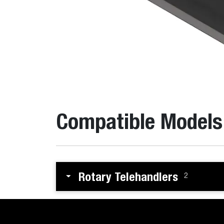
Compatible Models
Rotary Telehandlers
2