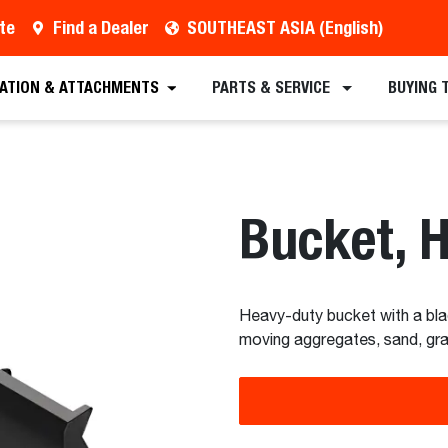
te
Find a Dealer
SOUTHEAST ASIA (English)
est a Quote
Find a Dealer
Equipment
Atta
CATION & ATTACHMENTS
PARTS & SERVICE
BUYING 
Bucket, 
Heavy-duty bucket with a bla
moving aggregates, sand, grave