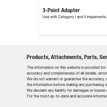
3-Point Adapter
Use with Category I and II implements
Products, Attachments, Parts, Se
The information on this website is provided for
accuracy and completeness of all details, erro
We do not warrant or guarantee the accuracy, relia
the information before making any purchasing o
We disclaim any liability for damages or losses 
For the most up-to-date and accurate informati