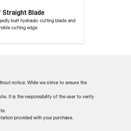
 Straight Blade
52" Angle Br
edly built hydraulic cutting blade and
Powerful performan
rsible cutting edge
a working width of 
thout notice. While we strive to ensure the
. It is the responsibility of the user to verify
te.
tation provided with your purchase.