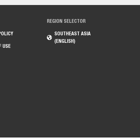
REGION SELECTOR
POLICY
SOUTHEAST ASIA
(ENGLISH)
F USE