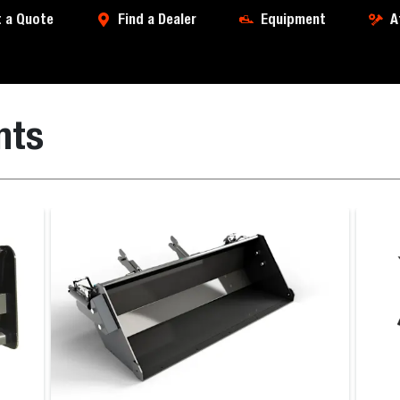
 a Quote
Find a Dealer
Equipment
A
nts