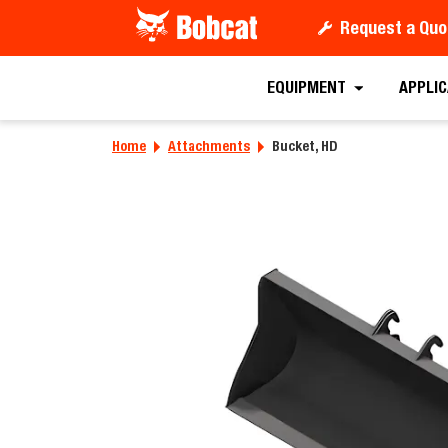
Request a Quo
Requ
EQUIPMENT
APPLI
Home
Attachments
Bucket, HD