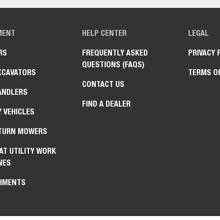
MENT
HELP CENTER
LEGAL
RS
FREQUENTLY ASKED
PRIVACY 
QUESTIONS (FAQS)
XCAVATORS
TERMS O
CONTACT US
ANDLERS
FIND A DEALER
Y VEHICLES
TURN MOWERS
AT UTILITY WORK
NES
HMENTS