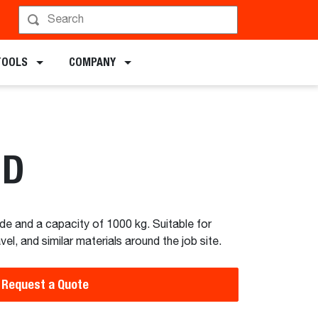
chments
TOOLS
COMPANY
HD
de and a capacity of 1000 kg. Suitable for
l, and similar materials around the job site.
Request a Quote