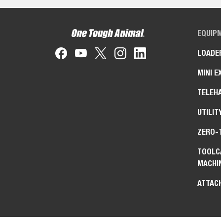
EQUIP
LOADE
MINI E
TELEH
UTILIT
ZERO-
TOOLC
MACHI
ATTAC