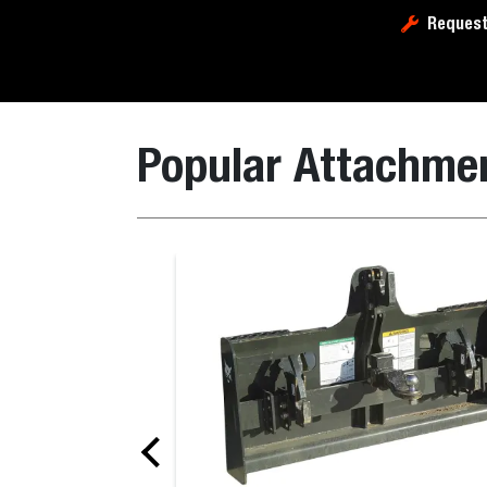
Request
Popular Attachme