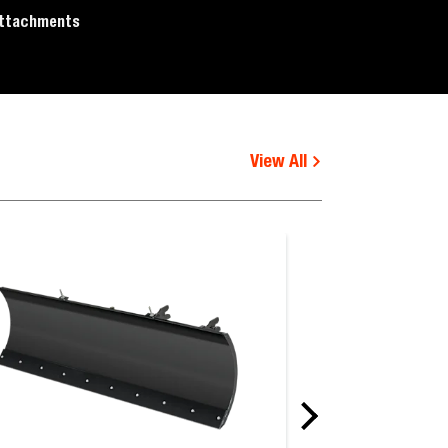
ttachments
View All