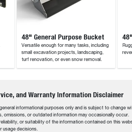
48" General Purpose Bucket
48"
.
Versatile enough for many tasks, including
Rugg
small excavation projects, landscaping,
reve
turf renovation, or even snow removal.
rvice, and Warranty Information Disclaimer
 general informational purposes only and is subject to change wi
rs, omissions, or outdated information may occasionally occur.
bility, or suitability of the information contained on this website
r usage decisions.