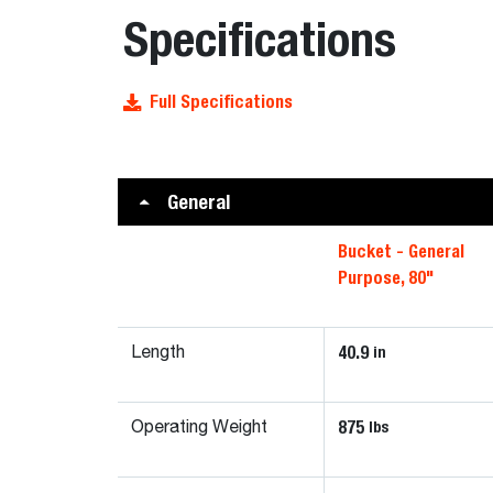
Specifications
Full Specifications
General
Bucket - General
Purpose, 80"
40.9
in
Length
875
lbs
Operating Weight