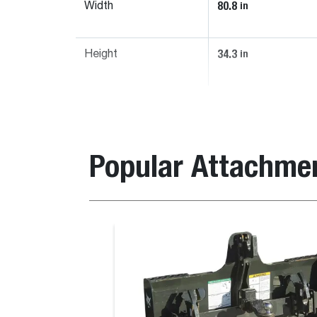
80.8
in
Width
34.3
in
Height
Popular Attachme