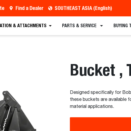
te
Find a Dealer
SOUTHEAST ASIA (English)
est a Quote
Find a Dealer
Equipment
Atta
CATION & ATTACHMENTS
PARTS & SERVICE
BUYING 
Bucket , 
Designed specifically for Bobc
these buckets are available f
material applications.