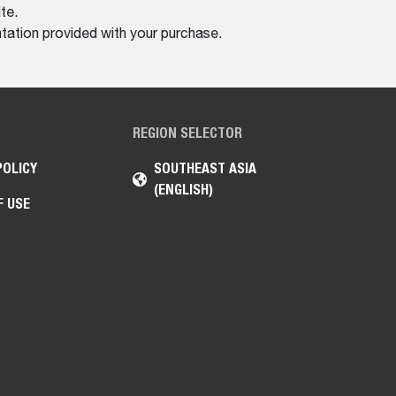
te.
tation provided with your purchase.
REGION SELECTOR
POLICY
SOUTHEAST ASIA
(ENGLISH)
F USE