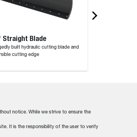
 Straight Blade
52" Angle Br
edly built hydraulic cutting blade and
Powerful performan
rsible cutting edge
a working width of 
thout notice. While we strive to ensure the
. It is the responsibility of the user to verify