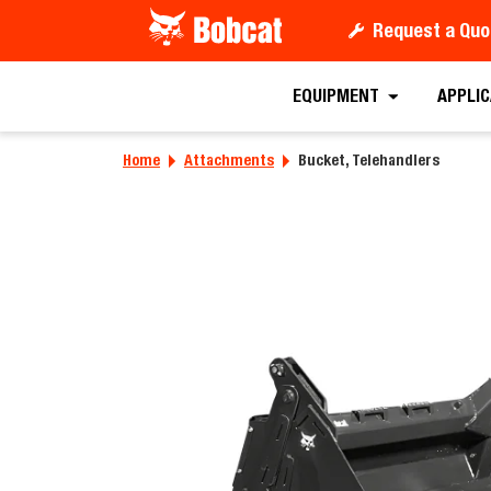
Request a Quo
Requ
EQUIPMENT
APPLI
Home
Attachments
Bucket, Telehandlers