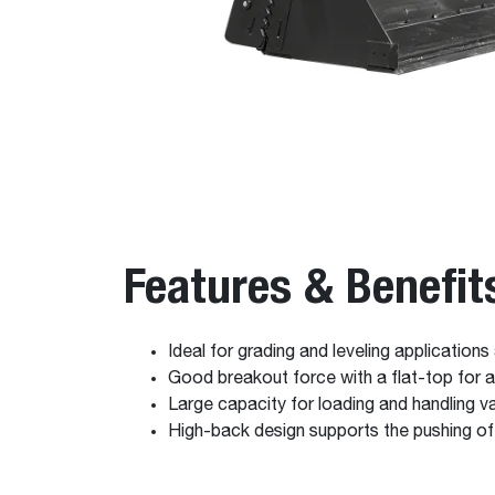
Features & Benefit
Ideal for grading and leveling applications
Good breakout force with a flat-top for a
Large capacity for loading and handling v
High-back design supports the pushing o