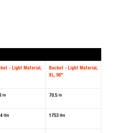
ket - Light Material,
Bucket - Light Material,
XL, 96"
3
70.5
in
in
54
1753
lbs
lbs