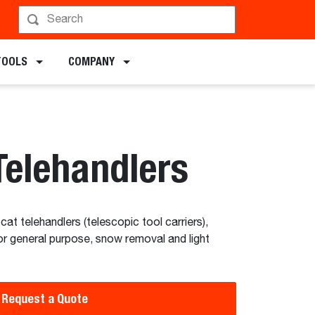
chments
TOOLS
COMPANY
Telehandlers
at telehandlers (telescopic tool carriers),
or general purpose, snow removal and light
Request a Quote