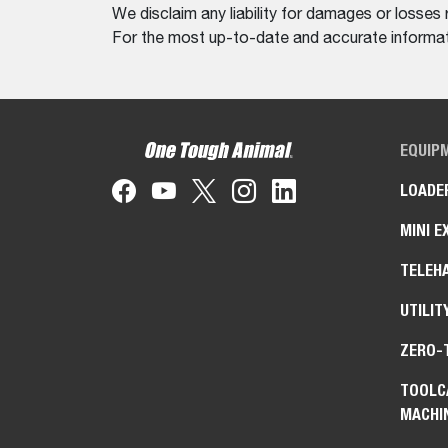
We disclaim any liability for damages or losses 
For the most up-to-date and accurate informati
EQUIP
LOADE
MINI E
TELEH
UTILIT
ZERO-
TOOLC
MACHI