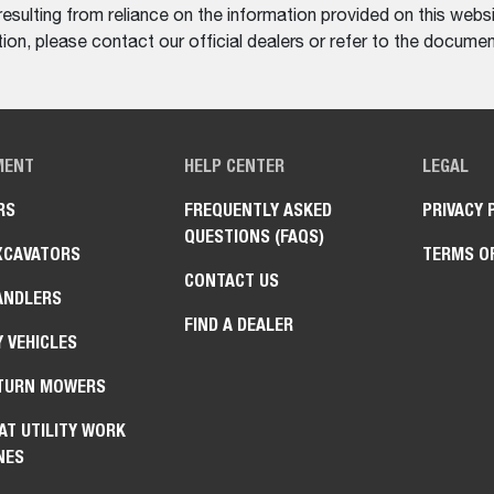
resulting from reliance on the information provided on this websi
on, please contact our official dealers or refer to the documen
MENT
HELP CENTER
LEGAL
RS
FREQUENTLY ASKED
PRIVACY 
QUESTIONS (FAQS)
XCAVATORS
TERMS O
CONTACT US
ANDLERS
FIND A DEALER
Y VEHICLES
TURN MOWERS
AT UTILITY WORK
NES