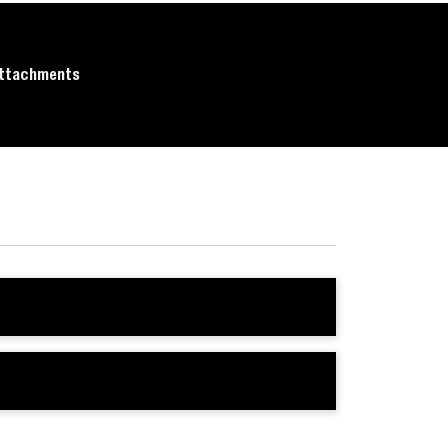
ttachments