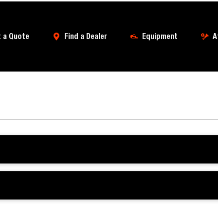
 a Quote
Find a Dealer
Equipment
A