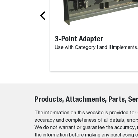
3-Point Adapter
Use with Category I and II implements
Products, Attachments, Parts, Se
The information on this website is provided for
accuracy and completeness of all details, erro
We do not warrant or guarantee the accuracy, relia
the information before making any purchasing o