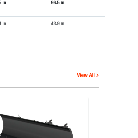
5
96.5
in
in
4
43.9
in
in
View All