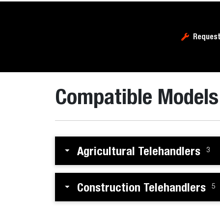
Request
Compatible Models
Agricultural Telehandlers
3
Construction Telehandlers
5