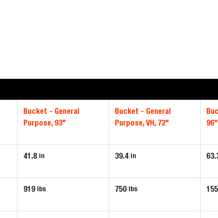
Bucket - General
Bucket - General
Buc
Purpose, 93"
Purpose, VH, 72"
96"
41.8
39.4
63.
in
in
919
750
15
lbs
lbs