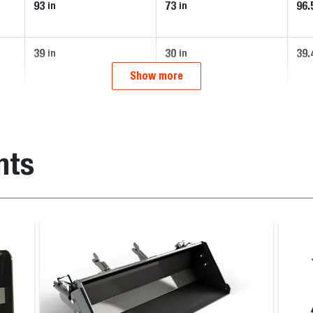
93
73
96.
in
in
39
30
39.
in
in
Show more
nts