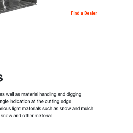
Find a Dealer
s
 as well as material handling and digging
ngle indication at the cutting edge
arious light materials such as snow and mulch
f snow and other material