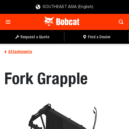
SOUTHEAST ASIA (English)
REQUEST A QUOTE
FIND A DEALER
Request a Quote
Find a Dealer
Attachments
Fork Grapple