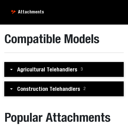
Attachments
Compatible Models
Agricultural Telehandlers
3
Construction Telehandlers
2
Popular Attachments