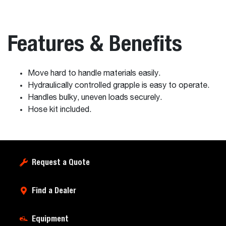
Features & Benefits
Move hard to handle materials easily.
Hydraulically controlled grapple is easy to operate.
Handles bulky, uneven loads securely.
Hose kit included.
Request a Quote
Find a Dealer
Equipment