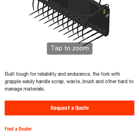
Tap to zoom
Built tough for reliability and endurance, the fork with
grapple easily handle scrap, waste, brush and other hard to
manage materials.
Request a Quote
Find a Dealer