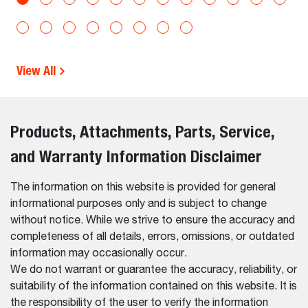
View All
Products, Attachments, Parts, Service,
and Warranty Information Disclaimer
The information on this website is provided for general
informational purposes only and is subject to change
without notice. While we strive to ensure the accuracy and
completeness of all details, errors, omissions, or outdated
information may occasionally occur.
We do not warrant or guarantee the accuracy, reliability, or
suitability of the information contained on this website. It is
the responsibility of the user to verify the information