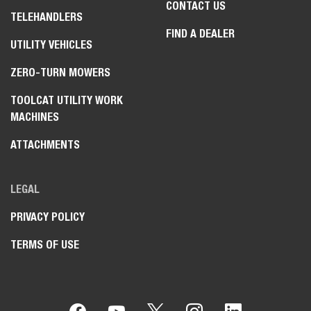
CONTACT US
TELEHANDLERS
FIND A DEALER
UTILITY VEHICLES
ZERO-TURN MOWERS
TOOLCAT UTILITY WORK
MACHINES
ATTACHMENTS
LEGAL
PRIVACY POLICY
TERMS OF USE