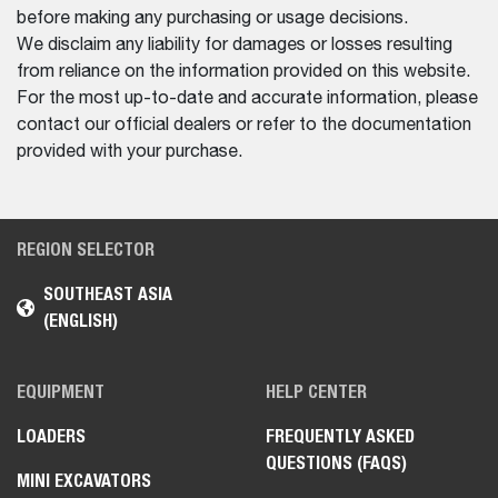
before making any purchasing or usage decisions.
We disclaim any liability for damages or losses resulting
from reliance on the information provided on this website.
For the most up-to-date and accurate information, please
contact our official dealers or refer to the documentation
provided with your purchase.
REGION SELECTOR
SOUTHEAST ASIA
(ENGLISH)
EQUIPMENT
HELP CENTER
LOADERS
FREQUENTLY ASKED
QUESTIONS (FAQS)
MINI EXCAVATORS