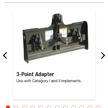
3-Point Adapter
Use with Category I and II implements.