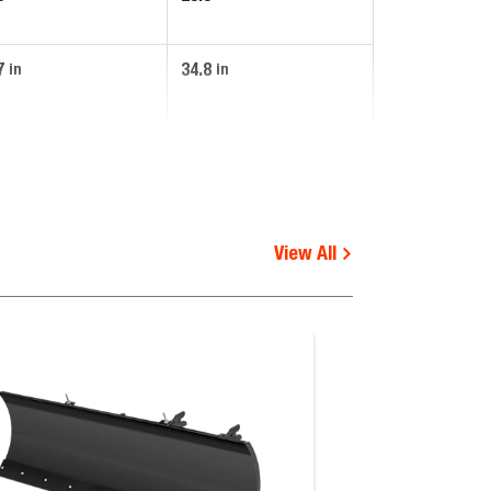
7
34.8
in
in
View All