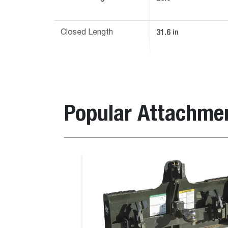
31.6
in
Closed Length
Popular Attachme