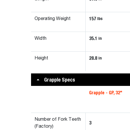
157
lbs
Operating Weight
35.1
in
Width
28.8
in
Height
Grapple Specs
Grapple - GP, 32"
Number of Fork Teeth
3
(Factory)