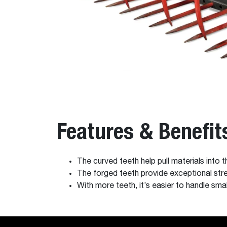
Features & Benefit
The curved teeth help pull materials into 
The forged teeth provide exceptional stre
With more teeth, it’s easier to handle smal