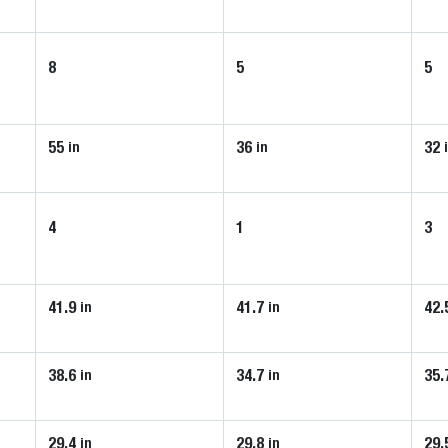
8
5
5
55
36
32
in
in
4
1
3
41.9
41.7
42.
in
in
38.6
34.7
35.
in
in
29.4
29.8
29.
in
in