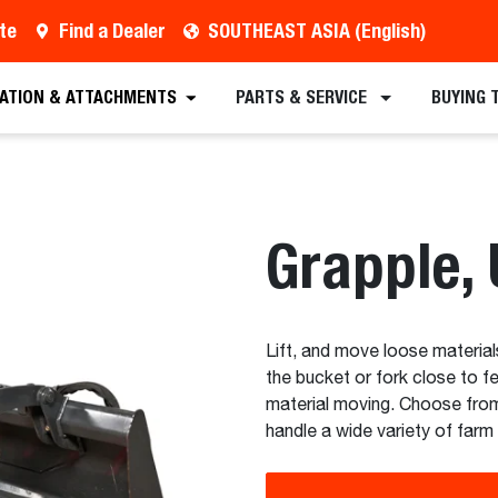
te
Find a Dealer
SOUTHEAST ASIA (English)
est a Quote
Find a Dealer
Equipment
Atta
CATION & ATTACHMENTS
PARTS & SERVICE
BUYING 
Grapple, U
Lift, and move loose materia
the bucket or fork close to f
material moving. Choose from
handle a wide variety of farm 