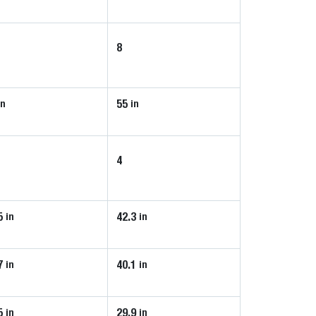
8
55
in
in
4
5
42.3
in
in
7
40.1
in
in
5
29.9
in
in