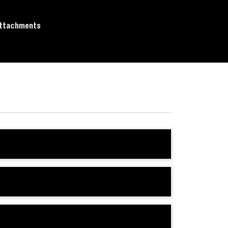
ttachments