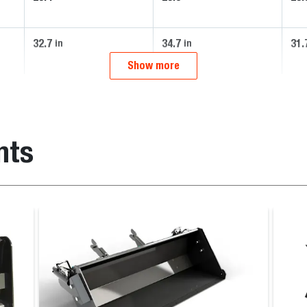
32.7
34.7
31.
in
in
Show more
nts