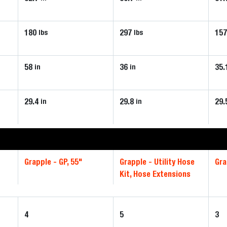
180
297
15
lbs
lbs
58
36
35.
in
in
29.4
29.8
29.
in
in
Grapple - GP, 55"
Grapple - Utility Hose
Gra
Kit, Hose Extensions
4
5
3