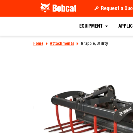
Request a Quo
Requ
EQUIPMENT
APPLI
Home
Attachments
Grapple, Utility