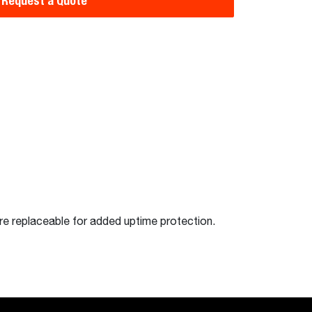
Request a Quote
 are replaceable for added uptime protection.