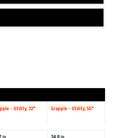
pple - Utility, 32"
Grapple - Utility, 55"
7
34.8
in
in