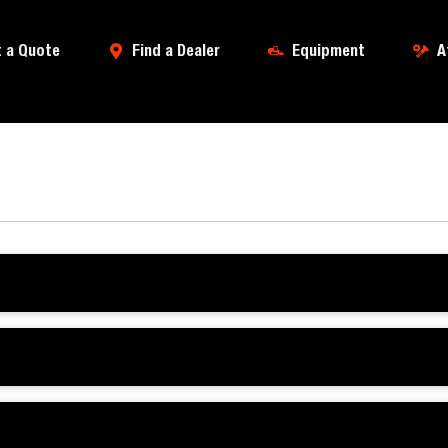
 a Quote
Find a Dealer
Equipment
A