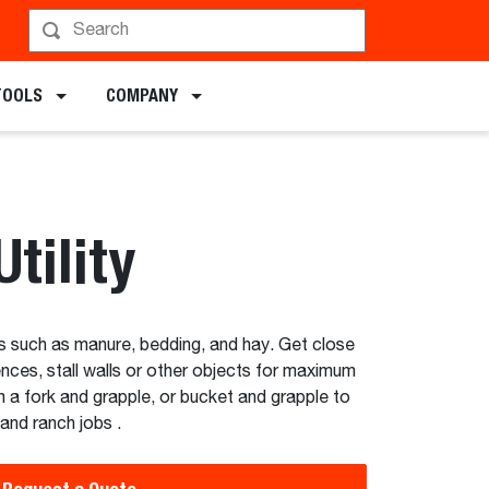
chments
TOOLS
COMPANY
tility
ls such as manure, bedding, and hay. Get close
ences, stall walls or other objects for maximum
 a fork and grapple, or bucket and grapple to
and ranch jobs .