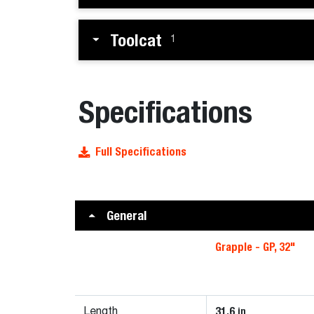
Toolcat
1
Specifications
Full Specifications
General
Grapple - GP, 32"
31.6
in
Length