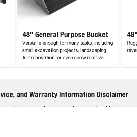
48" General Purpose Bucket
48"
.
Versatile enough for many tasks, including
Rugg
small excavation projects, landscaping,
reve
turf renovation, or even snow removal.
rvice, and Warranty Information Disclaimer
 general informational purposes only and is subject to change wi
rs, omissions, or outdated information may occasionally occur.
bility, or suitability of the information contained on this website
r usage decisions.