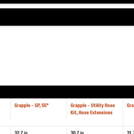
Grapple - GP, 55"
Grapple - Utility Hose
Gra
Kit, Hose Extensions
32.7
30.7
31.
in
in