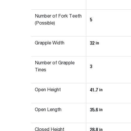
Number of Fork Teeth
5
(Possible)
32
in
Grapple Width
Number of Grapple
3
Tines
41.7
in
Open Height
35.6
in
Open Length
28.8
in
Closed Height