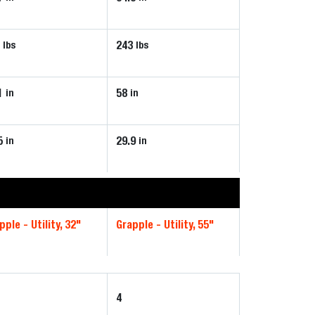
7
243
lbs
lbs
1
58
in
in
5
29.9
in
in
pple - Utility, 32"
Grapple - Utility, 55"
4