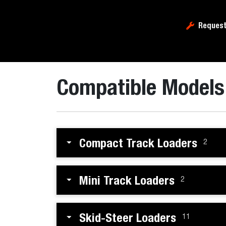
Request
Compatible Models
Compact Track Loaders
2
Mini Track Loaders
2
Skid-Steer Loaders
11