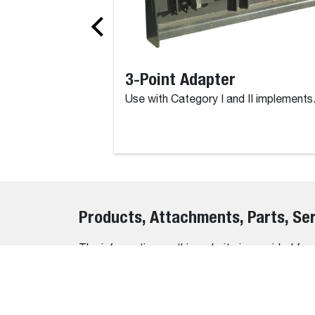
3-Point Adapter
Use with Category I and II implements
Products, Attachments, Parts, Se
The information on this website is provided for
accuracy and completeness of all details, erro
We do not warrant or guarantee the accuracy, relia
the information before making any purchasing o