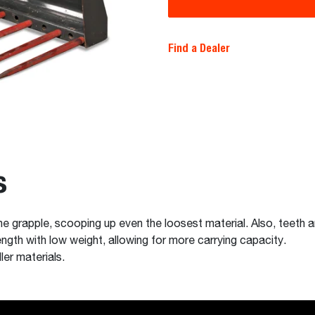
Find a Dealer
s
the grapple, scooping up even the loosest material. Also, teeth
ngth with low weight, allowing for more carrying capacity.
ler materials.