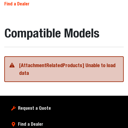
Find a Dealer
Compatible Models
[AttachmentRelatedProducts] Unable to load
data
Request a Quote
Find a Dealer