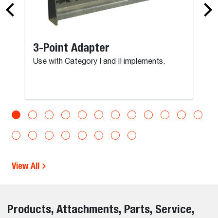
3-Point Adapter
Use with Category I and II implements.
View All
Products, Attachments, Parts, Service,