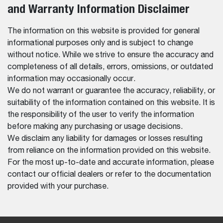
and Warranty Information Disclaimer
The information on this website is provided for general
informational purposes only and is subject to change
without notice. While we strive to ensure the accuracy and
completeness of all details, errors, omissions, or outdated
information may occasionally occur.
We do not warrant or guarantee the accuracy, reliability, or
suitability of the information contained on this website. It is
the responsibility of the user to verify the information
before making any purchasing or usage decisions.
We disclaim any liability for damages or losses resulting
from reliance on the information provided on this website.
For the most up-to-date and accurate information, please
contact our official dealers or refer to the documentation
provided with your purchase.