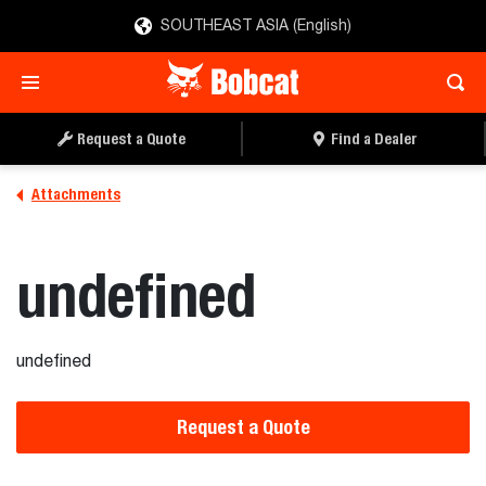
SOUTHEAST ASIA (English)
REQUEST A QUOTE
FIND A DEALER
Request a Quote
Find a Dealer
Attachments
undefined
undefined
Request a Quote