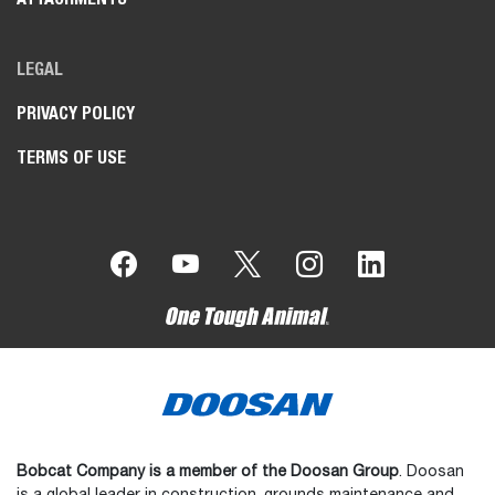
LEGAL
PRIVACY POLICY
TERMS OF USE
Bobcat Company is a member of the Doosan Group
. Doosan
is a global leader in construction, grounds maintenance and