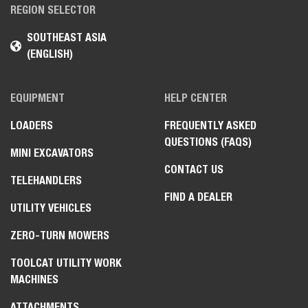
REGION SELECTOR
SOUTHEAST ASIA
(ENGLISH)
EQUIPMENT
HELP CENTER
LOADERS
FREQUENTLY ASKED
QUESTIONS (FAQS)
MINI EXCAVATORS
CONTACT US
TELEHANDLERS
FIND A DEALER
UTILITY VEHICLES
ZERO-TURN MOWERS
TOOLCAT UTILITY WORK
MACHINES
ATTACHMENTS