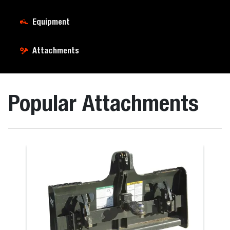
Equipment
Attachments
Popular Attachments