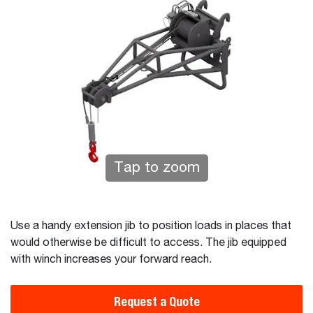
Tap to zoom
Use a handy extension jib to position loads in places that
would otherwise be difficult to access. The jib equipped
with winch increases your forward reach.
Request a Quote