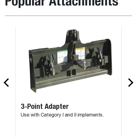
Popular Attachments
3-Point Adapter
Use with Category I and II implements.