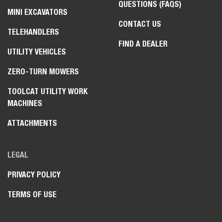
QUESTIONS (FAQS)
MINI EXCAVATORS
CONTACT US
TELEHANDLERS
FIND A DEALER
UTILITY VEHICLES
ZERO-TURN MOWERS
TOOLCAT UTILITY WORK
MACHINES
ATTACHMENTS
LEGAL
PRIVACY POLICY
TERMS OF USE