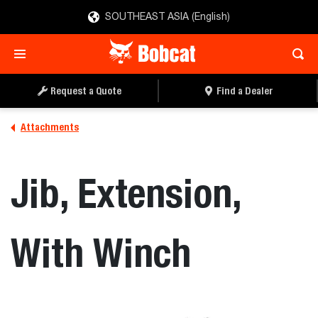
SOUTHEAST ASIA (English)
REQUEST A QUOTE
FIND A DEALER
Request a Quote
Find a Dealer
Attachments
Jib, Extension,
With Winch