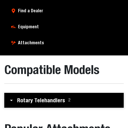
Find a Dealer
Equipment
Attachments
Compatible Models
Rotary Telehandlers
2