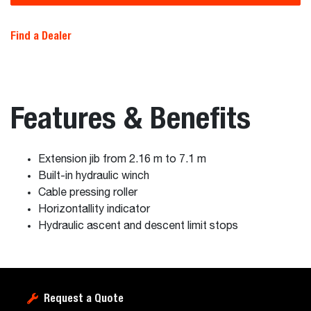
Find a Dealer
Features & Benefits
Extension jib from 2.16 m to 7.1 m
Built-in hydraulic winch
Cable pressing roller
Horizontallity indicator
Hydraulic ascent and descent limit stops
Request a Quote