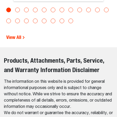
View All
Products, Attachments, Parts, Service,
and Warranty Information Disclaimer
The information on this website is provided for general
informational purposes only and is subject to change
without notice. While we strive to ensure the accuracy and
completeness of all details, errors, omissions, or outdated
information may occasionally occur.
We do not warrant or guarantee the accuracy, reliability, or