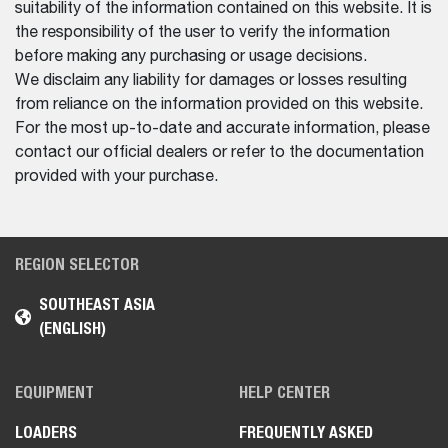
suitability of the information contained on this website. It is
the responsibility of the user to verify the information
before making any purchasing or usage decisions.
We disclaim any liability for damages or losses resulting
from reliance on the information provided on this website.
For the most up-to-date and accurate information, please
contact our official dealers or refer to the documentation
provided with your purchase.
REGION SELECTOR
SOUTHEAST ASIA
(ENGLISH)
EQUIPMENT
HELP CENTER
LOADERS
FREQUENTLY ASKED