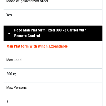
Made of galavanized steel
Yes
Roto Man Platform Fixed 300 kg Carrier with
Remote Control
Man Platform With Winch, Expandable
Max Load
300
kg
Max Persons
3