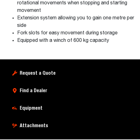
rotational movements when stopping and starting
movement
Extension system allowing you to gain one metre per
side
Fork slots for easy movement during storage
Equipped with a winch of 600 kg capacity
Request a Quote
Find a Dealer
Equipment
Attachments