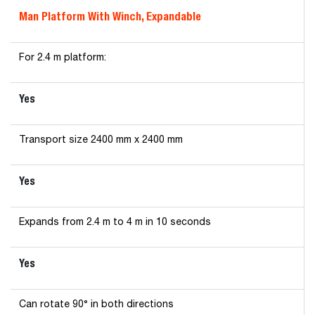
Man Platform With Winch, Expandable
For 2.4 m platform:
Yes
Transport size 2400 mm x 2400 mm
Yes
Expands from 2.4 m to 4 m in 10 seconds
Yes
Can rotate 90° in both directions