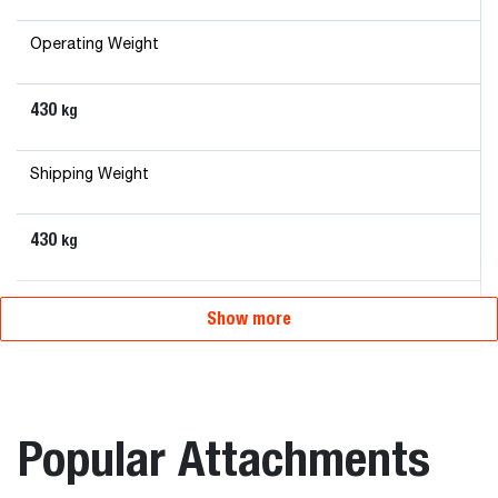
Operating Weight
430
kg
Shipping Weight
430
kg
Overall Length
Show more
120
mm
Overall Width
Popular Attachments