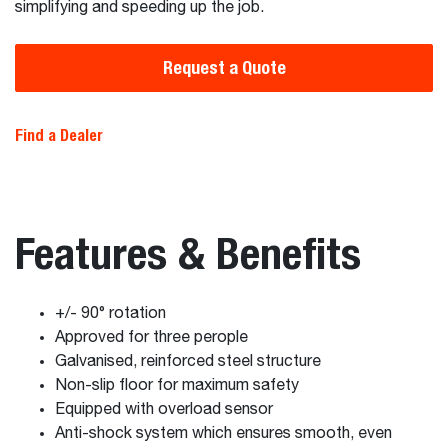
simplifying and speeding up the job.
Request a Quote
Find a Dealer
Features & Benefits
+/- 90° rotation
Approved for three perople
Galvanised, reinforced steel structure
Non-slip floor for maximum safety
Equipped with overload sensor
Anti-shock system which ensures smooth, even