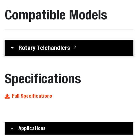
Compatible Models
Rotary Telehandlers
2
Specifications
Full Specifications
Applications