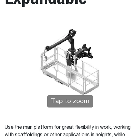
Tap to zoom
Use the man platform for great flexibility in work, working
with scaffoldings or other applications in heights, while