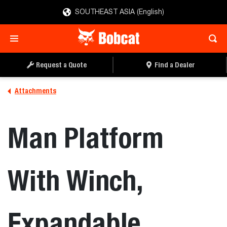
SOUTHEAST ASIA (English)
REQUEST A QUOTE
FIND A DEALER
Request a Quote
Find a Dealer
Attachments
Man Platform
With Winch,
Expandable