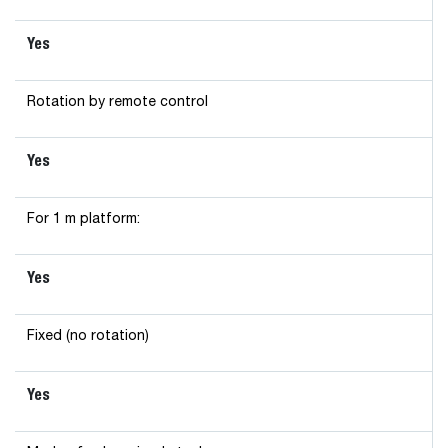
Yes
Rotation by remote control
Yes
For 1 m platform:
Yes
Fixed (no rotation)
Yes