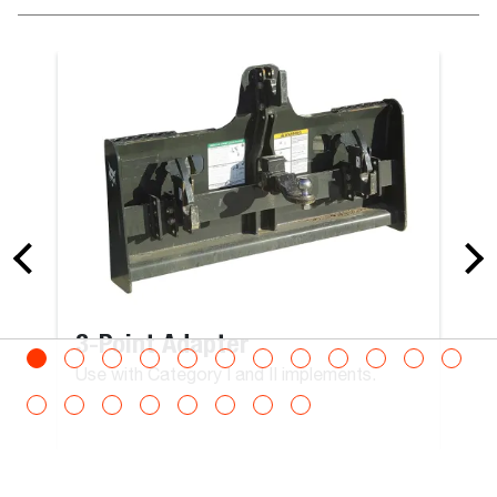
215
mm
Roto Man Platform Rotating 300 kg Carrier with
Remote Control
Man Platform With Winch, Expandable
Max Load
300
kg
3-Point Adapter
Max Persons
Use with Category I and II implements.
3
Operating Weight