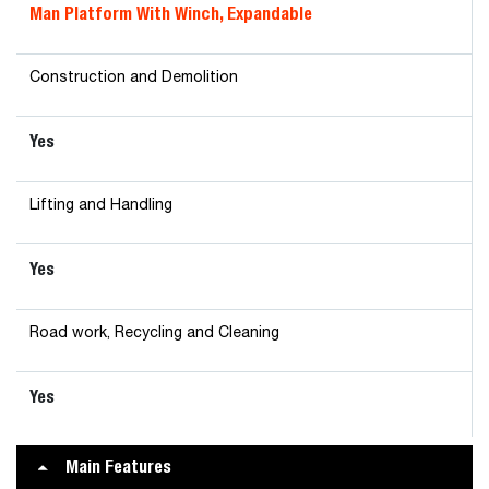
Man Platform With Winch, Expandable
Construction and Demolition
Yes
Lifting and Handling
Yes
Road work, Recycling and Cleaning
Yes
Main Features