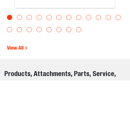
View All
Products, Attachments, Parts, Service,
and Warranty Information Disclaimer
The information on this website is provided for general
informational purposes only and is subject to change
without notice. While we strive to ensure the accuracy and
completeness of all details, errors, omissions, or outdated
information may occasionally occur.