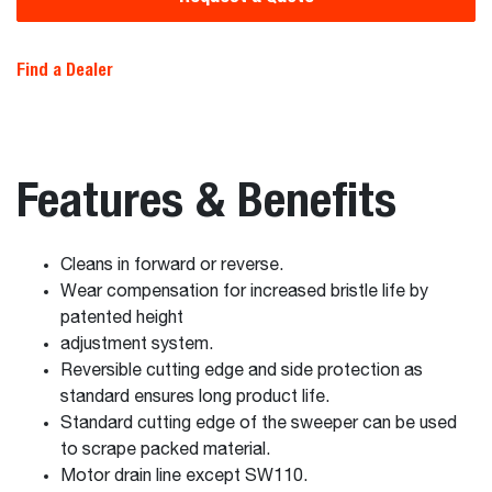
Find a Dealer
Features & Benefits
Cleans in forward or reverse.
Wear compensation for increased bristle life by
patented height
adjustment system.
Reversible cutting edge and side protection as
standard ensures long product life.
Standard cutting edge of the sweeper can be used
to scrape packed material.
Motor drain line except SW110.