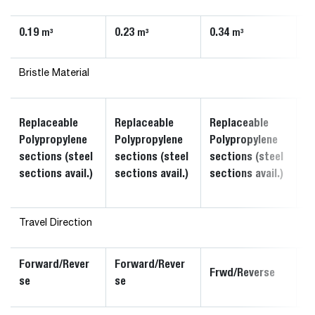
0.19
0.23
0.34
0
m³
m³
m³
Bristle Material
R
Replaceable
Replaceable
Replaceable
P
Polypropylene
Polypropylene
Polypropylene
s
sections (steel
sections (steel
sections (steel
s
sections avail.)
sections avail.)
sections avail.)
av
Travel Direction
Forward/Rever
Forward/Rever
F
Frwd/Reverse
se
se
s