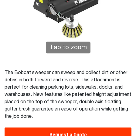
Tap to zoom
The Bobcat sweeper can sweep and collect dirt or other
debris in both forward and reverse. This attachment is
perfect for cleaning parking lots, sidewalks, docks, and
warehouses. New features like patented height adjustment
placed on the top of the sweeper, double axis floating
gutter brush guarantee an ease of operation while getting
the job done.
Request a Quote