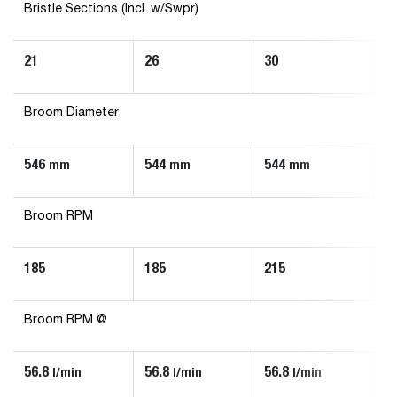
Bristle Sections (Incl. w/Swpr)
21
26
30
3
Broom Diameter
546
544
544
5
mm
mm
mm
Broom RPM
185
185
215
2
Broom RPM @
56.8
56.8
56.8
5
l/min
l/min
l/min