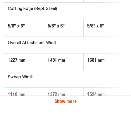
Cutting Edge (Repl. Steel)
5/8" x 6"
5/8" x 6"
5/8" x 6"
5/
Overall Attachment Width
1227
1481
1681
1
mm
mm
mm
Sweep Width
1118
1372
1524
1
mm
mm
mm
Show more