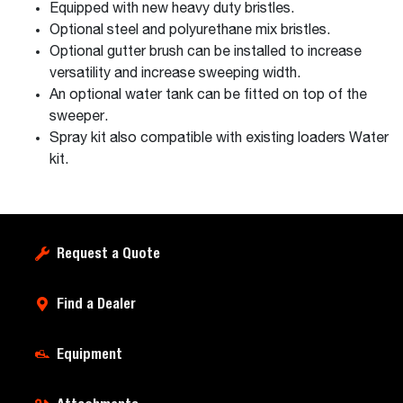
Equipped with new heavy duty bristles.
Optional steel and polyurethane mix bristles.
Optional gutter brush can be installed to increase
versatility and increase sweeping width.
An optional water tank can be fitted on top of the
sweeper.
Spray kit also compatible with existing loaders Water
kit.
Request a Quote
Find a Dealer
Equipment