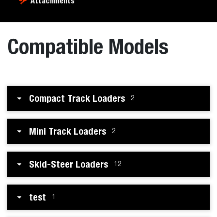
Attachments
Compatible Models
Compact Track Loaders
2
Mini Track Loaders
2
Skid-Steer Loaders
12
test
1