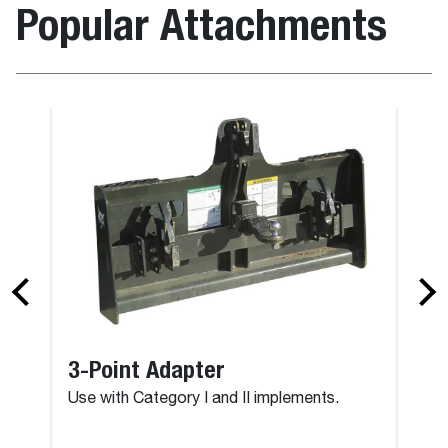
Popular Attachments
3-Point Adapter
Use with Category I and II implements.