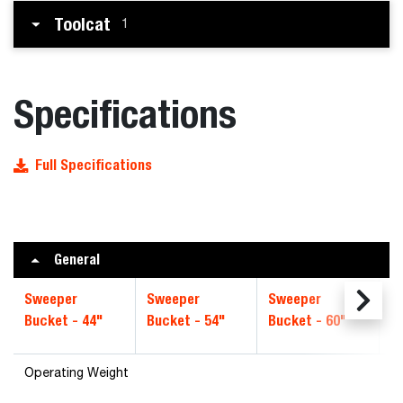
Toolcat
1
Specifications
Full Specifications
General
Sweeper
Sweeper
Sweeper
S
Bucket - 44"
Bucket - 54"
Bucket - 60"
B
Operating Weight