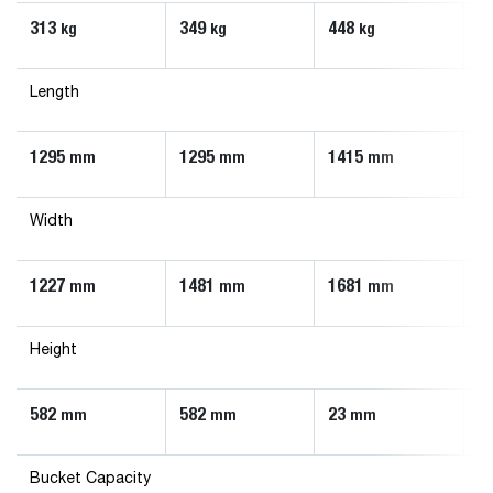
313
349
448
5
kg
kg
kg
Length
1295
1295
1415
1
mm
mm
mm
Width
1227
1481
1681
1
mm
mm
mm
Height
582
582
23
5
mm
mm
mm
Bucket Capacity