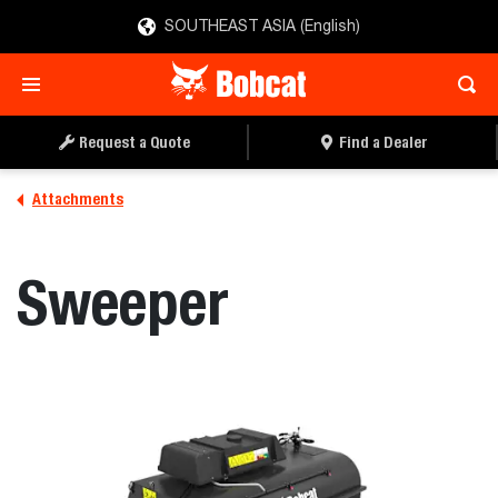
SOUTHEAST ASIA (English)
REQUEST A QUOTE
FIND A DEALER
Request a Quote
Find a Dealer
Attachments
Sweeper