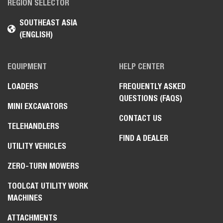
REGION SELECTOR
SOUTHEAST ASIA
(ENGLISH)
EQUIPMENT
HELP CENTER
LOADERS
FREQUENTLY ASKED
QUESTIONS (FAQS)
MINI EXCAVATORS
CONTACT US
TELEHANDLERS
FIND A DEALER
UTILITY VEHICLES
ZERO-TURN MOWERS
TOOLCAT UTILITY WORK
MACHINES
ATTACHMENTS