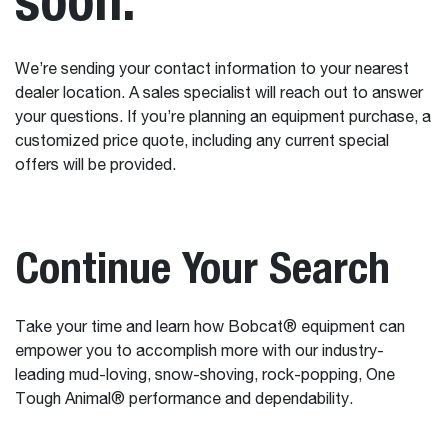
We’re sending your contact information to your nearest
dealer location. A sales specialist will reach out to answer
your questions. If you’re planning an equipment purchase, a
customized price quote, including any current special
offers will be provided.
Continue Your Search
Take your time and learn how Bobcat® equipment can
empower you to accomplish more with our industry-
leading mud-loving, snow-shoving, rock-popping, One
Tough Animal® performance and dependability.