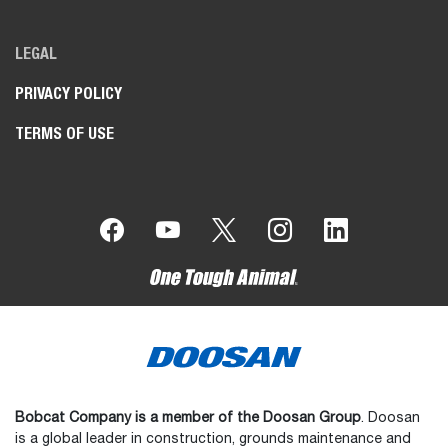
LEGAL
PRIVACY POLICY
TERMS OF USE
Bobcat Company is a member of the Doosan Group
. Doosan
is a global leader in construction, grounds maintenance and