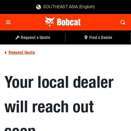
SOUTHEAST ASIA (English)
Request a Quote
Find a Dealer
Request Quote
Your local dealer
will reach out
soon.