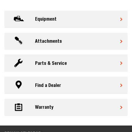
Equipment
Attachments
Parts & Service
Find a Dealer
Warranty