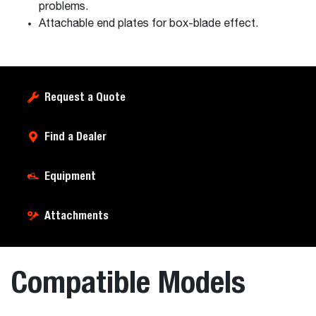
problems.
Attachable end plates for box-blade effect.
Request a Quote
Find a Dealer
Equipment
Attachments
Compatible Models