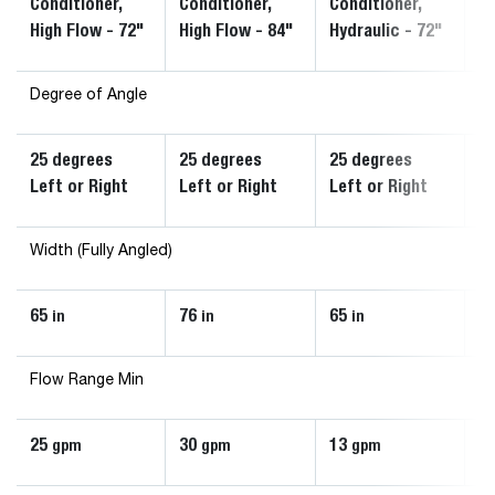
Conditioner,
Conditioner,
Conditioner,
Co
High Flow - 72"
High Flow - 84"
Hydraulic - 72"
Hy
Degree of Angle
25 degrees
25 degrees
25 degrees
2
Left or Right
Left or Right
Left or Right
Le
Width (Fully Angled)
65
76
65
7
in
in
in
Flow Range Min
25
30
13
1
gpm
gpm
gpm