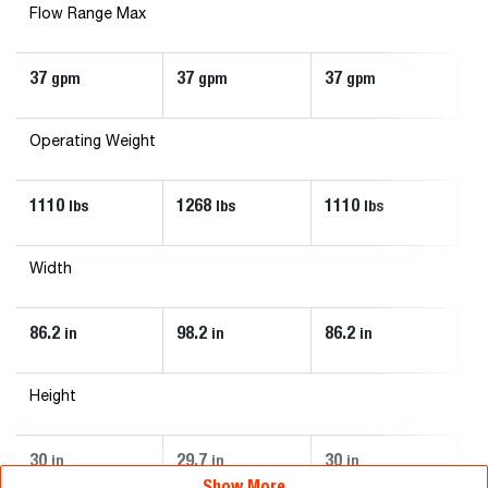
Flow Range Max
37
37
37
3
gpm
gpm
gpm
Operating Weight
1110
1268
1110
1
lbs
lbs
lbs
Width
86.2
98.2
86.2
98
in
in
in
Height
30
29.7
30
29
in
in
in
Show More