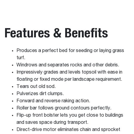
Features & Benefits
Produces a perfect bed for seeding or laying grass
turf.
Windrows and separates rocks and other debris.
Impressively grades and levels topsoil with ease in
floating or fixed mode per landscape requirement.
Tears out old sod.
Pulverizes dirt clumps.
Forward and reverse raking action.
Roller bar follows ground contours perfectly.
Flip-up front bolster lets you get close to buildings
and saves space during transport.
Direct-drive motor eliminates chain and sprocket