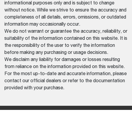
informational purposes only and is subject to change
without notice. While we strive to ensure the accuracy and
completeness of all details, errors, omissions, or outdated
information may occasionally occur.
We do not warrant or guarantee the accuracy, reliability, or
suitability of the information contained on this website. It is
the responsibility of the user to verify the information
before making any purchasing or usage decisions.
We disclaim any liability for damages or losses resulting
from reliance on the information provided on this website.
For the most up-to-date and accurate information, please
contact our official dealers or refer to the documentation
provided with your purchase.
REGION SELECTOR
CHINA (ENGLISH)