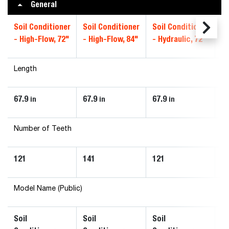
General
Soil Conditioner
Soil Conditioner
Soil Conditioner
So
- High-Flow, 72"
- High-Flow, 84"
- Hydraulic, 72"
- 
Length
67.9
67.9
67.9
67
in
in
in
Number of Teeth
121
141
121
1
Model Name (Public)
Soil
Soil
Soil
So