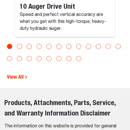
10 Auger Drive Unit
Speed and perfect vertical accuracy are
what you get with this high-torque, heavy-
duty hydraulic auger.
View All
Products, Attachments, Parts, Service,
and Warranty Information Disclaimer
The information on this website is provided for general