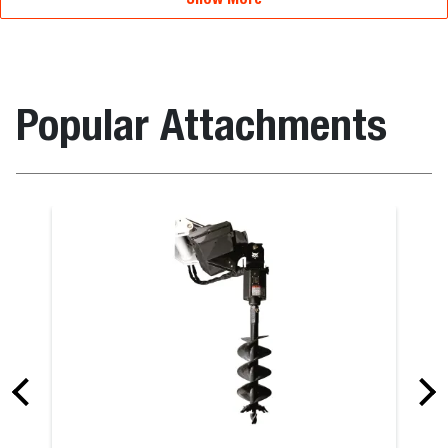
Popular Attachments