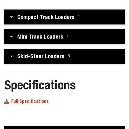
Compact Track Loaders
1
Mini Track Loaders
1
Skid-Steer Loaders
8
Specifications
Full Specifications