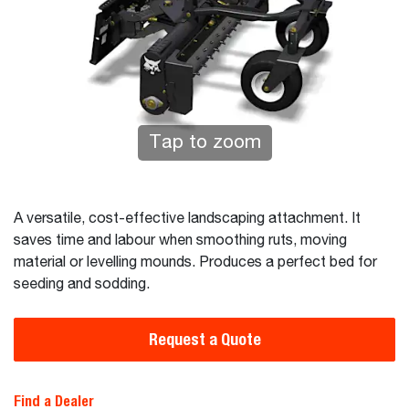
Tap to zoom
A versatile, cost-effective landscaping attachment. It
saves time and labour when smoothing ruts, moving
material or levelling mounds. Produces a perfect bed for
seeding and sodding.
Request a Quote
Find a Dealer