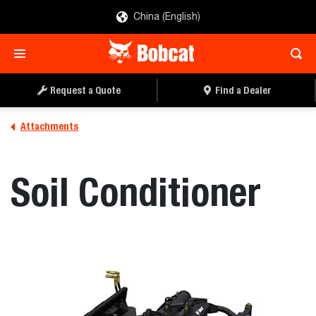
China (English)
REQUEST A QUOTE
FIND A DEALER
Request a Quote
Find a Dealer
Attachments
Soil Conditioner