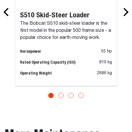
S510 Skid-Steer Loader
The Bobcat S510 skid-steer loader is the
first model in the popular 500 frame size - a
popular choice for earth-moving work.
Horsepower
55 hp
Rated Operating Capacity (ISO)
810 kg
Operating Weight
2686 kg