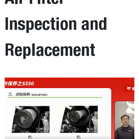
Inspection and
Replacement