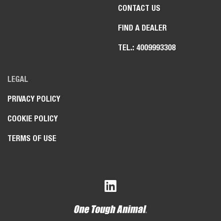
CONTACT US
FIND A DEALER
TEL.: 4009993308
LEGAL
PRIVACY POLICY
COOKIE POLICY
TERMS OF USE