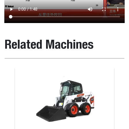
Related Machines