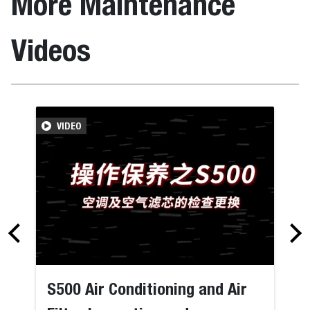
More Maintenance
Videos
VIDEO
S500 Air Conditioning and Air