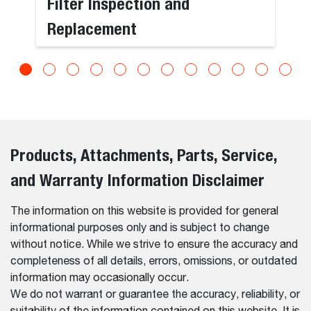
Filter Inspection and
Replacement
Products, Attachments, Parts, Service,
and Warranty Information Disclaimer
The information on this website is provided for general
informational purposes only and is subject to change
without notice. While we strive to ensure the accuracy and
completeness of all details, errors, omissions, or outdated
information may occasionally occur.
We do not warrant or guarantee the accuracy, reliability, or