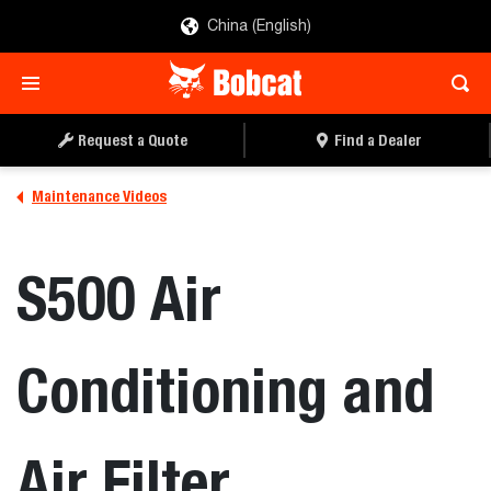
China (English)
Request a Quote
Find a Dealer
Maintenance Videos
S500 Air
Conditioning and
Air Filter