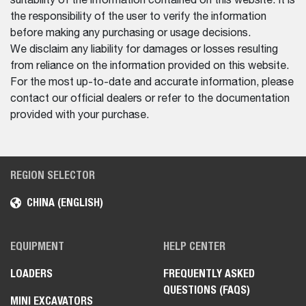
suitability of the information contained on this website. It is
the responsibility of the user to verify the information
before making any purchasing or usage decisions.
We disclaim any liability for damages or losses resulting
from reliance on the information provided on this website.
For the most up-to-date and accurate information, please
contact our official dealers or refer to the documentation
provided with your purchase.
REGION SELECTOR
CHINA (ENGLISH)
EQUIPMENT
HELP CENTER
LOADERS
FREQUENTLY ASKED
QUESTIONS (FAQS)
MINI EXCAVATORS