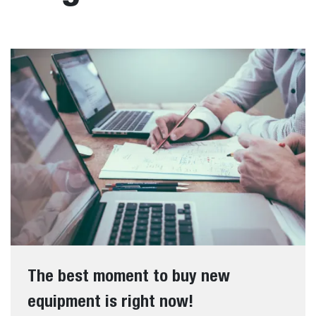
The best moment to buy new
equipment is right now!