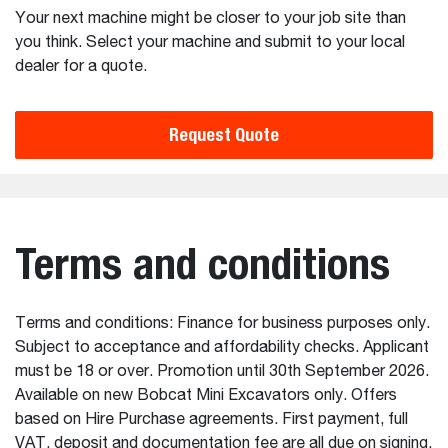
Your next machine might be closer to your job site than
you think. Select your machine and submit to your local
dealer for a quote.
Request Quote
Terms and conditions
Terms and conditions: Finance for business purposes only.
Subject to acceptance and affordability checks. Applicant
must be 18 or over. Promotion until 30th September 2026.
Available on new Bobcat Mini Excavators only. Offers
based on Hire Purchase agreements. First payment, full
VAT, deposit and documentation fee are all due on signing.