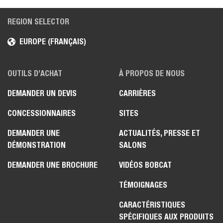
REGION SELECTOR
EUROPE (FRANÇAIS)
OUTILS D’ACHAT
À PROPOS DE NOUS
DEMANDER UN DEVIS
CARRIÈRES
CONCESSIONNAIRES
SITES
DEMANDER UNE
ACTUALITÉS, PRESSE ET
DÉMONSTRATION
SALONS
DEMANDER UNE BROCHURE
VIDÉOS BOBCAT
TÉMOIGNAGES
CARACTÉRISTIQUES
SPÉCIFIQUES AUX PRODUITS