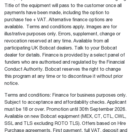
Title of the equipment will pass to the customer once all
payments have been made, including the option to
purchase fee + VAT. Alternative finance options are
available. Terms and conditions apply. Images are for
illustrative purposes only. Errors, supplement, change or
revocation reserved at any time. Available from all
participating UK Bobcat dealers. Talk to your Bobcat
dealer for details. Finance is provided by a select panel of
funders who are authorised and regulated by the Financial
Conduct Authority. Bobcat reserves the right to change
this program at any time or to discontinue it without prior
notice.
Terms and conditions: Finance for business purposes only.
Subject to acceptance and affordability checks. Applicant
must be 18 or over. Promotion until 30th September 2026.
Available on new Bobcat equipment (MEX, CT, CTL, CWL,
SSL and TLS excluding ROTO TLS). Offers based on Hire
Purchase agreements. First payment, full VAT, deposit and