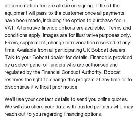
documentation fee are all due on signing. Title of the
equipment will pass to the customer once all payments
have been made, including the option to purchase fee +
VAT. Alternative finance options are available. Terms and
conditions apply. Images are for illustrative purposes only.
Errors, supplement, change or revocation reserved at any
time. Available from all participating UK Bobcat dealers.
Talk to your Bobcat dealer for details. Finance is provided
by a select panel of funders who are authorised and
regulated by the Financial Conduct Authority. Bobcat
reserves the right to change this program at any time or to
discontinue it without prior notice.
We’ll use your contact details to send you online quotes.
We will also share your data with trusted partners who may
reach out to you regarding financing options.