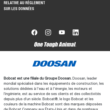
RELATIVE AU RÈGLEMENT
SUR LES DONNÉES
Bobcat est une filiale du Groupe Doosan.
Doosan, leader
mondial spécialisé dans les équipements de construction, les
solutions dédiées à l'eau et à l'énergie, les moteurs et
l’ingénierie, est au service de ses clients et des collectivités
depuis plus d’un siècle. Bobcat®, le logo Bobcat et les
couleurs de la machine Bobcat sont des marques déposées
de Bobcat Company aux États-Unis et dans de nombreux