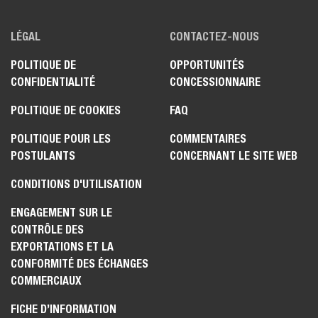
LÉGAL
CONTACTEZ-NOUS
POLITIQUE DE
OPPORTUNITÉS
CONFIDENTIALITÉ
CONCESSIONNAIRE
POLITIQUE DE COOKIES
FAQ
POLITIQUE POUR LES
COMMENTAIRES
POSTULANTS
CONCERNANT LE SITE WEB
CONDITIONS D'UTILISATION
ENGAGEMENT SUR LE
CONTRÔLE DES
EXPORTATIONS ET LA
CONFORMITÉ DES ÉCHANGES
COMMERCIAUX
FICHE D’INFORMATION