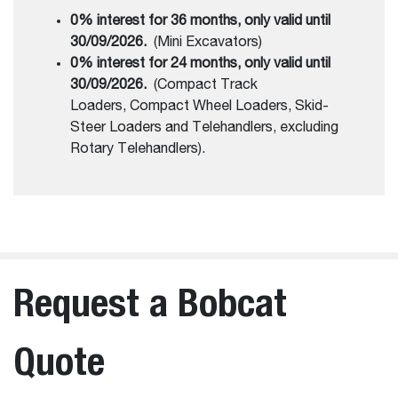
0% interest for 36 months, only valid until
30/09/2026.
(Mini Excavators)
0% interest for 24 months, only valid until
30/09/2026.
(Compact Track
Loaders, Compact Wheel Loaders, Skid-
Steer Loaders and Telehandlers, excluding
Rotary Telehandlers).
Request a Bobcat
Quote