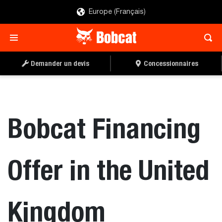
Europe (Français)
Demander un devis
Concessionnaires
Bobcat Financing
Offer in the United
Kingdom