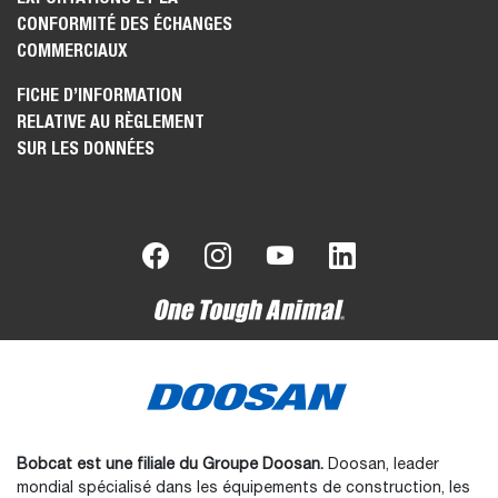
CONFORMITÉ DES ÉCHANGES
COMMERCIAUX
FICHE D’INFORMATION
RELATIVE AU RÈGLEMENT
SUR LES DONNÉES
Bobcat est une filiale du Groupe Doosan.
Doosan, leader
mondial spécialisé dans les équipements de construction, les