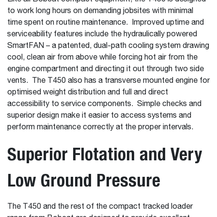
to work long hours on demanding jobsites with minimal
time spent on routine maintenance. Improved uptime and
serviceability features include the hydraulically powered
SmartFAN – a patented, dual-path cooling system drawing
cool, clean air from above while forcing hot air from the
engine compartment and directing it out through two side
vents. The T450 also has a transverse mounted engine for
optimised weight distribution and full and direct
accessibility to service components. Simple checks and
superior design make it easier to access systems and
perform maintenance correctly at the proper intervals.
Superior Flotation and Very
Low Ground Pressure
The T450 and the rest of the compact tracked loader