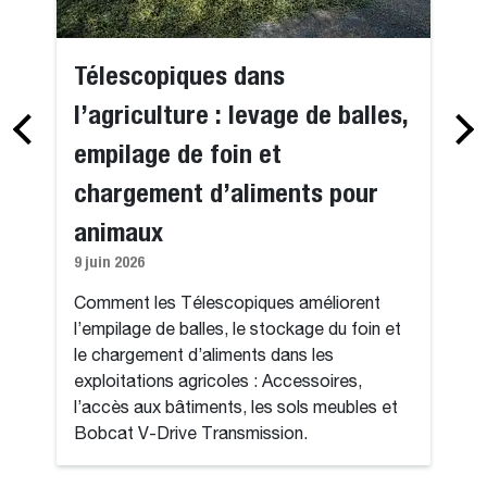
Télescopiques dans
l’agriculture : levage de balles,
empilage de foin et
chargement d’aliments pour
animaux
9 juin 2026
Comment les Télescopiques améliorent
l’empilage de balles, le stockage du foin et
le chargement d’aliments dans les
exploitations agricoles : Accessoires,
l’accès aux bâtiments, les sols meubles et
Bobcat V-Drive Transmission.