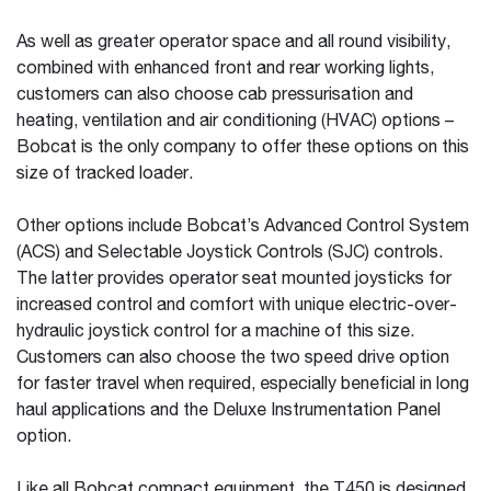
As well as greater operator space and all round visibility,
combined with enhanced front and rear working lights,
customers can also choose cab pressurisation and
heating, ventilation and air conditioning (HVAC) options –
Bobcat is the only company to offer these options on this
size of tracked loader.
Other options include Bobcat’s Advanced Control System
(ACS) and Selectable Joystick Controls (SJC) controls.
The latter provides operator seat mounted joysticks for
increased control and comfort with unique electric-over-
hydraulic joystick control for a machine of this size.
Customers can also choose the two speed drive option
for faster travel when required, especially beneficial in long
haul applications and the Deluxe Instrumentation Panel
option.
Like all Bobcat compact equipment, the T450 is designed