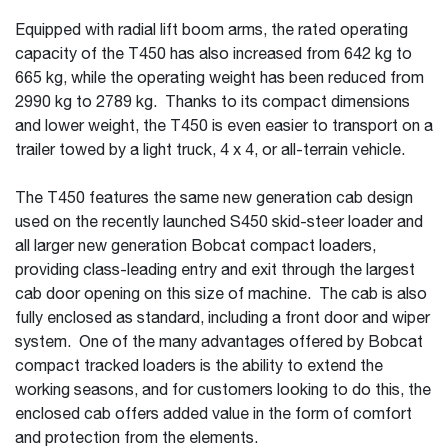
Equipped with radial lift boom arms, the rated operating
capacity of the T450 has also increased from 642 kg to
665 kg, while the operating weight has been reduced from
2990 kg to 2789 kg. Thanks to its compact dimensions
and lower weight, the T450 is even easier to transport on a
trailer towed by a light truck, 4 x 4, or all-terrain vehicle.
The T450 features the same new generation cab design
used on the recently launched S450 skid-steer loader and
all larger new generation Bobcat compact loaders,
providing class-leading entry and exit through the largest
cab door opening on this size of machine. The cab is also
fully enclosed as standard, including a front door and wiper
system. One of the many advantages offered by Bobcat
compact tracked loaders is the ability to extend the
working seasons, and for customers looking to do this, the
enclosed cab offers added value in the form of comfort
and protection from the elements.