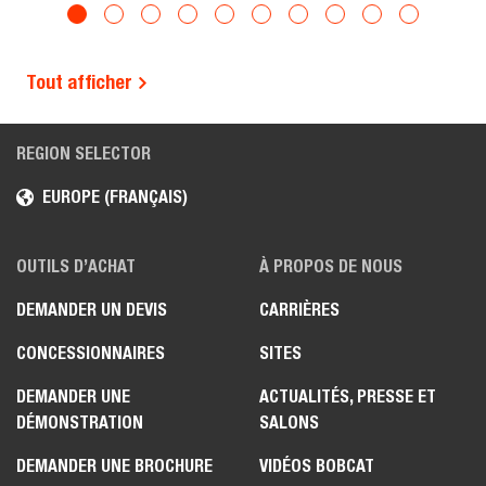
Tout afficher
REGION SELECTOR
EUROPE (FRANÇAIS)
OUTILS D’ACHAT
À PROPOS DE NOUS
DEMANDER UN DEVIS
CARRIÈRES
CONCESSIONNAIRES
SITES
DEMANDER UNE
ACTUALITÉS, PRESSE ET
DÉMONSTRATION
SALONS
DEMANDER UNE BROCHURE
VIDÉOS BOBCAT