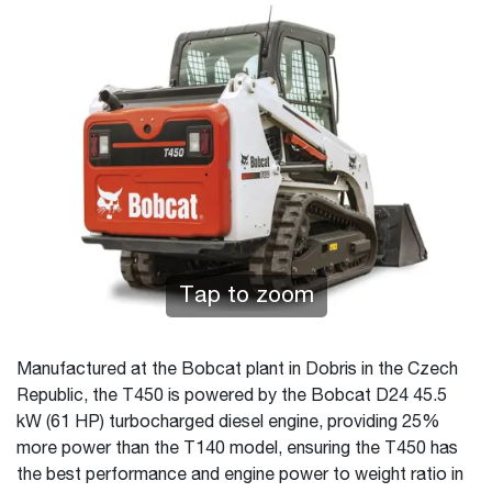
Tap to zoom
Manufactured at the Bobcat plant in Dobris in the Czech
Republic, the T450 is powered by the Bobcat D24 45.5
kW (61 HP) turbocharged diesel engine, providing 25%
more power than the T140 model, ensuring the T450 has
the best performance and engine power to weight ratio in