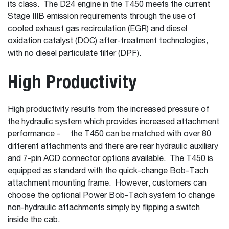
its class. The D24 engine in the T450 meets the current
Stage IIIB emission requirements through the use of
cooled exhaust gas recirculation (EGR) and diesel
oxidation catalyst (DOC) after-treatment technologies,
with no diesel particulate filter (DPF).
High Productivity
High productivity results from the increased pressure of
the hydraulic system which provides increased attachment
performance - the T450 can be matched with over 80
different attachments and there are rear hydraulic auxiliary
and 7-pin ACD connector options available. The T450 is
equipped as standard with the quick-change Bob-Tach
attachment mounting frame. However, customers can
choose the optional Power Bob-Tach system to change
non-hydraulic attachments simply by flipping a switch
inside the cab.