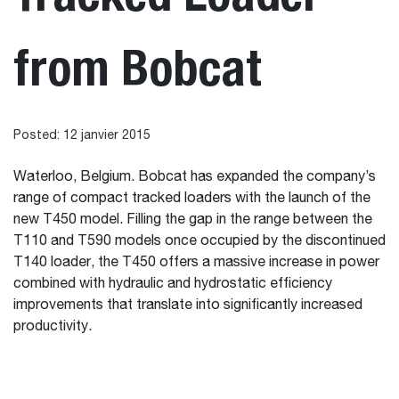
from Bobcat
Posted: 12 janvier 2015
Waterloo, Belgium. Bobcat has expanded the company’s
range of compact tracked loaders with the launch of the
new T450 model. Filling the gap in the range between the
T110 and T590 models once occupied by the discontinued
T140 loader, the T450 offers a massive increase in power
combined with hydraulic and hydrostatic efficiency
improvements that translate into significantly increased
productivity.