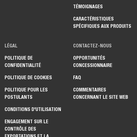
TÉMOIGNAGES
CARACTÉRISTIQUES
SPÉCIFIQUES AUX PRODUITS
LÉGAL
CONTACTEZ-NOUS
POLITIQUE DE
OPPORTUNITÉS
CONFIDENTIALITÉ
CONCESSIONNAIRE
POLITIQUE DE COOKIES
FAQ
POLITIQUE POUR LES
COMMENTAIRES
POSTULANTS
CONCERNANT LE SITE WEB
CONDITIONS D'UTILISATION
ENGAGEMENT SUR LE
CONTRÔLE DES
EXPORTATIONS ET LA