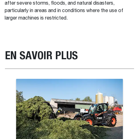
after severe storms, floods, and natural disasters,
particularly in areas and in conditions where the use of
larger machines is restricted.
EN SAVOIR PLUS