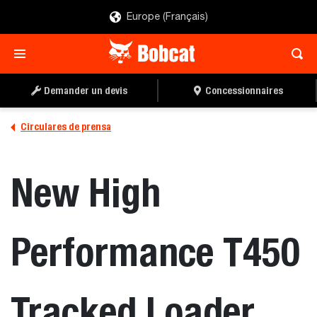
Europe (Français)
Demander un devis
Concessionnaires
Circulares de prensa
New High
Performance T450
Tracked Loader