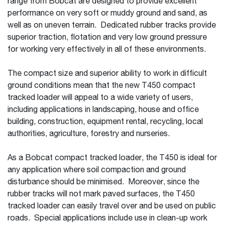
range from Bobcat are designed to provide excellent
performance on very soft or muddy ground and sand, as
well as on uneven terrain. Dedicated rubber tracks provide
superior traction, flotation and very low ground pressure
for working very effectively in all of these environments.
The compact size and superior ability to work in difficult
ground conditions mean that the new T450 compact
tracked loader will appeal to a wide variety of users,
including applications in landscaping, house and office
building, construction, equipment rental, recycling, local
authorities, agriculture, forestry and nurseries.
As a Bobcat compact tracked loader, the T450 is ideal for
any application where soil compaction and ground
disturbance should be minimised. Moreover, since the
rubber tracks will not mark paved surfaces, the T450
tracked loader can easily travel over and be used on public
roads. Special applications include use in clean-up work