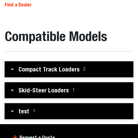
Find a Dealer
Compatible Models
Compact Track Loaders
2
Skid-Steer Loaders
1
test
1
Request a Quote