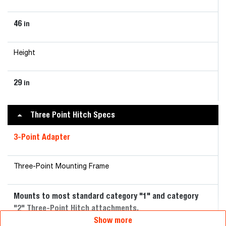
46
in
Height
29
in
Three Point Hitch Specs
3-Point Adapter
Three-Point Mounting Frame
Mounts to most standard category "1" and category
"2" Three-Point Hitch attachments.
Show more