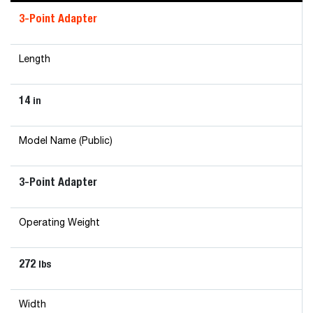
3-Point Adapter
Length
14
in
Model Name (Public)
3-Point Adapter
Operating Weight
272
lbs
Width