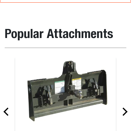
Popular Attachments