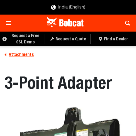
India (English)
REQUEST A QUOTE
FIND A DEALER
Request a Free
Request a Quote
Find a Dealer
SSL Demo
Attachments
3-Point Adapter