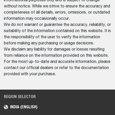
informational purposes only and is subject to change
without notice. While we strive to ensure the accuracy and
completeness of all details, errors, omissions, or outdated
information may occasionally occur.
We do not warrant or guarantee the accuracy, reliability, or
suitability of the information contained on this website. It is
the responsibility of the user to verify the information
before making any purchasing or usage decisions.
We disclaim any liability for damages or losses resulting
from reliance on the information provided on this website.
For the most up-to-date and accurate information, please
contact our official dealers or refer to the documentation
provided with your purchase.
REGION SELECTOR
INDIA (ENGLISH)