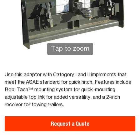
Tap to zoom
Use this adaptor with Category I and II implements that
meet the ASAE standard for quick hitch. Features include
Bob-Tach™ mounting system for quick-mounting,
adjustable top link for added versatility, and a 2-inch
receiver for towing trailers.
Request a Quote