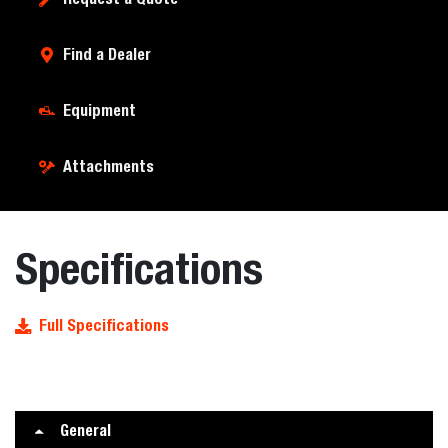
Find a Dealer
Equipment
Attachments
Specifications
Full Specifications
General