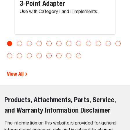
3-Point Adapter
Use with Category I and II implements.
View All
Products, Attachments, Parts, Service,
and Warranty Information Disclaimer
The information on this website is provided for general