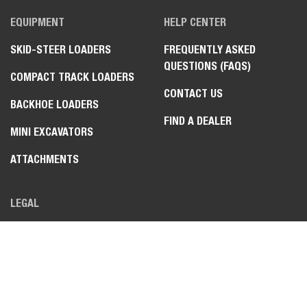
EQUIPMENT
HELP CENTER
SKID-STEER LOADERS
FREQUENTLY ASKED
QUESTIONS (FAQS)
COMPACT TRACK LOADERS
CONTACT US
BACKHOE LOADERS
FIND A DEALER
MINI EXCAVATORS
ATTACHMENTS
LEGAL
PRIVACY POLICY
TERMS OF USE