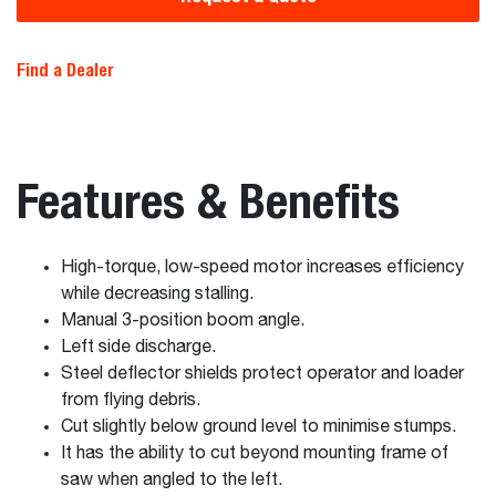
Find a Dealer
Features & Benefits
High-torque, low-speed motor increases efficiency
while decreasing stalling.
Manual 3-position boom angle.
Left side discharge.
Steel deflector shields protect operator and loader
from flying debris.
Cut slightly below ground level to minimise stumps.
It has the ability to cut beyond mounting frame of
saw when angled to the left.