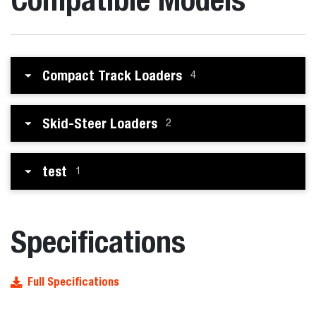
Compact Track Loaders
4
Skid-Steer Loaders
2
test
1
Specifications
Full Specifications