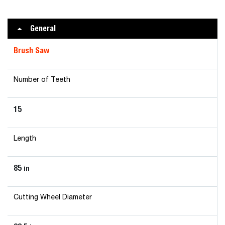
General
Brush Saw
Number of Teeth
15
Length
85
in
Cutting Wheel Diameter