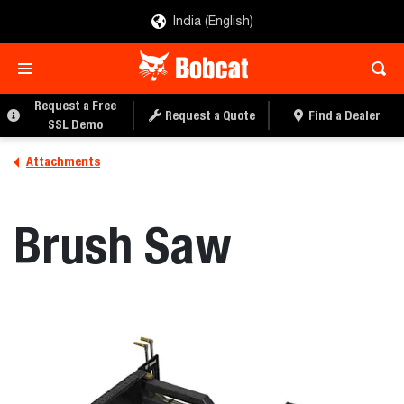
India (English)
REQUEST A QUOTE
FIND A DEALER
Request a Free
Request a Quote
Find a Dealer
SSL Demo
Attachments
Brush Saw