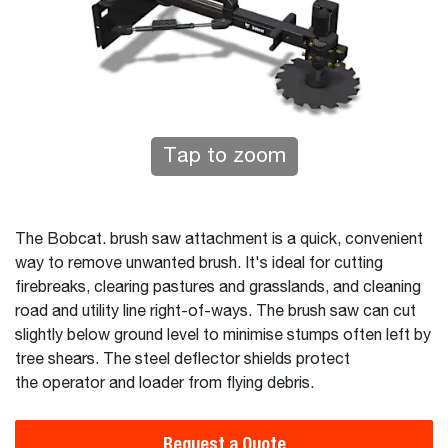
Tap to zoom
The Bobcat. brush saw attachment is a quick, convenient
way to remove unwanted brush. It's ideal for cutting
firebreaks, clearing pastures and grasslands, and cleaning
road and utility line right-of-ways. The brush saw can cut
slightly below ground level to minimise stumps often left by
tree shears. The steel deflector shields protect
the operator and loader from flying debris.
Request a Quote