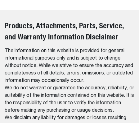
Products, Attachments, Parts, Service,
and Warranty Information Disclaimer
The information on this website is provided for general
informational purposes only and is subject to change
without notice. While we strive to ensure the accuracy and
completeness of all details, errors, omissions, or outdated
information may occasionally occur.
We do not warrant or guarantee the accuracy, reliability, or
suitability of the information contained on this website. It is
the responsibility of the user to verify the information
before making any purchasing or usage decisions.
We disclaim any liability for damages or losses resulting
from reliance on the information provided on this website.
For the most up-to-date and accurate information, please