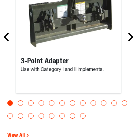
3-Point Adapter
Use with Category I and II implements.
View All