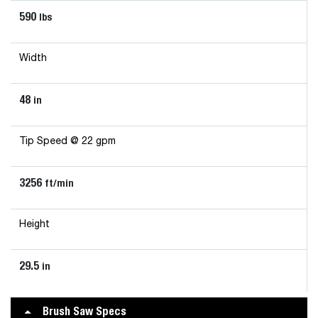
590
lbs
Width
48
in
Tip Speed @ 22 gpm
3256
ft/min
Height
29.5
in
Brush Saw Specs