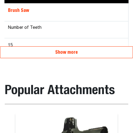
Brush Saw
Number of Teeth
15
Show more
Popular Attachments