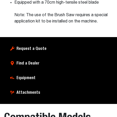
Equipped with a 70cm high-tensile steel blade
Note: The use of the Brush Saw requires a special
application kit to be installed on the machine.
Request a Quote
Find a Dealer
Equipment
Attachments
Compatible Models