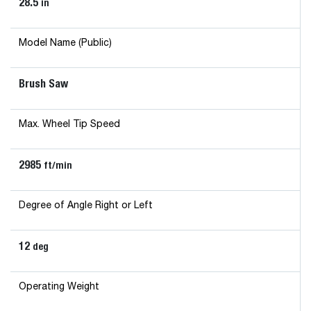
28.5
in
Model Name (Public)
Brush Saw
Max. Wheel Tip Speed
2985
ft/min
Degree of Angle Right or Left
12
deg
Operating Weight