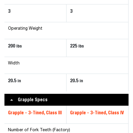
3
3
Operating Weight
200
225
lbs
lbs
Width
20.5
20.5
in
in
Grapple Specs
Grapple - 3-Tined, Class III
Grapple - 3-Tined, Class IV
Number of Fork Teeth (Factory)