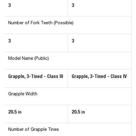
3
3
Number of Fork Teeth (Possible)
3
3
Model Name (Public)
Grapple, 3-Tined - Class III
Grapple, 3-Tined - Class IV
Grapple Width
20.5
20.5
in
in
Number of Grapple Tines