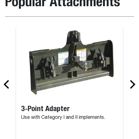
Popular Attachments
3-Point Adapter
Use with Category I and II implements.