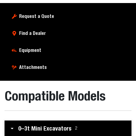
Request a Quote
Find a Dealer
Equipment
Attachments
Compatible Models
0–3t Mini Excavators
2