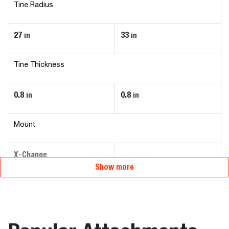
Tine Radius
27
33
in
in
Tine Thickness
0.8
0.8
in
in
Mount
X-Change
Show more