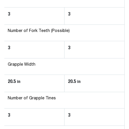
3
3
Number of Fork Teeth (Possible)
3
3
Grapple Width
20.5
20.5
in
in
Number of Grapple Tines
3
3