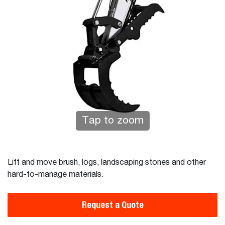
Tap to zoom
Lift and move brush, logs, landscaping stones and other
hard-to-manage materials.
Request a Quote