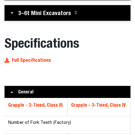
3–6t Mini Excavators
3
Specifications
Full Specifications
General
Grapple - 3-Tined, Class III
Grapple - 3-Tined, Class IV
Number of Fork Teeth (Factory)