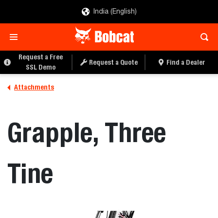
India (English)
REQUEST A QUOTE
FIND A DEALER
Request a Free
Request a Quote
Find a Dealer
SSL Demo
Attachments
Grapple, Three
Tine