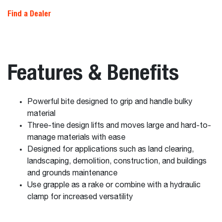
Find a Dealer
Features & Benefits
Powerful bite designed to grip and handle bulky
material
Three-tine design lifts and moves large and hard-to-
manage materials with ease
Designed for applications such as land clearing,
landscaping, demolition, construction, and buildings
and grounds maintenance
Use grapple as a rake or combine with a hydraulic
clamp for increased versatility