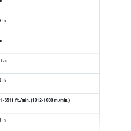
in
8
in
in
5
lbs
8
in
1-5511 ft./min. (1012-1680 m./min.)
4
in