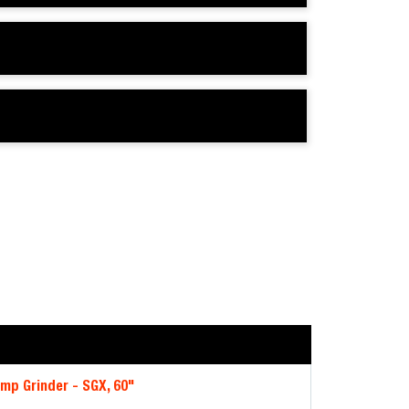
mp Grinder - SGX, 60"