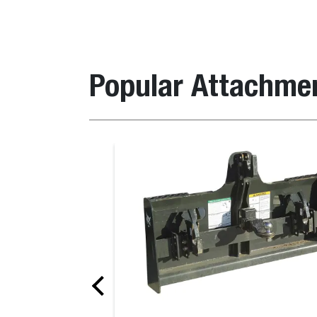
Popular Attachme