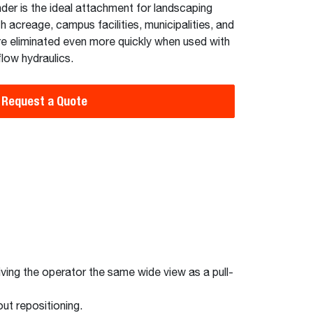
nder is the ideal attachment for landscaping
acreage, campus facilities, municipalities, and
re eliminated even more quickly when used with
low hydraulics.
Request a Quote
giving the operator the same wide view as a pull-
ut repositioning.