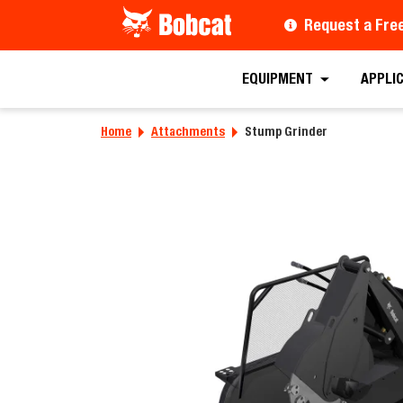
Request a Fre
Requ
EQUIPMENT
APPLI
Home
Attachments
Stump Grinder