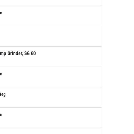
in
mp Grinder, SG 60
in
deg
in