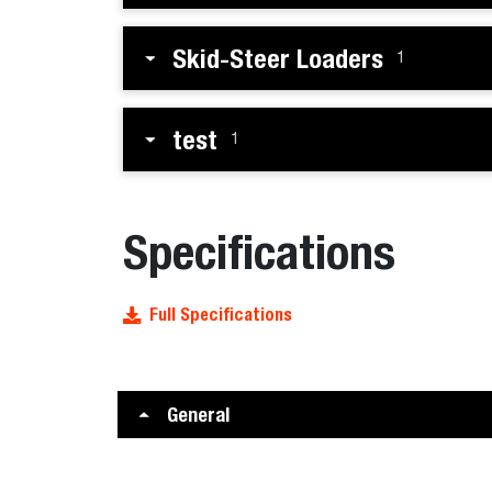
Skid-Steer Loaders
1
test
1
Specifications
Full Specifications
General