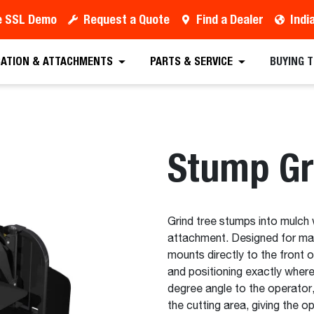
e SSL Demo
Request a Quote
Find a Dealer
Indi
est a Quote
Find a Dealer
Equipment
Atta
CATION & ATTACHMENTS
PARTS & SERVICE
BUYING 
Stump Gr
Grind tree stumps into mulch 
attachment. Designed for max
mounts directly to the front o
and positioning exactly where
degree angle to the operator, 
the cutting area, giving the o