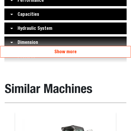
Performance
Capacities
Hydraulic System
Dimension
Show more
Features
Similar Machines