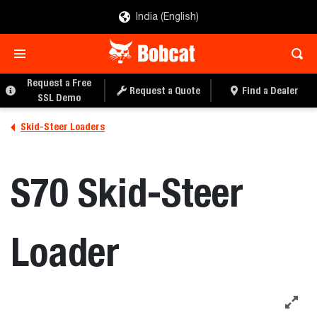
India (English)
REQUEST A FREE SSL
REQUEST A QUOTE
DEMO
Request a Free
Request a Quote
Find a Dealer
SSL Demo
Skid-Steer Loaders
S70 Skid-Steer
Loader