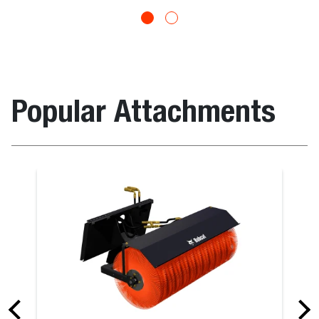
Popular Attachments