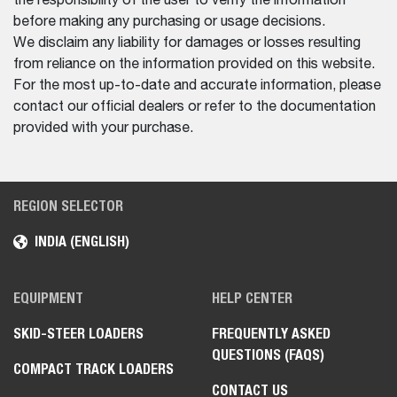
the responsibility of the user to verify the information
before making any purchasing or usage decisions.
We disclaim any liability for damages or losses resulting
from reliance on the information provided on this website.
For the most up-to-date and accurate information, please
contact our official dealers or refer to the documentation
provided with your purchase.
REGION SELECTOR
INDIA (ENGLISH)
EQUIPMENT
HELP CENTER
SKID-STEER LOADERS
FREQUENTLY ASKED
QUESTIONS (FAQS)
COMPACT TRACK LOADERS
CONTACT US