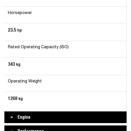
Horsepower
23.5
hp
Rated Operating Capacity (ISO)
343
kg
Operating Weight
1268
kg
Engine