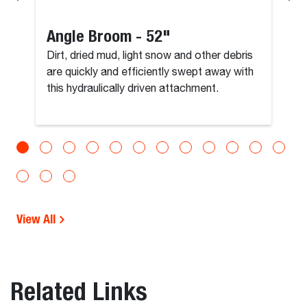
Angle Broom - 52"
Dirt, dried mud, light snow and other debris
are quickly and efficiently swept away with
this hydraulically driven attachment.
View All
Related Links