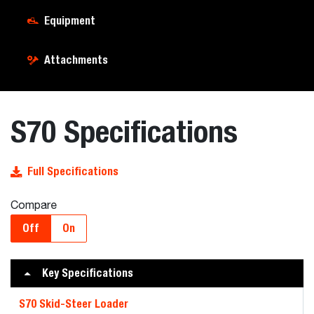
Equipment
Attachments
S70 Specifications
Full Specifications
Compare
Off
On
Key Specifications
S70 Skid-Steer Loader