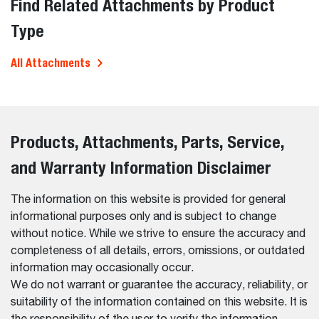
Find Related Attachments by Product
Type
All Attachments
Products, Attachments, Parts, Service,
and Warranty Information Disclaimer
The information on this website is provided for general
informational purposes only and is subject to change
without notice. While we strive to ensure the accuracy and
completeness of all details, errors, omissions, or outdated
information may occasionally occur.
We do not warrant or guarantee the accuracy, reliability, or
suitability of the information contained on this website. It is