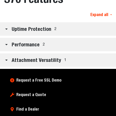
Expand all
Uptime Protection
2
Performance
2
Attachment Versatility
1
Request a Free SSL Demo
Request a Quote
Find a Dealer