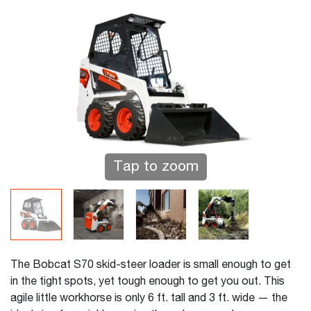
Tap to zoom
The Bobcat S70 skid-steer loader is small enough to get
in the tight spots, yet tough enough to get you out. This
agile little workhorse is only 6 ft. tall and 3 ft. wide — the