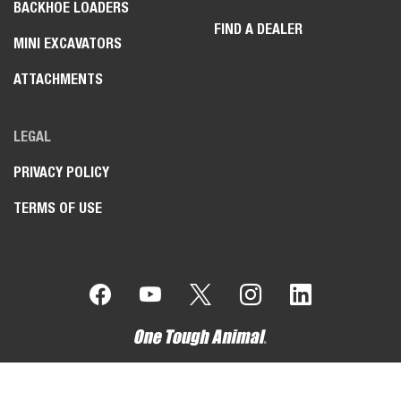
BACKHOE LOADERS
FIND A DEALER
MINI EXCAVATORS
ATTACHMENTS
LEGAL
PRIVACY POLICY
TERMS OF USE