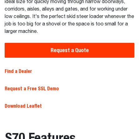
ideal size for quickly moving through narrow doorways,
corridors, aisles, alleys and gates, and for working under
low ceilings. It's the perfect skid steer loader whenever the
job is too big for a shovel or the space is too small for a
larger machine.
Request a Quote
Find a Dealer
Request a Free SSL Demo
Download Leaflet
S70 Features