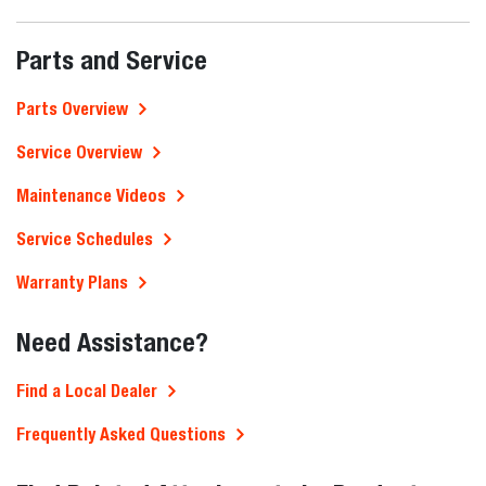
Parts and Service
Parts Overview
Service Overview
Maintenance Videos
Service Schedules
Warranty Plans
Need Assistance?
Find a Local Dealer
Frequently Asked Questions