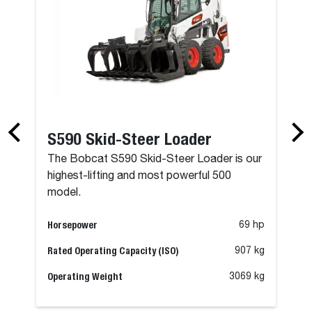
S590 Skid-Steer Loader
The Bobcat S590 Skid-Steer Loader is our
highest-lifting and most powerful 500
model.
Horsepower
69 hp
Rated Operating Capacity (ISO)
907 kg
Operating Weight
3069 kg