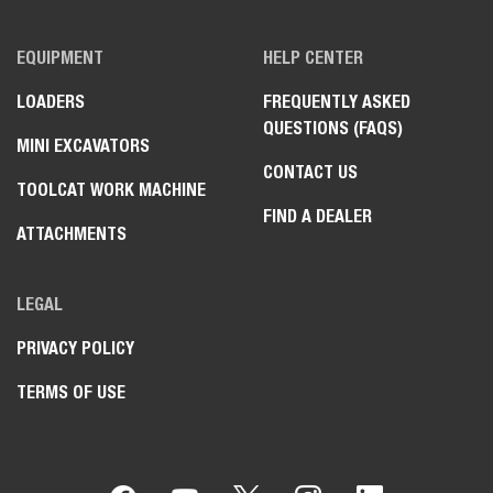
EQUIPMENT
HELP CENTER
LOADERS
FREQUENTLY ASKED
QUESTIONS (FAQS)
MINI EXCAVATORS
CONTACT US
TOOLCAT WORK MACHINE
FIND A DEALER
ATTACHMENTS
LEGAL
PRIVACY POLICY
TERMS OF USE