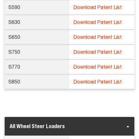
S590
Download Patent List
S630
Download Patent List
S650
Download Patent List
S750
Download Patent List
S770
Download Patent List
S850
Download Patent List
All Wheel Steer Loaders