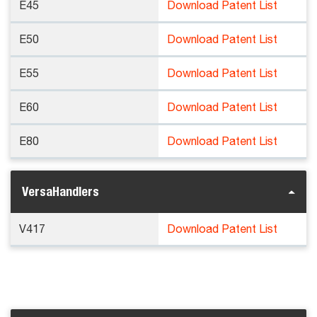
E45
Download Patent List
E50
Download Patent List
E55
Download Patent List
E60
Download Patent List
E80
Download Patent List
VersaHandlers
V417
Download Patent List