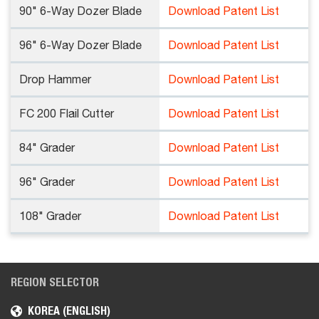
90" 6-Way Dozer Blade
Download Patent List
96" 6-Way Dozer Blade
Download Patent List
Drop Hammer
Download Patent List
FC 200 Flail Cutter
Download Patent List
84" Grader
Download Patent List
96" Grader
Download Patent List
108" Grader
Download Patent List
REGION SELECTOR
KOREA (ENGLISH)