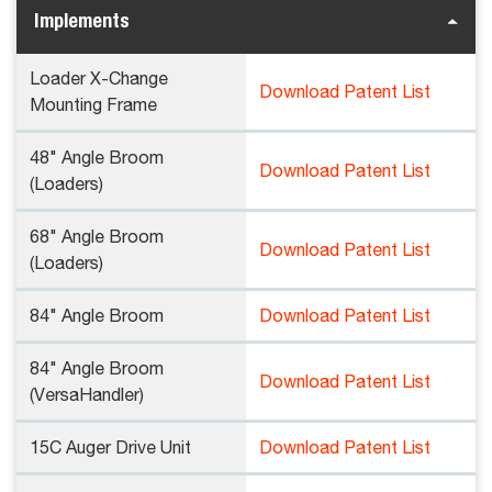
Implements
Loader X-Change
Download Patent List
Mounting Frame
48" Angle Broom
Download Patent List
(Loaders)
68" Angle Broom
Download Patent List
(Loaders)
84" Angle Broom
Download Patent List
84" Angle Broom
Download Patent List
(VersaHandler)
15C Auger Drive Unit
Download Patent List