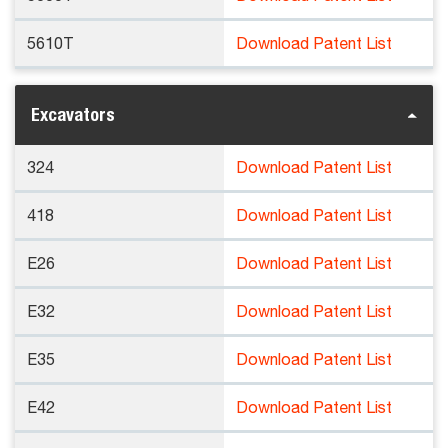
5610T
Download Patent List
Excavators
324
Download Patent List
418
Download Patent List
E26
Download Patent List
E32
Download Patent List
E35
Download Patent List
E42
Download Patent List