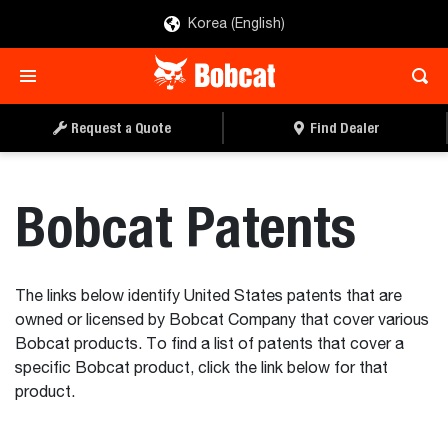
Korea (English)
Request a Quote
Find Dealer
Bobcat Patents
The links below identify United States patents that are
owned or licensed by Bobcat Company that cover various
Bobcat products. To find a list of patents that cover a
specific Bobcat product, click the link below for that
product.