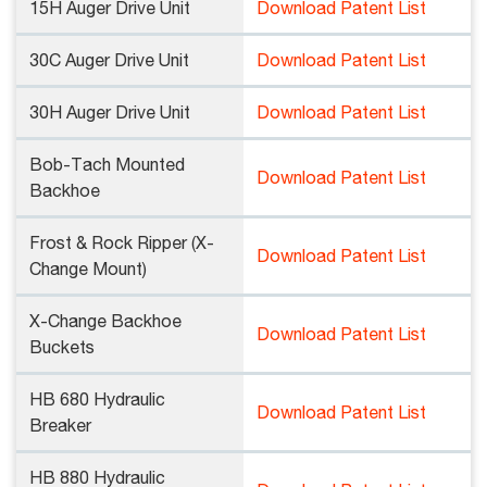
15H Auger Drive Unit
Download Patent List
30C Auger Drive Unit
Download Patent List
30H Auger Drive Unit
Download Patent List
Bob-Tach Mounted
Download Patent List
Backhoe
Frost & Rock Ripper (X-
Download Patent List
Change Mount)
X-Change Backhoe
Download Patent List
Buckets
HB 680 Hydraulic
Download Patent List
Breaker
HB 880 Hydraulic