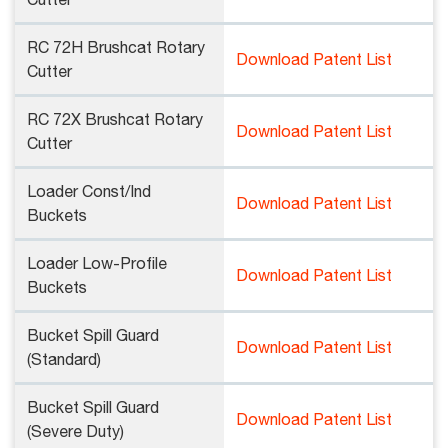
Cutter
RC 72H Brushcat Rotary
Download Patent List
Cutter
RC 72X Brushcat Rotary
Download Patent List
Cutter
Loader Const/Ind
Download Patent List
Buckets
Loader Low-Profile
Download Patent List
Buckets
Bucket Spill Guard
Download Patent List
(Standard)
Bucket Spill Guard
Download Patent List
(Severe Duty)