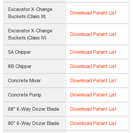
Excavator X-Change
Download Patent List
Buckets (Class III)
Excavator X-Change
Download Patent List
Buckets (Class IV)
5A Chipper
Download Patent List
8B Chipper
Download Patent List
Concrete Mixer
Download Patent List
Concrete Pump
Download Patent List
68" 6-Way Dozer Blade
Download Patent List
80" 6-Way Dozer Blade
Download Patent List