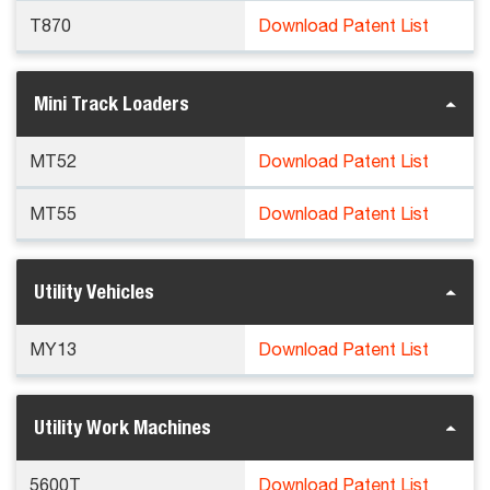
T870
Download Patent List
Mini Track Loaders
MT52
Download Patent List
MT55
Download Patent List
Utility Vehicles
MY13
Download Patent List
Utility Work Machines
5600T
Download Patent List