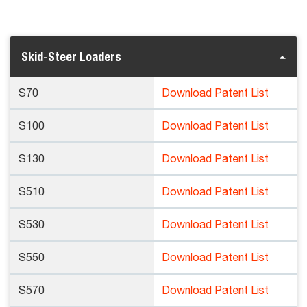
Skid-Steer Loaders
S70
Download Patent List
S100
Download Patent List
S130
Download Patent List
S510
Download Patent List
S530
Download Patent List
S550
Download Patent List
S570
Download Patent List