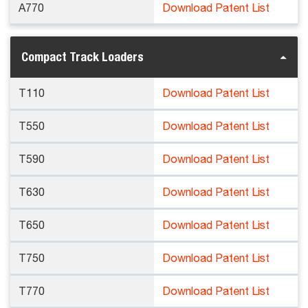
A770
Download Patent List
Compact Track Loaders
T110
Download Patent List
T550
Download Patent List
T590
Download Patent List
T630
Download Patent List
T650
Download Patent List
T750
Download Patent List
T770
Download Patent List