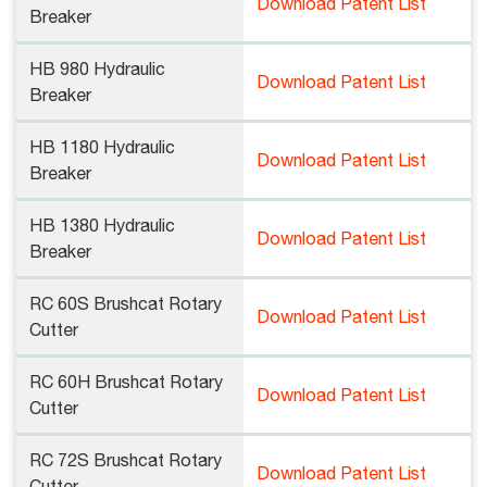
Download Patent List
Breaker
HB 980 Hydraulic
Download Patent List
Breaker
HB 1180 Hydraulic
Download Patent List
Breaker
HB 1380 Hydraulic
Download Patent List
Breaker
RC 60S Brushcat Rotary
Download Patent List
Cutter
RC 60H Brushcat Rotary
Download Patent List
Cutter
RC 72S Brushcat Rotary
Download Patent List