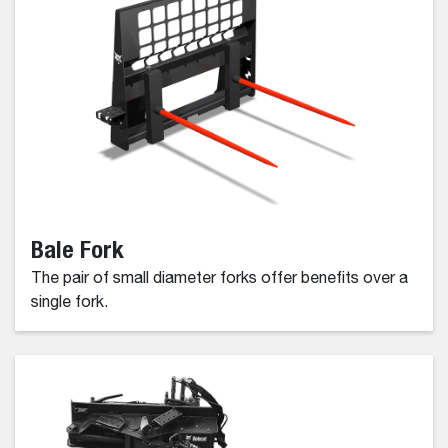
Bale Fork
The pair of small diameter forks offer benefits over a
single fork.