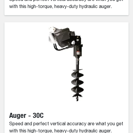
with this high-torque, heavy-duty hydraulic auger.
Auger - 30C
Speed and perfect vertical accuracy are what you get
with this high-torque, heavy-duty hydraulic auger.