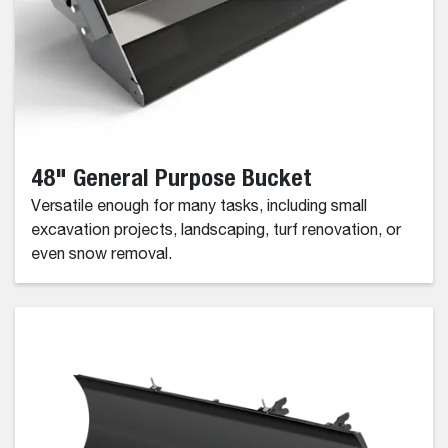
48" General Purpose Bucket
Versatile enough for many tasks, including small
excavation projects, landscaping, turf renovation, or
even snow removal.