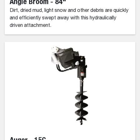
Angle Broom - 84"
Dirt, dried mud, light snow and other debris are quickly
and efficiently swept away with this hydraulically
driven attachment.
Auger - 15C