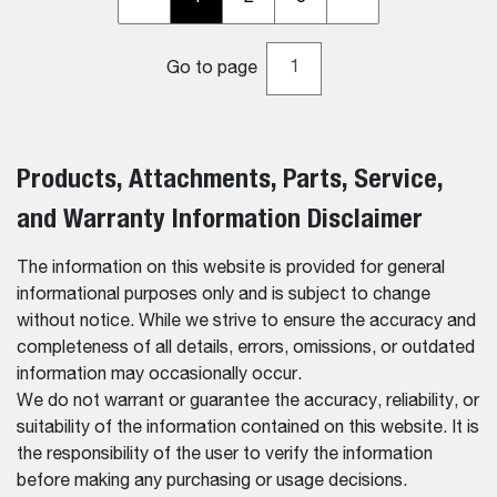
Go to page
Products, Attachments, Parts, Service,
and Warranty Information Disclaimer
The information on this website is provided for general
informational purposes only and is subject to change
without notice. While we strive to ensure the accuracy and
completeness of all details, errors, omissions, or outdated
information may occasionally occur.
We do not warrant or guarantee the accuracy, reliability, or
suitability of the information contained on this website. It is
the responsibility of the user to verify the information
before making any purchasing or usage decisions.