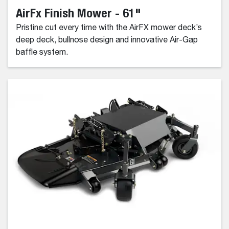
AirFx Finish Mower - 61"
Pristine cut every time with the AirFX mower deck’s
deep deck, bullnose design and innovative Air-Gap
baffle system.