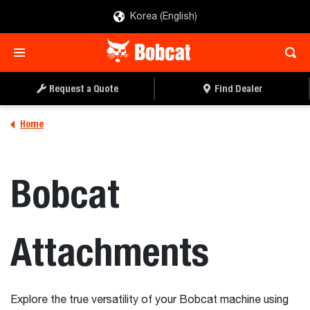
Korea (English)
Request a Quote
Find Dealer
Home
Bobcat
Attachments
Explore the true versatility of your Bobcat machine using