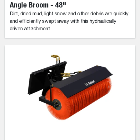
Angle Broom - 48"
Dirt, dried mud, light snow and other debris are quickly
and efficiently swept away with this hydraulically
driven attachment.