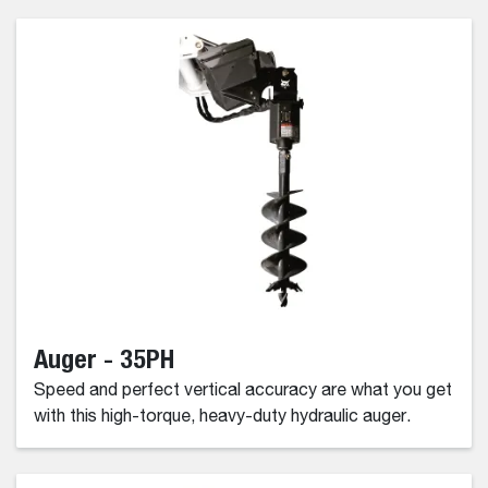
Auger - 35PH
Speed and perfect vertical accuracy are what you get
with this high-torque, heavy-duty hydraulic auger.