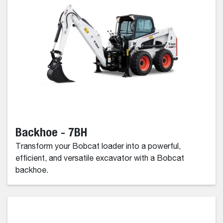
Backhoe - 7BH
Transform your Bobcat loader into a powerful,
efficient, and versatile excavator with a Bobcat
backhoe.