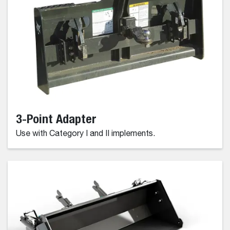
3-Point Adapter
Use with Category I and II implements.