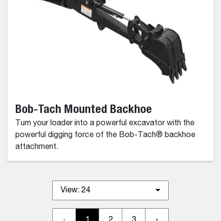
Bob-Tach Mounted Backhoe
Turn your loader into a powerful excavator with the
powerful digging force of the Bob-Tach® backhoe
attachment.
View:
24
‹
1
2
3
›