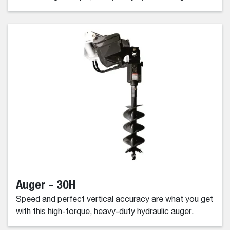
Auger - 30H
Speed and perfect vertical accuracy are what you get
with this high-torque, heavy-duty hydraulic auger.