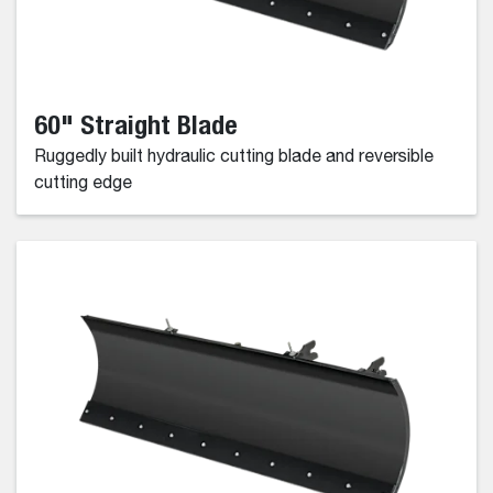
60" Straight Blade
Ruggedly built hydraulic cutting blade and reversible
cutting edge