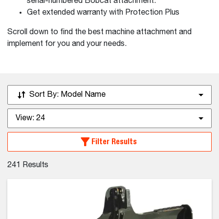
serial-numbered Bobcat attachment.
Get extended warranty with Protection Plus
Scroll down to find the best machine attachment and
implement for you and your needs.
Sort By:
Model Name
View:
24
Filter Results
241
Results