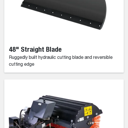
48" Straight Blade
Ruggedly built hydraulic cutting blade and reversible
cutting edge