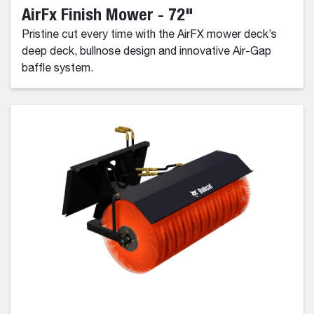
AirFx Finish Mower - 72"
Pristine cut every time with the AirFX mower deck’s
deep deck, bullnose design and innovative Air-Gap
baffle system.