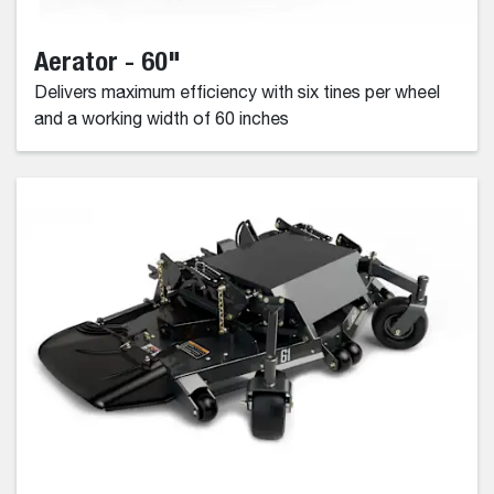
Aerator - 60"
Delivers maximum efficiency with six tines per wheel
and a working width of 60 inches