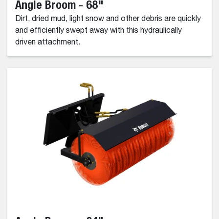
Angle Broom - 68"
Dirt, dried mud, light snow and other debris are quickly
and efficiently swept away with this hydraulically
driven attachment.