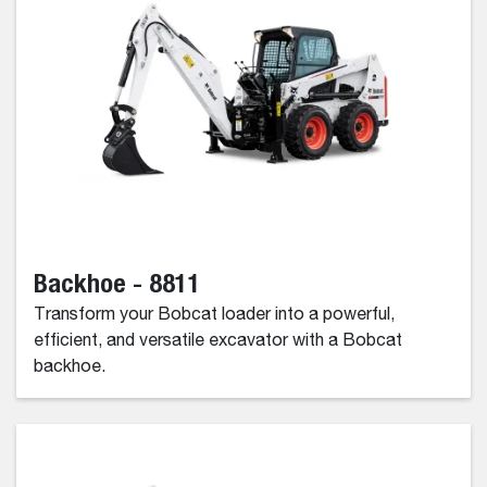
Backhoe - 8811
Transform your Bobcat loader into a powerful,
efficient, and versatile excavator with a Bobcat
backhoe.