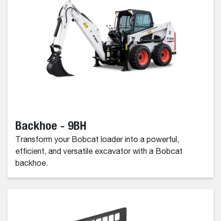
Backhoe - 9BH
Transform your Bobcat loader into a powerful,
efficient, and versatile excavator with a Bobcat
backhoe.