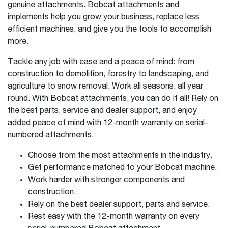
genuine attachments. Bobcat attachments and
implements help you grow your business, replace less
efficient machines, and give you the tools to accomplish
more.
Tackle any job with ease and a peace of mind: from
construction to demolition, forestry to landscaping, and
agriculture to snow removal. Work all seasons, all year
round. With Bobcat attachments, you can do it all! Rely on
the best parts, service and dealer support, and enjoy
added peace of mind with 12-month warranty on serial-
numbered attachments.
Choose from the most attachments in the industry.
Get performance matched to your Bobcat machine.
Work harder with stronger components and
construction.
Rely on the best dealer support, parts and service.
Rest easy with the 12-month warranty on every