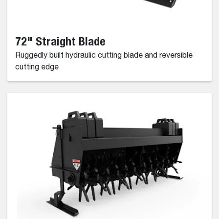
72" Straight Blade
Ruggedly built hydraulic cutting blade and reversible
cutting edge