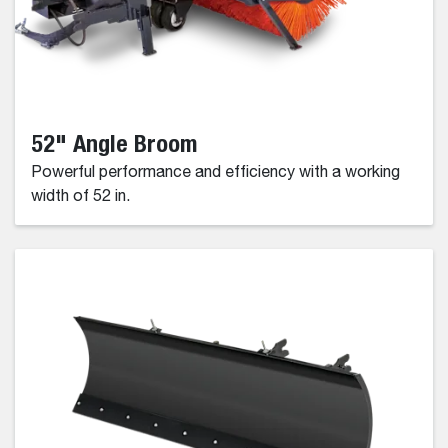
52" Angle Broom
Powerful performance and efficiency with a working
width of 52 in.