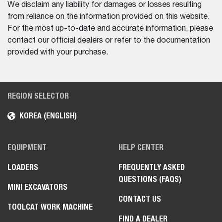
We disclaim any liability for damages or losses resulting
from reliance on the information provided on this website.
For the most up-to-date and accurate information, please
contact our official dealers or refer to the documentation
provided with your purchase.
REGION SELECTOR
KOREA (ENGLISH)
EQUIPMENT
HELP CENTER
LOADERS
FREQUENTLY ASKED
QUESTIONS (FAQS)
MINI EXCAVATORS
CONTACT US
TOOLCAT WORK MACHINE
FIND A DEALER