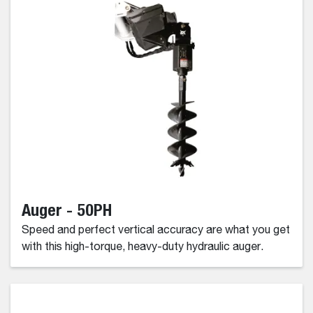
Auger - 50PH
Speed and perfect vertical accuracy are what you get
with this high-torque, heavy-duty hydraulic auger.