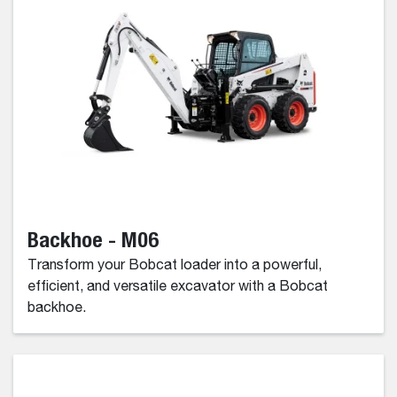
Backhoe - M06
Transform your Bobcat loader into a powerful,
efficient, and versatile excavator with a Bobcat
backhoe.