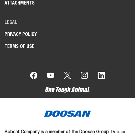
ATTACHMENTS
LEGAL
PRIVACY POLICY
TERMS OF USE
Bobcat Company is a member of the Doosan Group.
Doosan