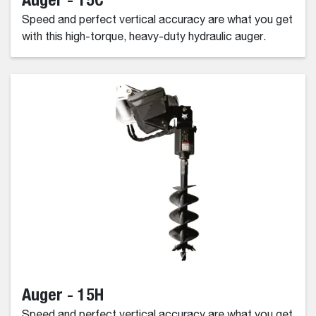
Speed and perfect vertical accuracy are what you get
with this high-torque, heavy-duty hydraulic auger.
Auger - 15H
Speed and perfect vertical accuracy are what you get